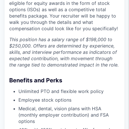
eligible for equity awards in the form of stock
options (ISOs) as well as a competitive total
benefits package. Your recruiter will be happy to
walk you through the details and what
compensation could look like for you specifically!
This position has a salary range of $198,000 to
$250,000. Offers are determined by experience,
skills, and interview performance as indicators of
expected contribution, with movement through
the range tied to demonstrated impact in the role.
Benefits and Perks
Unlimited PTO and flexible work policy
Employee stock options
Medical, dental, vision plans with HSA
(monthly employer contribution) and FSA
options