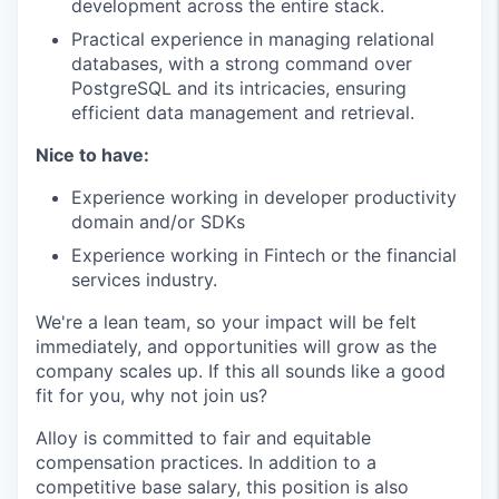
development across the entire stack.
Practical experience in managing relational
databases, with a strong command over
PostgreSQL and its intricacies, ensuring
efficient data management and retrieval.
Nice to have:
Experience working in developer productivity
domain and/or SDKs
Experience working in Fintech or the financial
services industry.
We're a lean team, so your impact will be felt
immediately, and opportunities will grow as the
company scales up. If this all sounds like a good
fit for you, why not join us?
Alloy is committed to fair and equitable
compensation practices. In addition to a
competitive base salary, this position is also