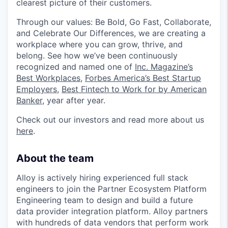
clearest picture of their customers.
Through our values: Be Bold, Go Fast, Collaborate,
and Celebrate Our Differences, we are creating a
workplace where you can grow, thrive, and
belong. See how we’ve been continuously
recognized and named one of
Inc. Magazine’s
Best Workplaces
,
Forbes America’s Best Startup
Employers
,
Best Fintech to Work for by American
Banker
, year after year.
Check out our investors and read more about us
here
.
About the team
Alloy is actively hiring experienced full stack
engineers to join the Partner Ecosystem Platform
Engineering team to design and build a future
data provider integration platform. Alloy partners
with hundreds of data vendors that perform work