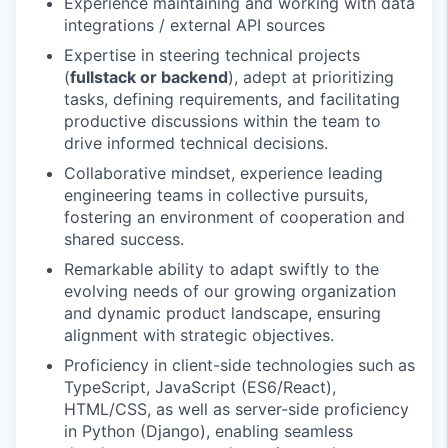
Experience maintaining and working with data
integrations / external API sources
Expertise in steering technical projects
(
fullstack or backend
), adept at prioritizing
tasks, defining requirements, and facilitating
productive discussions within the team to
drive informed technical decisions.
Collaborative mindset, experience leading
engineering teams in collective pursuits,
fostering an environment of cooperation and
shared success.
Remarkable ability to adapt swiftly to the
evolving needs of our growing organization
and dynamic product landscape, ensuring
alignment with strategic objectives.
Proficiency in client-side technologies such as
TypeScript, JavaScript (ES6/React),
HTML/CSS, as well as server-side proficiency
in Python (Django), enabling seamless