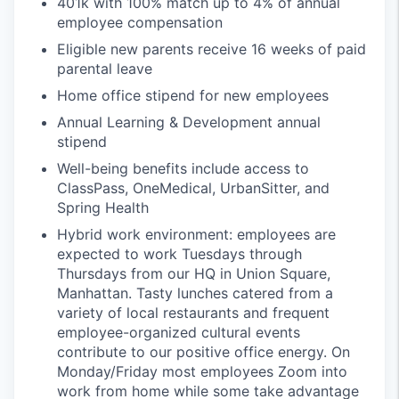
401k with 100% match up to 4% of annual
employee compensation
Eligible new parents receive 16 weeks of paid
parental leave
Home office stipend for new employees
Annual Learning & Development annual
stipend
Well-being benefits include access to
ClassPass, OneMedical, UrbanSitter, and
Spring Health
Hybrid work environment: employees are
expected to work Tuesdays through
Thursdays from our HQ in Union Square,
Manhattan. Tasty lunches catered from a
variety of local restaurants and frequent
employee-organized cultural events
contribute to our positive office energy. On
Monday/Friday most employees Zoom into
work from home while some take advantage