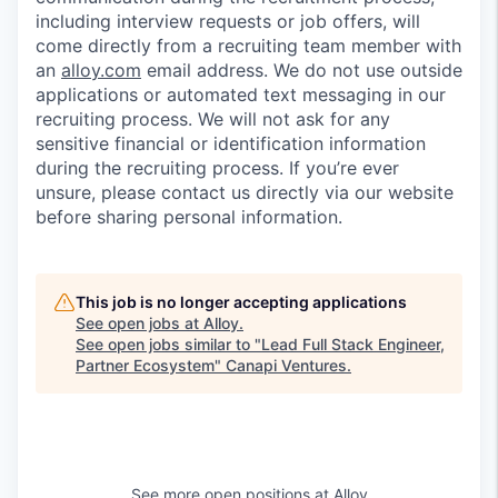
including interview requests or job offers, will
come directly from a recruiting team member with
an
alloy.com
email address. We do not use outside
applications or automated text messaging in our
recruiting process. We will not ask for any
sensitive financial or identification information
during the recruiting process. If you’re ever
unsure, please contact us directly via our website
before sharing personal information.
This job is no longer accepting applications
See open jobs at
Alloy
.
See open jobs similar to "
Lead Full Stack Engineer,
Partner Ecosystem
"
Canapi Ventures
.
See more open positions at
Alloy