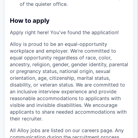
of the quieter office.
How to apply
Apply right here! You've found the application!
Alloy is proud to be an equal-opportunity
workplace and employer. We’re committed to
equal opportunity regardless of race, color,
ancestry, religion, gender, gender identity, parental
or pregnancy status, national origin, sexual
orientation, age, citizenship, marital status,
disability, or veteran status. We are committed to
an inclusive interview experience and provide
reasonable accommodations to applicants with
visible and invisible disabilities. We encourage
applicants to share needed accommodations with
their recruiter.
All Alloy jobs are listed on our careers page. Any
communication during the recruitment process,