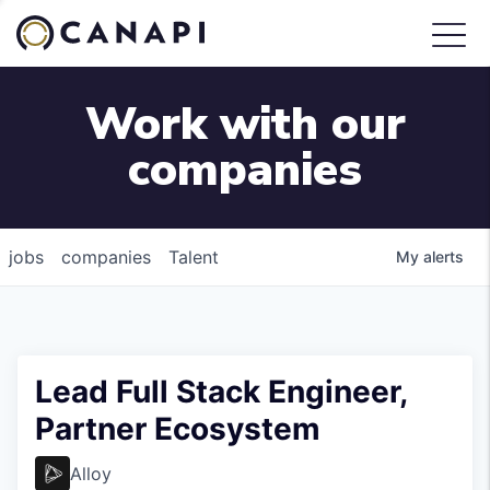
Work with our
companies
jobs
companies
Talent
My
alerts
Lead Full Stack Engineer,
Partner Ecosystem
Alloy