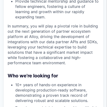
Provide technical mentorship and guidance to
fellow engineers, fostering a culture of
learning and growth within our rapidly
expanding team.
In summary, you will play a pivotal role in building
out the next generation of partner ecosystem
platform at Alloy, driving the development of
integrations with our data partner APIs and SDKs,
leveraging your technical expertise to build
solutions that have a significant market impact
while fostering a collaborative and high-
performance team environment.
Who we're looking for
10+ years of hands-on experience in
developing production-ready software,
demonstrating a proven track record of
delivering robust and scalable solutions.