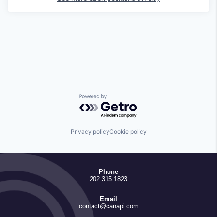
Powered by Getro.com
Privacy policy
Cookie policy
Phone
202.315.1823
Email
contact@canapi.com