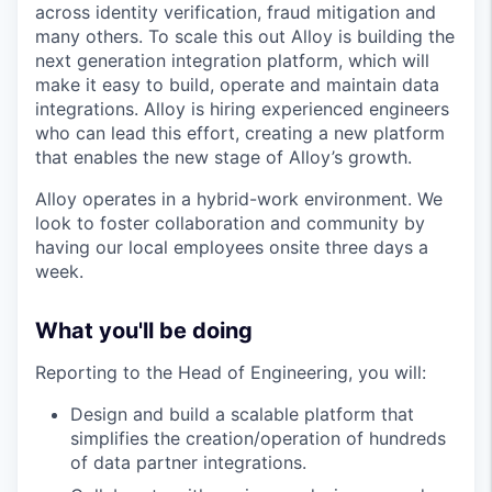
across identity verification, fraud mitigation and
many others. To scale this out Alloy is building the
next generation integration platform, which will
make it easy to build, operate and maintain data
integrations. Alloy is hiring experienced engineers
who can lead this effort, creating a new platform
that enables the new stage of Alloy’s growth.
Alloy operates in a hybrid-work environment. We
look to foster collaboration and community by
having our local employees onsite three days a
week.
What you'll be doing
Reporting to the Head of Engineering, you will:
Design and build a scalable platform that
simplifies the creation/operation of hundreds
of data partner integrations.