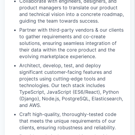
Collaborate with engineers, designers, and
product managers to translate our product
and technical vision into a concrete roadmap,
guiding the team towards success.
Partner with third-party vendors & our clients
to gather requirements and co-create
solutions, ensuring seamless integration of
their data within the core product and the
evolving marketplace experience.
Architect, develop, test, and deploy
significant customer-facing features and
projects using cutting-edge tools and
technologies. Our tech stack includes
TypeScript, JavaScript (ES6/React), Python
(Django), Node.js, PostgreSQL, Elasticsearch,
and AWS.
Craft high-quality, thoroughly-tested code
that meets the unique requirements of our
clients, ensuring robustness and reliability.