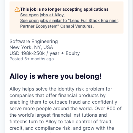
This job is no longer accepting applications
See open jobs at
Alloy
.
See open jobs similar to "
Lead Full Stack Engineer,
Partner Ecosystem
"
Canapi Ventures
.
Software Engineering
New York, NY, USA
USD 198k-250k / year + Equity
Posted
6+ months ago
Alloy is where you belong!
Alloy helps solve the identity risk problem for
companies that offer financial products by
enabling them to outpace fraud and confidently
serve more people around the world. Over 800 of
the world’s largest financial institutions and
fintechs turn to Alloy to take control of fraud,
credit, and compliance risk, and grow with the