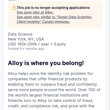
This job is no longer accepting applications
See open jobs at
Alloy
.
See open jobs similar to "
Senior Data Scientist,
Client Insights
"
Canapi Ventures
.
Data Science
New York, NY, USA
USD 165k-200k / year + Equity
Posted
6+ months ago
Alloy is where you belong!
Alloy helps solve the identity risk problem for
companies that offer financial products by
enabling them to outpace fraud and confidently
serve more people around the world. Over 700 of
the world’s largest financial institutions and
fintechs turn to Alloy to take control of fraud,
credit, and compliance risk, and grow with the