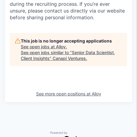
during the recruiting process. If you’re ever
unsure, please contact us directly via our website
before sharing personal information.
This job is no longer accepting applications
See open jobs at
Alloy
.
See open jobs similar to "
Senior Data Scientist,
Client Insights
"
Canapi Ventures
.
See more open positions at
Alloy
Powered by Getro.com