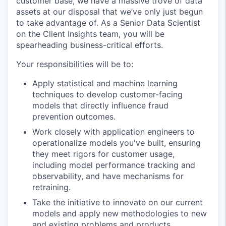
customer base, we have a massive trove of data
assets at our disposal that we’ve only just begun
to take advantage of. As a Senior Data Scientist
on the Client Insights team, you will be
spearheading business-critical efforts.
Your responsibilities will be to:
Apply statistical and machine learning
techniques to develop customer-facing
models that directly influence fraud
prevention outcomes.
Work closely with application engineers to
operationalize models you've built, ensuring
they meet rigors for customer usage,
including model performance tracking and
observability, and have mechanisms for
retraining.
Take the initiative to innovate on our current
models and apply new methodologies to new
and existing problems and products.