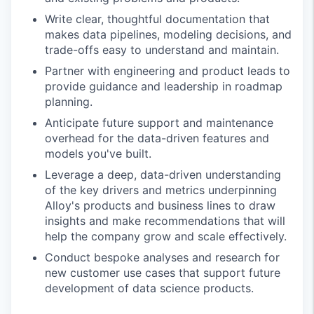
Write clear, thoughtful documentation that
makes data pipelines, modeling decisions, and
trade-offs easy to understand and maintain.
Partner with engineering and product leads to
provide guidance and leadership in roadmap
planning.
Anticipate future support and maintenance
overhead for the data-driven features and
models you've built.
Leverage a deep, data-driven understanding
of the key drivers and metrics underpinning
Alloy's products and business lines to draw
insights and make recommendations that will
help the company grow and scale effectively.
Conduct bespoke analyses and research for
new customer use cases that support future
development of data science products.