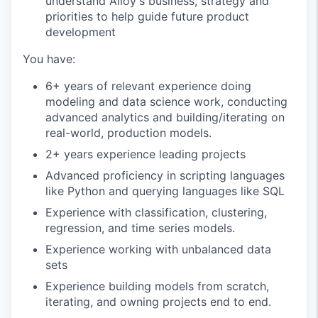
understand Alloy's business, strategy and
priorities to help guide future product
development
You have:
6+ years of relevant experience doing
modeling and data science work, conducting
advanced analytics and building/iterating on
real-world, production models.
2+ years experience leading projects
Advanced proficiency in scripting languages
like Python and querying languages like SQL
Experience with classification, clustering,
regression, and time series models.
Experience working with unbalanced data
sets
Experience building models from scratch,
iterating, and owning projects end to end.