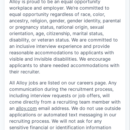
Alloy is proud to be an equal opportunity
workplace and employer. We’re committed to
equal opportunity regardless of race, color,
ancestry, religion, gender, gender identity, parental
or pregnancy status, national origin, sexual
orientation, age, citizenship, marital status,
disability, or veteran status. We are committed to
an inclusive interview experience and provide
reasonable accommodations to applicants with
visible and invisible disabilities. We encourage
applicants to share needed accommodations with
their recruiter.
All Alloy jobs are listed on our careers page. Any
communication during the recruitment process,
including interview requests or job offers, will
come directly from a recruiting team member with
an
alloy.com
email address. We do not use outside
applications or automated text messaging in our
recruiting process. We will not ask for any
sensitive financial or identification information