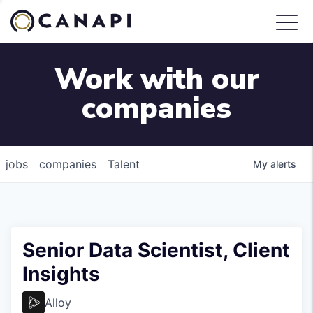
Work with our
companies
jobs
companies
Talent
My
alerts
Senior Data Scientist, Client
Insights
Alloy