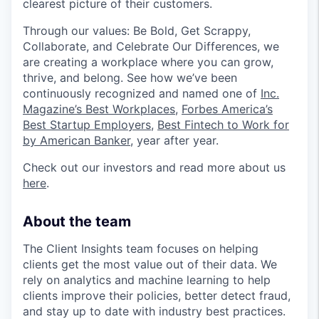
clearest picture of their customers.
Through our values: Be Bold, Get Scrappy,
Collaborate, and Celebrate Our Differences, we
are creating a workplace where you can grow,
thrive, and belong. See how we’ve been
continuously recognized and named one of
Inc.
Magazine’s Best Workplaces
,
Forbes America’s
Best Startup Employers
,
Best Fintech to Work for
by American Banker
, year after year.
Check out our investors and read more about us
here
.
About the team
The Client Insights team focuses on helping
clients get the most value out of their data. We
rely on analytics and machine learning to help
clients improve their policies, better detect fraud,
and stay up to date with industry best practices.