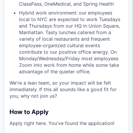
ClassPass, OneMedical, and Spring Health
Hybrid work environment: our employees
local to NYC are expected to work Tuesdays
and Thursdays from our HQ in Union Square,
Manhattan. Tasty lunches catered from a
variety of local restaurants and frequent
employee-organized cultural events
contribute to our positive office energy. On
Monday/Wednesday/Friday most employees
Zoom into work from home while some take
advantage of the quieter office.
We're a lean team, so your impact will be felt
immediately. If this all sounds like a good fit for
you, why not join us?
How to Apply
Apply right here. You've found the application!