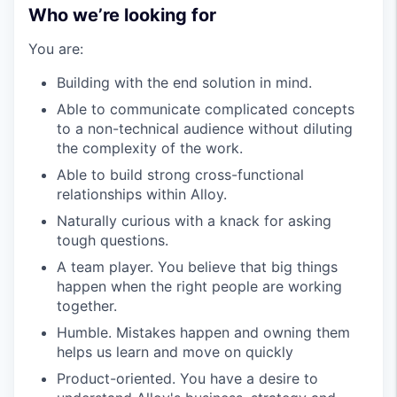
Who we’re looking for
You are:
Building with the end solution in mind.
Able to communicate complicated concepts
to a non-technical audience without diluting
the complexity of the work.
Able to build strong cross-functional
relationships within Alloy.
Naturally curious with a knack for asking
tough questions.
A team player. You believe that big things
happen when the right people are working
together.
Humble. Mistakes happen and owning them
helps us learn and move on quickly
Product-oriented. You have a desire to