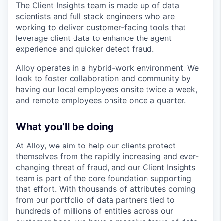
The Client Insights team is made up of data
scientists and full stack engineers who are
working to deliver customer-facing tools that
leverage client data to enhance the agent
experience and quicker detect fraud.
Alloy operates in a hybrid-work environment. We
look to foster collaboration and community by
having our local employees onsite twice a week,
and remote employees onsite once a quarter.
What you’ll be doing
At Alloy, we aim to help our clients protect
themselves from the rapidly increasing and ever-
changing threat of fraud, and our Client Insights
team is part of the core foundation supporting
that effort. With thousands of attributes coming
from our portfolio of data partners tied to
hundreds of millions of entities across our