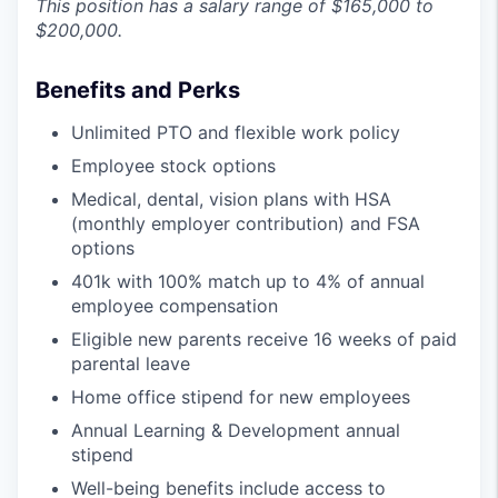
This position has a salary range of $165,000 to
$200,000.
Benefits and Perks
Unlimited PTO and flexible work policy
Employee stock options
Medical, dental, vision plans with HSA
(monthly employer contribution) and FSA
options
401k with 100% match up to 4% of annual
employee compensation
Eligible new parents receive 16 weeks of paid
parental leave
Home office stipend for new employees
Annual Learning & Development annual
stipend
Well-being benefits include access to