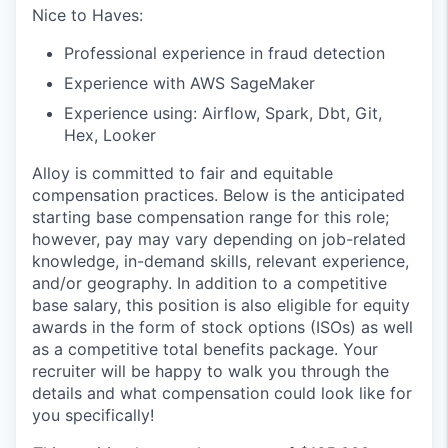
Nice to Haves:
Professional experience in fraud detection
Experience with AWS SageMaker
Experience using: Airflow, Spark, Dbt, Git,
Hex, Looker
Alloy is committed to fair and equitable
compensation practices. Below is the anticipated
starting base compensation range for this role;
however, pay may vary depending on job-related
knowledge, in-demand skills, relevant experience,
and/or geography. In addition to a competitive
base salary, this position is also eligible for equity
awards in the form of stock options (ISOs) as well
as a competitive total benefits package. Your
recruiter will be happy to walk you through the
details and what compensation could look like for
you specifically!