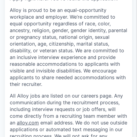
Alloy is proud to be an equal-opportunity
workplace and employer. We’re committed to
equal opportunity regardless of race, color,
ancestry, religion, gender, gender identity, parental
or pregnancy status, national origin, sexual
orientation, age, citizenship, marital status,
disability, or veteran status. We are committed to
an inclusive interview experience and provide
reasonable accommodations to applicants with
visible and invisible disabilities. We encourage
applicants to share needed accommodations with
their recruiter.
All Alloy jobs are listed on our careers page. Any
communication during the recruitment process,
including interview requests or job offers, will
come directly from a recruiting team member with
an
alloy.com
email address. We do not use outside
applications or automated text messaging in our
recruiting process. We will not ask for any