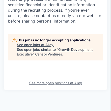
sensitive financial or identification information
during the recruiting process. If you’re ever
unsure, please contact us directly via our website
before sharing personal information.
This job is no longer accepting applications
See open jobs at
Alloy
.
See open jobs similar to "
Growth Development
Executive
"
Canapi Ventures
.
See more open positions at
Alloy