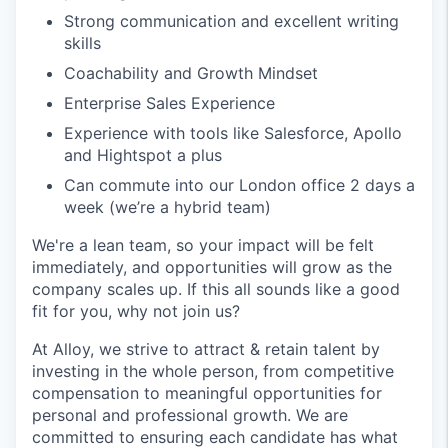
Strong communication and excellent writing
skills
Coachability and Growth Mindset
Enterprise Sales Experience
Experience with tools like Salesforce, Apollo
and Hightspot a plus
Can commute into our London office 2 days a
week (we’re a hybrid team)
We're a lean team, so your impact will be felt
immediately, and opportunities will grow as the
company scales up. If this all sounds like a good
fit for you, why not join us?
At Alloy, we strive to attract & retain talent by
investing in the whole person, from competitive
compensation to meaningful opportunities for
personal and professional growth. We are
committed to ensuring each candidate has what