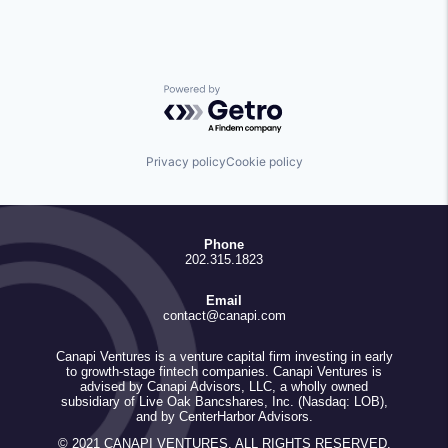
Powered by Getro.com
Privacy policy
Cookie policy
Phone
202.315.1823
Email
contact@canapi.com
Canapi Ventures is a venture capital firm investing in early
to growth-stage fintech companies. Canapi Ventures is
advised by Canapi Advisors, LLC, a wholly owned
subsidiary of Live Oak Bancshares, Inc. (Nasdaq: LOB),
and by CenterHarbor Advisors.
© 2021 CANAPI VENTURES. ALL RIGHTS RESERVED.