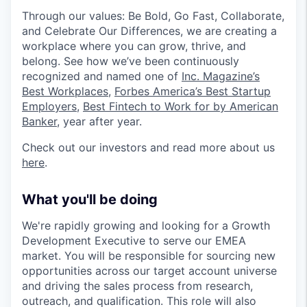
Through our values: Be Bold, Go Fast, Collaborate,
and Celebrate Our Differences, we are creating a
workplace where you can grow, thrive, and
belong. See how we’ve been continuously
recognized and named one of
Inc. Magazine’s
Best Workplaces
,
Forbes America’s Best Startup
Employers
,
Best Fintech to Work for by American
Banker
, year after year.
Check out our investors and read more about us
here
.
What you'll be doing
We're rapidly growing and looking for a Growth
Development Executive to serve our EMEA
market. You will be responsible for sourcing new
opportunities across our target account universe
and driving the sales process from research,
outreach, and qualification. This role will also