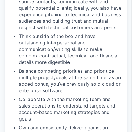
source contacts, communicate with and
qualify potential clients; ideally, you also have
experience pitching to technical and business
audiences and building trust and mutual
respect with technical customers and peers.
Think outside of the box and have
outstanding interpersonal and
communication/writing skills to make
complex contractual, technical, and financial
details more digestible
Balance competing priorities and prioritize
multiple project/deals at the same time; as an
added bonus, you’ve previously sold cloud or
enterprise software
Collaborate with the marketing team and
sales operations to understand targets and
account-based marketing strategies and
goals
Own and consistently deliver against an