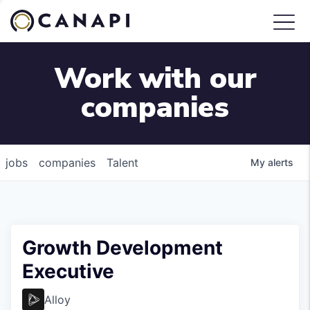
Work with our
companies
jobs
companies
Talent
My
alerts
Growth Development
Executive
Alloy