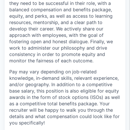
they need to be successful in their role, with a
balanced compensation and benefits package,
equity, and perks, as well as access to learning
resources, mentorship, and a clear path to
develop their career. We actively share our
approach with employees, with the goal of
fostering open and honest dialogue. Finally, we
work to administer our philosophy and drive
consistency in order to promote equity and
monitor the fairness of each outcome.
Pay may vary depending on job-related
knowledge, in-demand skills, relevant experience,
and/or geography. In addition to a competitive
base salary, this position is also eligible for equity
awards in the form of stock options (ISOs) as well
as a competitive total benefits package. Your
recruiter will be happy to walk you through the
details and what compensation could look like for
you specifically!