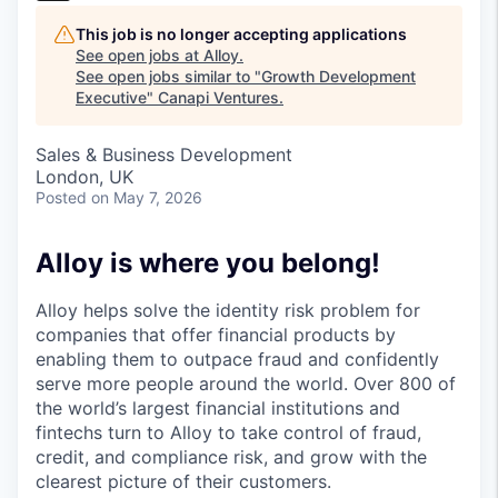
This job is no longer accepting applications
See open jobs at
Alloy
.
See open jobs similar to "
Growth Development
Executive
"
Canapi Ventures
.
Sales & Business Development
London, UK
Posted
on May 7, 2026
Alloy is where you belong!
Alloy helps solve the identity risk problem for
companies that offer financial products by
enabling them to outpace fraud and confidently
serve more people around the world. Over 800 of
the world’s largest financial institutions and
fintechs turn to Alloy to take control of fraud,
credit, and compliance risk, and grow with the
clearest picture of their customers.