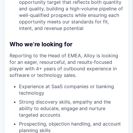
opportunity target that reflects both quantity
and quality, building a high-volume pipeline of
well-qualified prospects while ensuring each
opportunity meets our standards for fit,
intent, and revenue potential
Who we’re looking for
Reporting to the Head of EMEA, Alloy is looking
for an eager, resourceful, and results-focused
player with 4+ years of outbound experience in
software or technology sales.
Experience at SaaS companies or banking
technology
Strong discovery skills, empathy and the
ability to educate, engage and nurture
targeted accounts
Prospecting, objection handling, and account
planning skills