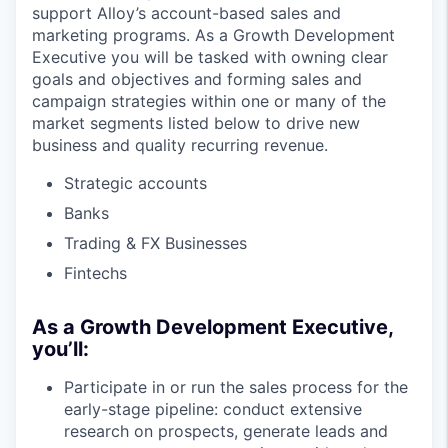
support Alloy’s account-based sales and
marketing programs. As a Growth Development
Executive you will be tasked with owning clear
goals and objectives and forming sales and
campaign strategies within one or many of the
market segments listed below to drive new
business and quality recurring revenue.
Strategic accounts
Banks
Trading & FX Businesses
Fintechs
As a Growth Development Executive,
you’ll:
Participate in or run the sales process for the
early-stage pipeline: conduct extensive
research on prospects, generate leads and