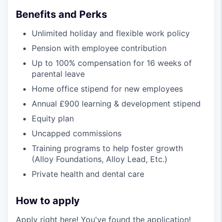
Benefits and Perks
Unlimited holiday and flexible work policy
Pension with employee contribution
Up to 100% compensation for 16 weeks of
parental leave
Home office stipend for new employees
Annual £900 learning & development stipend
Equity plan
Uncapped commissions
Training programs to help foster growth
(Alloy Foundations, Alloy Lead, Etc.)
Private health and dental care
How to apply
Apply right here! You've found the application!