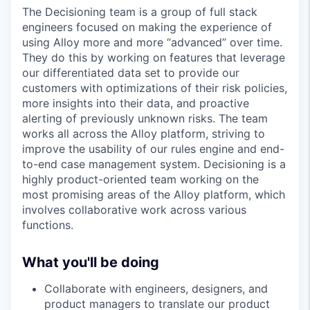
The Decisioning team is a group of full stack
engineers focused on making the experience of
using Alloy more and more “advanced” over time.
They do this by working on features that leverage
our differentiated data set to provide our
customers with optimizations of their risk policies,
more insights into their data, and proactive
alerting of previously unknown risks. The team
works all across the Alloy platform, striving to
improve the usability of our rules engine and end-
to-end case management system. Decisioning is a
highly product-oriented team working on the
most promising areas of the Alloy platform, which
involves collaborative work across various
functions.
What you'll be doing
Collaborate with engineers, designers, and
product managers to translate our product