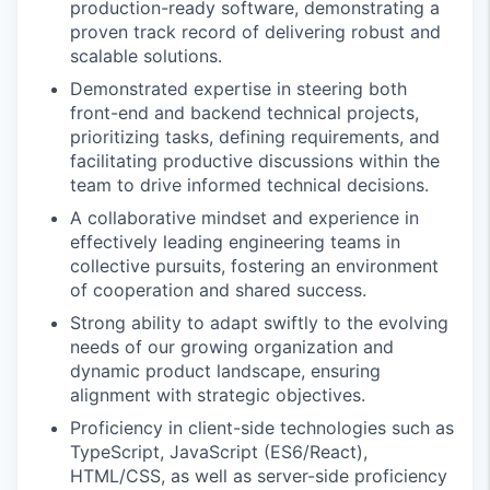
production-ready software, demonstrating a
proven track record of delivering robust and
scalable solutions.
Demonstrated expertise in steering both
front-end and backend technical projects,
prioritizing tasks, defining requirements, and
facilitating productive discussions within the
team to drive informed technical decisions.
A collaborative mindset and experience in
effectively leading engineering teams in
collective pursuits, fostering an environment
of cooperation and shared success.
Strong ability to adapt swiftly to the evolving
needs of our growing organization and
dynamic product landscape, ensuring
alignment with strategic objectives.
Proficiency in client-side technologies such as
TypeScript, JavaScript (ES6/React),
HTML/CSS, as well as server-side proficiency