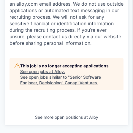
an
alloy.com
email address. We do not use outside
applications or automated text messaging in our
recruiting process. We will not ask for any
sensitive financial or identification information
during the recruiting process. If you’re ever
unsure, please contact us directly via our website
before sharing personal information.
This job is no longer accepting applications
See open jobs at
Alloy
.
See open jobs similar to "
Senior Software
Engineer, Decisioning
"
Canapi Ventures
.
See more open positions at
Alloy