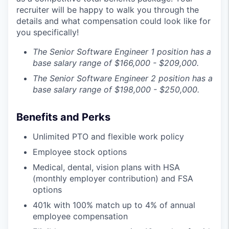
recruiter will be happy to walk you through the
details and what compensation could look like for
you specifically!
The Senior Software Engineer 1 position has a
base salary range of $166,000 - $209,000.
The Senior Software Engineer 2 position has a
base salary range of $198,000 - $250,000.
Benefits and Perks
Unlimited PTO and flexible work policy
Employee stock options
Medical, dental, vision plans with HSA
(monthly employer contribution) and FSA
options
401k with 100% match up to 4% of annual
employee compensation