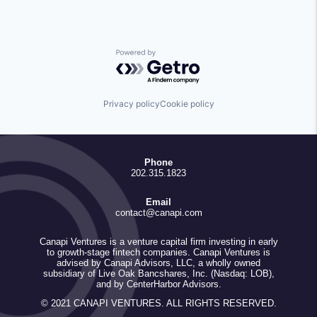
Powered by Getro.com
Privacy policy
Cookie policy
Phone
202.315.1823
Email
contact@canapi.com
Canapi Ventures is a venture capital firm investing in early
to growth-stage fintech companies. Canapi Ventures is
advised by Canapi Advisors, LLC, a wholly owned
subsidiary of Live Oak Bancshares, Inc. (Nasdaq: LOB),
and by CenterHarbor Advisors.
© 2021 CANAPI VENTURES. ALL RIGHTS RESERVED.