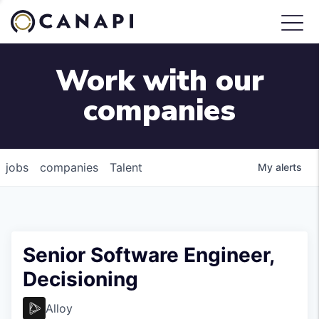
Work with our
companies
jobs
companies
Talent
My
alerts
Senior Software Engineer,
Decisioning
Alloy