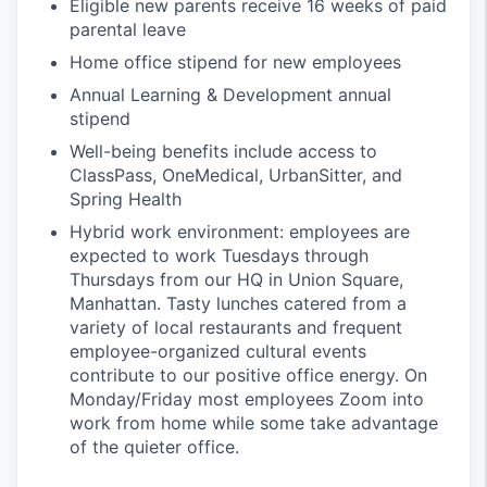
Eligible new parents receive 16 weeks of paid
parental leave
Home office stipend for new employees
Annual Learning & Development annual
stipend
Well-being benefits include access to
ClassPass, OneMedical, UrbanSitter, and
Spring Health
Hybrid work environment: employees are
expected to work Tuesdays through
Thursdays from our HQ in Union Square,
Manhattan. Tasty lunches catered from a
variety of local restaurants and frequent
employee-organized cultural events
contribute to our positive office energy. On
Monday/Friday most employees Zoom into
work from home while some take advantage
of the quieter office.