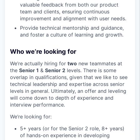
valuable feedback from both our product
team and clients, ensuring continuous
improvement and alignment with user needs.
Provide technical mentorship and guidance,
and foster a culture of learning and growth.
Who we’re looking for
We’re actually hiring for
two
new teammates at
the
Senior 1
&
Senior 2
levels. There is some
overlap in qualifications, given that we like to see
technical leadership and expertise across senior
levels in general. Ultimately, an offer and leveling
will come down to depth of experience and
interview performance.
We’re looking for:
5+ years (or for the Senior 2 role, 8+ years)
of hands-on experience in developing