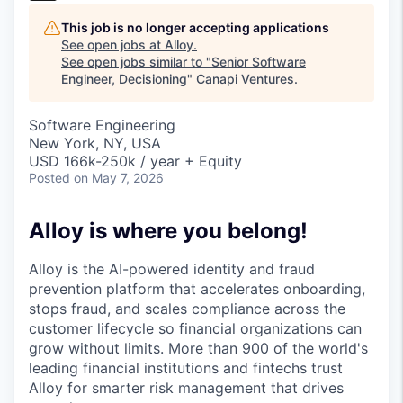
This job is no longer accepting applications
See open jobs at
Alloy
.
See open jobs similar to "
Senior Software
Engineer, Decisioning
"
Canapi Ventures
.
Software Engineering
New York, NY, USA
USD 166k-250k / year + Equity
Posted
on May 7, 2026
Alloy is where you belong!
Alloy is the AI-powered identity and fraud
prevention platform that accelerates onboarding,
stops fraud, and scales compliance across the
customer lifecycle so financial organizations can
grow without limits. More than 900 of the world's
leading financial institutions and fintechs trust
Alloy for smarter risk management that drives