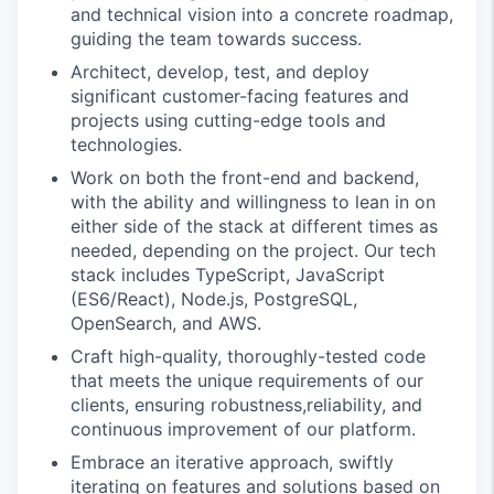
and technical vision into a concrete roadmap,
guiding the team towards success.
Architect, develop, test, and deploy
significant customer-facing features and
projects using cutting-edge tools and
technologies.
Work on both the front-end and backend,
with the ability and willingness to lean in on
either side of the stack at different times as
needed, depending on the project. Our tech
stack includes TypeScript, JavaScript
(ES6/React), Node.js, PostgreSQL,
OpenSearch, and AWS.
Craft high-quality, thoroughly-tested code
that meets the unique requirements of our
clients, ensuring robustness,reliability, and
continuous improvement of our platform.
Embrace an iterative approach, swiftly
iterating on features and solutions based on