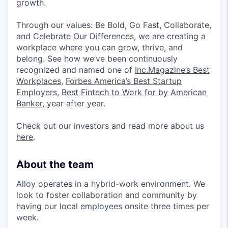
growth.
Through our values: Be Bold, Go Fast, Collaborate,
and Celebrate Our Differences, we are creating a
workplace where you can grow, thrive, and
belong. See how we’ve been continuously
recognized and named one of
Inc.Magazine’s Best
Workplaces
,
Forbes America’s Best Startup
Employers
,
Best Fintech to Work for by American
Banker
, year after year.
Check out our investors and read more about us
here
.
About the team
Alloy operates in a hybrid-work environment. We
look to foster collaboration and community by
having our local employees onsite three times per
week.