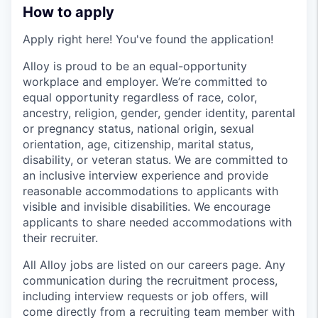
How to apply
Apply right here! You've found the application!
Alloy is proud to be an equal-opportunity
workplace and employer. We’re committed to
equal opportunity regardless of race, color,
ancestry, religion, gender, gender identity, parental
or pregnancy status, national origin, sexual
orientation, age, citizenship, marital status,
disability, or veteran status. We are committed to
an inclusive interview experience and provide
reasonable accommodations to applicants with
visible and invisible disabilities. We encourage
applicants to share needed accommodations with
their recruiter.
All Alloy jobs are listed on our careers page. Any
communication during the recruitment process,
including interview requests or job offers, will
come directly from a recruiting team member with