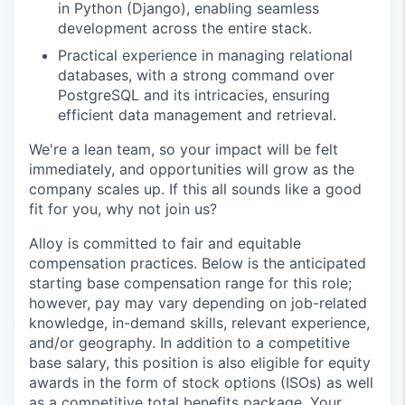
in Python (Django), enabling seamless
development across the entire stack.
Practical experience in managing relational
databases, with a strong command over
PostgreSQL and its intricacies, ensuring
efficient data management and retrieval.
We're a lean team, so your impact will be felt
immediately, and opportunities will grow as the
company scales up. If this all sounds like a good
fit for you, why not join us?
Alloy is committed to fair and equitable
compensation practices. Below is the anticipated
starting base compensation range for this role;
however, pay may vary depending on job-related
knowledge, in-demand skills, relevant experience,
and/or geography. In addition to a competitive
base salary, this position is also eligible for equity
awards in the form of stock options (ISOs) as well
as a competitive total benefits package. Your