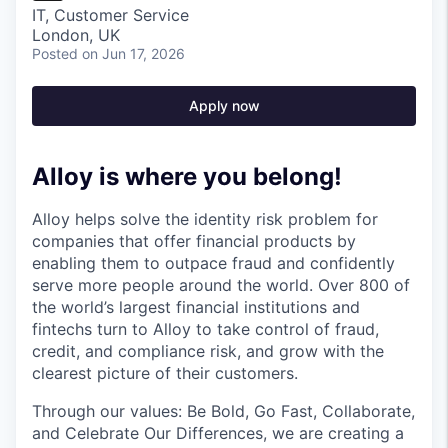
IT, Customer Service
London, UK
Posted
on Jun 17, 2026
Apply now
Alloy is where you belong!
Alloy helps solve the identity risk problem for
companies that offer financial products by
enabling them to outpace fraud and confidently
serve more people around the world. Over 800 of
the world’s largest financial institutions and
fintechs turn to Alloy to take control of fraud,
credit, and compliance risk, and grow with the
clearest picture of their customers.
Through our values: Be Bold, Go Fast, Collaborate,
and Celebrate Our Differences, we are creating a