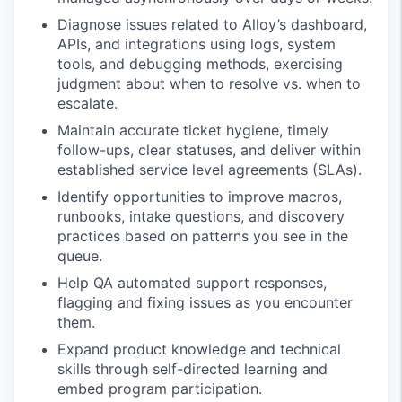
Diagnose issues related to Alloy’s dashboard,
APIs, and integrations using logs, system
tools, and debugging methods, exercising
judgment about when to resolve vs. when to
escalate.
Maintain accurate ticket hygiene, timely
follow-ups, clear statuses, and deliver within
established service level agreements (SLAs).
Identify opportunities to improve macros,
runbooks, intake questions, and discovery
practices based on patterns you see in the
queue.
Help QA automated support responses,
flagging and fixing issues as you encounter
them.
Expand product knowledge and technical
skills through self-directed learning and
embed program participation.