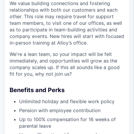
We value building connections and fostering
relationships with both our customers and each
other. This role may require travel for support
team members, to visit one of our offices, as well
as to participate in team-building activities and
company events. New hires will start with focused
in-person training at Alloy’s office.
We're a lean team, so your impact will be felt
immediately, and opportunities will grow as the
company scales up. If this all sounds like a good
fit for you, why not join us?
Benefits and Perks
Unlimited holiday and flexible work policy
Pension with employee contribution
Up to 100% compensation for 16 weeks of
parental leave