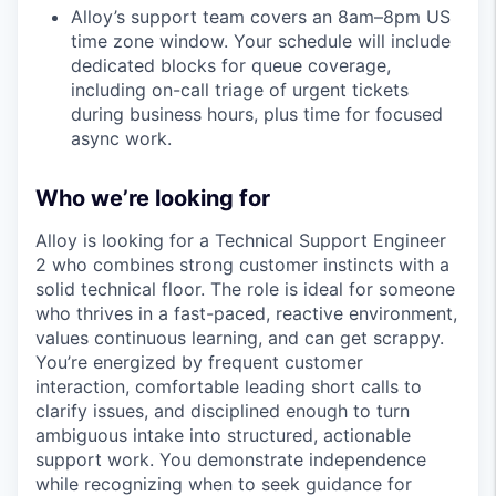
Alloy’s support team covers an 8am–8pm US
time zone window. Your schedule will include
dedicated blocks for queue coverage,
including on-call triage of urgent tickets
during business hours, plus time for focused
async work.
Who we’re looking for
Alloy is looking for a Technical Support Engineer
2 who combines strong customer instincts with a
solid technical floor. The role is ideal for someone
who thrives in a fast-paced, reactive environment,
values continuous learning, and can get scrappy.
You’re energized by frequent customer
interaction, comfortable leading short calls to
clarify issues, and disciplined enough to turn
ambiguous intake into structured, actionable
support work. You demonstrate independence
while recognizing when to seek guidance for