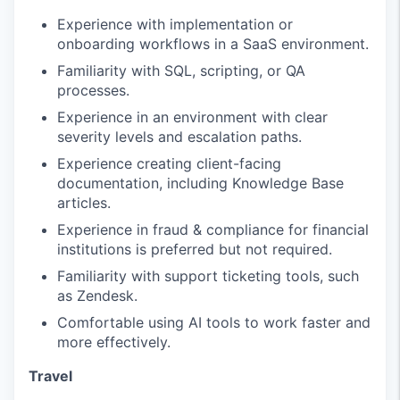
Experience with implementation or
onboarding workflows in a SaaS environment.
Familiarity with SQL, scripting, or QA
processes.
Experience in an environment with clear
severity levels and escalation paths.
Experience creating client-facing
documentation, including Knowledge Base
articles.
Experience in fraud & compliance for financial
institutions is preferred but not required.
Familiarity with support ticketing tools, such
as Zendesk.
Comfortable using AI tools to work faster and
more effectively.
Travel