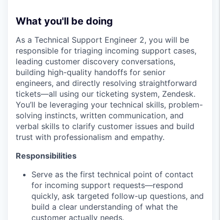
What you'll be doing
As a Technical Support Engineer 2, you will be
responsible for triaging incoming support cases,
leading customer discovery conversations,
building high-quality handoffs for senior
engineers, and directly resolving straightforward
tickets—all using our ticketing system, Zendesk.
You’ll be leveraging your technical skills, problem-
solving instincts, written communication, and
verbal skills to clarify customer issues and build
trust with professionalism and empathy.
Responsibilities
Serve as the first technical point of contact
for incoming support requests—respond
quickly, ask targeted follow-up questions, and
build a clear understanding of what the
customer actually needs.