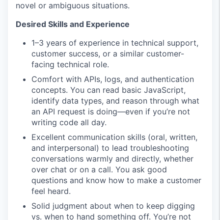
novel or ambiguous situations.
Desired Skills and Experience
1–3 years of experience in technical support,
customer success, or a similar customer-
facing technical role.
Comfort with APIs, logs, and authentication
concepts. You can read basic JavaScript,
identify data types, and reason through what
an API request is doing—even if you’re not
writing code all day.
Excellent communication skills (oral, written,
and interpersonal) to lead troubleshooting
conversations warmly and directly, whether
over chat or on a call. You ask good
questions and know how to make a customer
feel heard.
Solid judgment about when to keep digging
vs. when to hand something off. You’re not