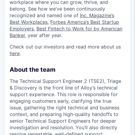
workplace where you can grow, thrive, and
belong. See how we’ve been continuously
recognized and named one of
Inc. Magazine’s
Best Workplaces
,
Forbes America’s Best Startup
Employers
,
Best Fintech to Work for by American
Banker
, year after year.
Check out our investors and read more about us
here
.
About the team
The Technical Support Engineer 2 (TSE2), Triage
& Discovery is the front line of Alloy’s technical
support experience. This role is responsible for
engaging customers early, clarifying the true
issue, gathering the right technical and business
context, and preparing high-quality handoffs to
senior Technical Support Engineers for deeper
investigation and resolution. You’ll also directly
resolve repeatable, well-defined support