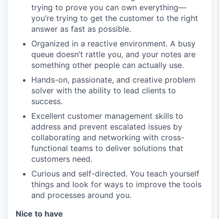
trying to prove you can own everything—
you’re trying to get the customer to the right
answer as fast as possible.
Organized in a reactive environment. A busy
queue doesn’t rattle you, and your notes are
something other people can actually use.
Hands-on, passionate, and creative problem
solver with the ability to lead clients to
success.
Excellent customer management skills to
address and prevent escalated issues by
collaborating and networking with cross-
functional teams to deliver solutions that
customers need.
Curious and self-directed. You teach yourself
things and look for ways to improve the tools
and processes around you.
Nice to have