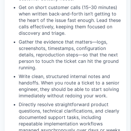
Get on short customer calls (15–30 minutes)
when written back-and-forth isn’t getting to
the heart of the issue fast enough. Lead these
calls effectively, keeping them focused on
discovery and triage.
Gather the evidence that matters—logs,
screenshots, timestamps, configuration
details, reproduction steps—so that the next
person to touch the ticket can hit the ground
running.
Write clean, structured internal notes and
handoffs. When you route a ticket to a senior
engineer, they should be able to start solving
immediately without redoing your work.
Directly resolve straightforward product
questions, technical clarifications, and clearly
documented support tasks, including
repeatable implementation workflows
managed asynchronously over days or weeks.