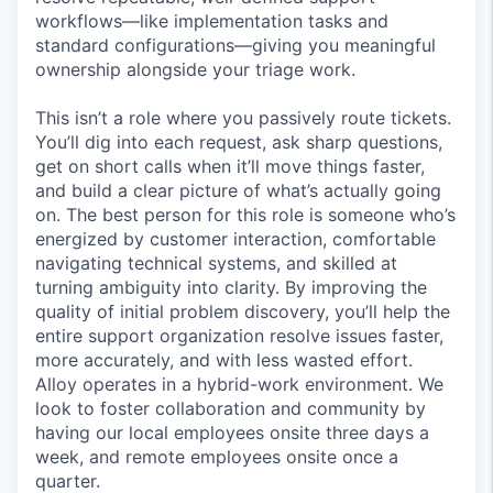
workflows—like implementation tasks and
standard configurations—giving you meaningful
ownership alongside your triage work.
This isn’t a role where you passively route tickets.
You’ll dig into each request, ask sharp questions,
get on short calls when it’ll move things faster,
and build a clear picture of what’s actually going
on. The best person for this role is someone who’s
energized by customer interaction, comfortable
navigating technical systems, and skilled at
turning ambiguity into clarity. By improving the
quality of initial problem discovery, you’ll help the
entire support organization resolve issues faster,
more accurately, and with less wasted effort.
Alloy operates in a hybrid-work environment. We
look to foster collaboration and community by
having our local employees onsite three days a
week, and remote employees onsite once a
quarter.