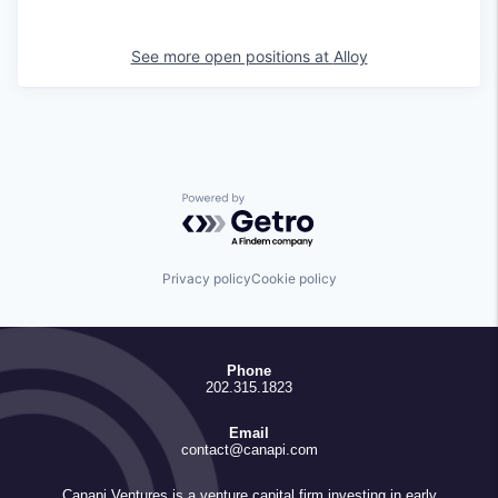
See more open positions at
Alloy
Powered by Getro.com
Privacy policy
Cookie policy
Phone
202.315.1823
Email
contact@canapi.com
Canapi Ventures is a venture capital firm investing in early