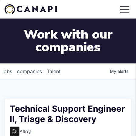
Work with our
companies
jobs
companies
Talent
My
alerts
Technical Support Engineer
II, Triage & Discovery
Alloy