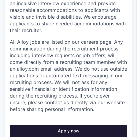
an inclusive interview experience and provide
reasonable accommodations to applicants with
visible and invisible disabilities. We encourage
applicants to share needed accommodations with
their recruiter.
All Alloy jobs are listed on our careers page. Any
communication during the recruitment process,
including interview requests or job offers, will
come directly from a recruiting team member with
an
alloy.com
email address. We do not use outside
applications or automated text messaging in our
recruiting process. We will not ask for any
sensitive financial or identification information
during the recruiting process. If you’re ever
unsure, please contact us directly via our website
before sharing personal information.
Apply now