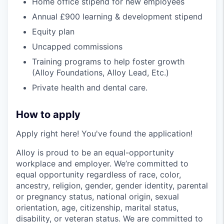
Home office stipend for new employees
Annual £900 learning & development stipend
Equity plan
Uncapped commissions
Training programs to help foster growth
(Alloy Foundations, Alloy Lead, Etc.)
Private health and dental care.
How to apply
Apply right here! You've found the application!
Alloy is proud to be an equal-opportunity
workplace and employer. We’re committed to
equal opportunity regardless of race, color,
ancestry, religion, gender, gender identity, parental
or pregnancy status, national origin, sexual
orientation, age, citizenship, marital status,
disability, or veteran status. We are committed to