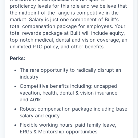
proficiency levels for this role and we believe that
the midpoint of the range is competitive in the
market. Salary is just one component of Built's
total compensation package for employees. Your
total rewards package at Built will include equity,
top-notch medical, dental and vision coverage, an
unlimited PTO policy, and other benefits.
Perks:
The rare opportunity to radically disrupt an
industry
Competitive benefits including: uncapped
vacation, health, dental & vision insurance,
and 401k
Robust compensation package including base
salary and equity
Flexible working hours, paid family leave,
ERGs & Mentorship opportunities