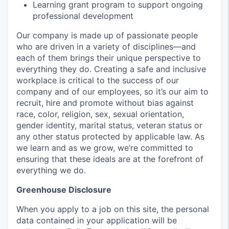
Learning grant program to support ongoing
professional development
Our company is made up of passionate people
who are driven in a variety of disciplines—and
each of them brings their unique perspective to
everything they do. Creating a safe and inclusive
workplace is critical to the success of our
company and of our employees, so it’s our aim to
recruit, hire and promote without bias against
race, color, religion, sex, sexual orientation,
gender identity, marital status, veteran status or
any other status protected by applicable law. As
we learn and as we grow, we’re committed to
ensuring that these ideals are at the forefront of
everything we do.
Greenhouse Disclosure
When you apply to a job on this site, the personal
data contained in your application will be