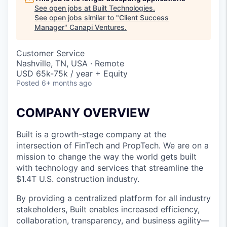
See open jobs at
Built Technologies
.
See open jobs similar to "
Client Success
Manager
"
Canapi Ventures
.
Customer Service
Nashville, TN, USA · Remote
USD 65k-75k / year + Equity
Posted
6+ months ago
COMPANY OVERVIEW
Built is a growth-stage company at the
intersection of FinTech and PropTech. We are on a
mission to change the way the world gets built
with technology and services that streamline the
$1.4T U.S. construction industry.
By providing a centralized platform for all industry
stakeholders, Built enables increased efficiency,
collaboration, transparency, and business agility—