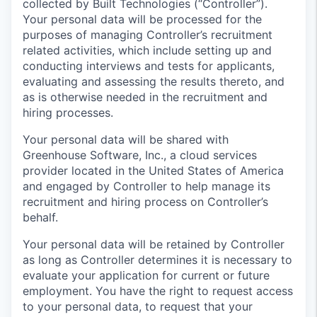
collected by Built Technologies (“Controller”).
Your personal data will be processed for the
purposes of managing Controller’s recruitment
related activities, which include setting up and
conducting interviews and tests for applicants,
evaluating and assessing the results thereto, and
as is otherwise needed in the recruitment and
hiring processes.
Your personal data will be shared with
Greenhouse Software, Inc., a cloud services
provider located in the United States of America
and engaged by Controller to help manage its
recruitment and hiring process on Controller’s
behalf.
Your personal data will be retained by Controller
as long as Controller determines it is necessary to
evaluate your application for current or future
employment. You have the right to request access
to your personal data, to request that your