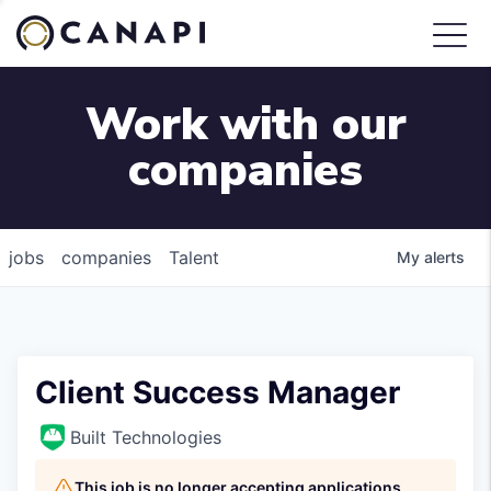
Work with our
companies
jobs
companies
Talent
My
alerts
Client Success Manager
Built Technologies
This job is no longer accepting applications