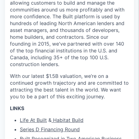
allowing customers to build and manage the
communities around us more profitably and with
more confidence. The Built platform is used by
hundreds of leading North American lenders and
asset managers, and thousands of developers,
home builders, and contractors. Since our
founding in 2015, we've partnered with over 140
of the top financial institutions in the U.S. and
Canada, including 35+ of the top 100 U.S.
construction lenders.
With our latest $1.5B valuation, we’re on a
continued growth trajectory and are committed to
attracting the best talent in the world. We want
you to be a part of this exciting journey.
LINKS
Life At Built
&
Habitat Build
Series D Financing Round
Built Recognized in Two American Business