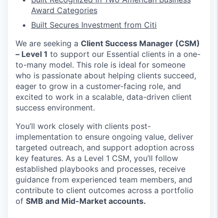
Award Categories
Built Secures Investment from Citi
We are seeking a
Client Success Manager (CSM)
– Level 1
to support our Essential clients in a one-
to-many model. This role is ideal for someone
who is passionate about helping clients succeed,
eager to grow in a customer-facing role, and
excited to work in a scalable, data-driven client
success environment.
You’ll work closely with clients post-
implementation to ensure ongoing value, deliver
targeted outreach, and support adoption across
key features. As a Level 1 CSM, you’ll follow
established playbooks and processes, receive
guidance from experienced team members, and
contribute to client outcomes across a portfolio
of
SMB and Mid-Market accounts.