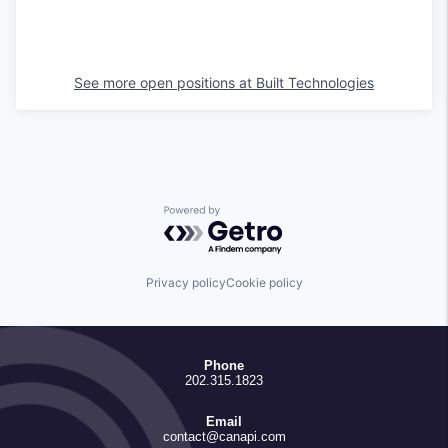
See more open positions at
Built Technologies
Powered by Getro.com
Privacy policy
Cookie policy
Phone
202.315.1823
Email
contact@canapi.com