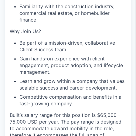
Familiarity with the construction industry,
commercial real estate, or homebuilder
finance
Why Join Us?
Be part of a mission-driven, collaborative
Client Success team.
Gain hands-on experience with client
engagement, product adoption, and lifecycle
management.
Learn and grow within a company that values
scalable success and career development.
Competitive compensation and benefits in a
fast-growing company.
Built’s salary range for this position is $65,000 -
75,000 USD per year. The pay range is designed
to accommodate upward mobility in the role,
therefore it encompasses the full span of