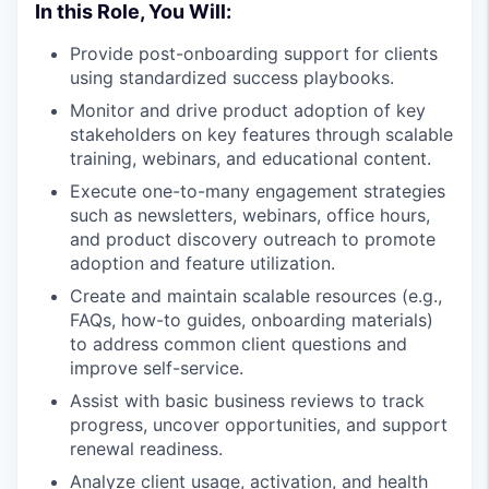
In this Role, You Will:
Provide post-onboarding support for clients
using standardized success playbooks.
Monitor and drive product adoption of key
stakeholders on key features through scalable
training, webinars, and educational content.
Execute one-to-many engagement strategies
such as newsletters, webinars, office hours,
and product discovery outreach to promote
adoption and feature utilization.
Create and maintain scalable resources (e.g.,
FAQs, how-to guides, onboarding materials)
to address common client questions and
improve self-service.
Assist with basic business reviews to track
progress, uncover opportunities, and support
renewal readiness.
Analyze client usage, activation, and health