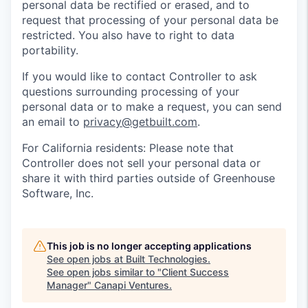
personal data be rectified or erased, and to
request that processing of your personal data be
restricted. You also have to right to data
portability.
If you would like to contact Controller to ask
questions surrounding processing of your
personal data or to make a request, you can send
an email to
privacy@getbuilt.com
.
For California residents: Please note that
Controller does not sell your personal data or
share it with third parties outside of Greenhouse
Software, Inc.
This job is no longer accepting applications
See open jobs at
Built Technologies
.
See open jobs similar to "
Client Success
Manager
"
Canapi Ventures
.