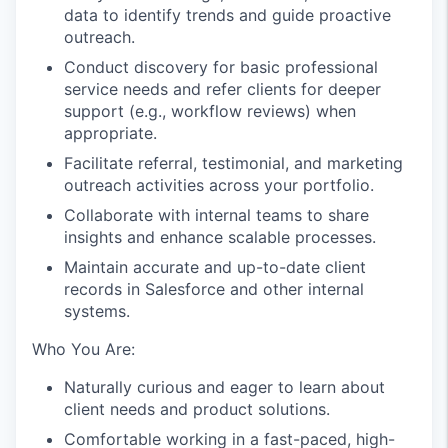
data to identify trends and guide proactive
outreach.
Conduct discovery for basic professional
service needs and refer clients for deeper
support (e.g., workflow reviews) when
appropriate.
Facilitate referral, testimonial, and marketing
outreach activities across your portfolio.
Collaborate with internal teams to share
insights and enhance scalable processes.
Maintain accurate and up-to-date client
records in Salesforce and other internal
systems.
Who You Are:
Naturally curious and eager to learn about
client needs and product solutions.
Comfortable working in a fast-paced, high-