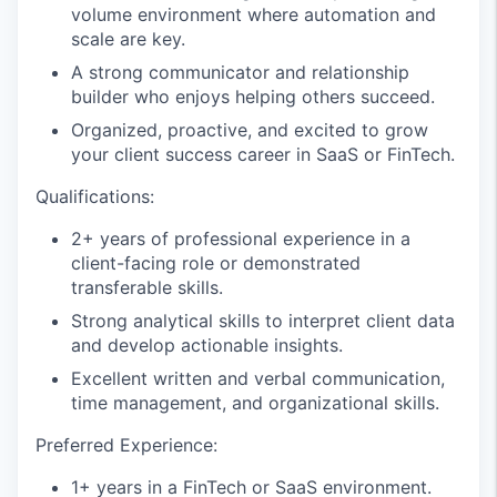
volume environment where automation and
scale are key.
A strong communicator and relationship
builder who enjoys helping others succeed.
Organized, proactive, and excited to grow
your client success career in SaaS or FinTech.
Qualifications:
2+ years of professional experience in a
client-facing role or demonstrated
transferable skills.
Strong analytical skills to interpret client data
and develop actionable insights.
Excellent written and verbal communication,
time management, and organizational skills.
Preferred Experience:
1+ years in a FinTech or SaaS environment.