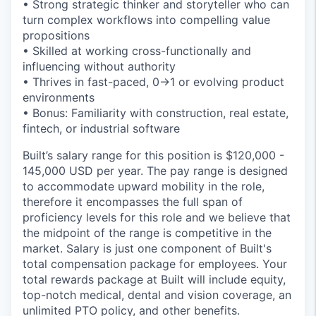
• Strong strategic thinker and storyteller who can
turn complex workflows into compelling value
propositions
• Skilled at working cross-functionally and
influencing without authority
• Thrives in fast-paced, 0→1 or evolving product
environments
• Bonus: Familiarity with construction, real estate,
fintech, or industrial software
Built’s salary range for this position is $120,000 -
145,000 USD per year. The pay range is designed
to accommodate upward mobility in the role,
therefore it encompasses the full span of
proficiency levels for this role and we believe that
the midpoint of the range is competitive in the
market. Salary is just one component of Built's
total compensation package for employees. Your
total rewards package at Built will include equity,
top-notch medical, dental and vision coverage, an
unlimited PTO policy, and other benefits.