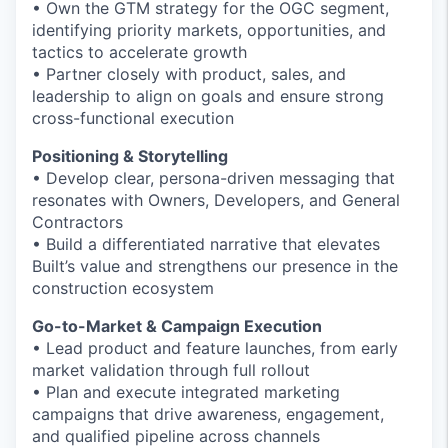
• Own the GTM strategy for the OGC segment,
identifying priority markets, opportunities, and
tactics to accelerate growth
• Partner closely with product, sales, and
leadership to align on goals and ensure strong
cross-functional execution
Positioning & Storytelling
• Develop clear, persona-driven messaging that
resonates with Owners, Developers, and General
Contractors
• Build a differentiated narrative that elevates
Built’s value and strengthens our presence in the
construction ecosystem
Go-to-Market & Campaign Execution
• Lead product and feature launches, from early
market validation through full rollout
• Plan and execute integrated marketing
campaigns that drive awareness, engagement,
and qualified pipeline across channels