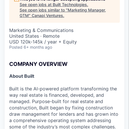
See open jobs at
Built Technologies
.
See open jobs similar to "
Marketing Manager,
GTM
"
Canapi Ventures
.
Marketing & Communications
United States · Remote
USD 120k-145k / year + Equity
Posted
6+ months ago
COMPANY OVERVIEW
About Built
Built is the AI-powered platform transforming the
way real estate is financed, developed, and
managed. Purpose-built for real estate and
construction, Built began by fixing construction
draw management for lenders and has grown into
a comprehensive operating system addressing
some of the industry’s most complex challenges.