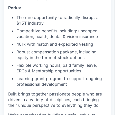
Perks:
The rare opportunity to radically disrupt a
$1.5T industry
Competitive benefits including: uncapped
vacation, health, dental & vision insurance
401k with match and expedited vesting
Robust compensation package, including
equity in the form of stock options
Flexible working hours, paid family leave,
ERGs & Mentorship opportunities
Learning grant program to support ongoing
professional development
Built brings together passionate people who are
driven in a variety of disciplines, each bringing
their unique perspective to everything they do.
We’re committed to building a safe, inclusive