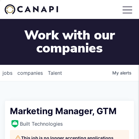
Work with our
companies
jobs
companies
Talent
My
alerts
Marketing Manager, GTM
Built Technologies
This job is no longer accepting applications