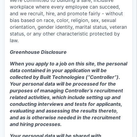
workplace where every employee can succeed,
and we recruit, hire, and promote fairly - without
bias based on race, color, religion, sex, sexual
orientation, gender identity, marital status, veteran
status, or any other characteristic protected by
law.
Greenhouse Disclosure
When you apply to a job on this site, the personal
data contained in your application will be
collected by Built Technologies (“Controller”).
Your personal data will be processed for the
purposes of managing Controller’s recruitment
related activities, which include setting up and
conducting interviews and tests for applicants,
evaluating and assessing the results thereto,
and as is otherwise needed in the recruitment
and hiring processes.
Your personal data will be shared with