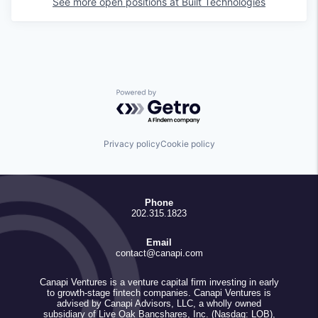
See more open positions at
Built Technologies
Powered by Getro.com
Privacy policy
Cookie policy
Phone
202.315.1823
Email
contact@canapi.com
Canapi Ventures is a venture capital firm investing in early
to growth-stage fintech companies. Canapi Ventures is
advised by Canapi Advisors, LLC, a wholly owned
subsidiary of Live Oak Bancshares, Inc. (Nasdaq: LOB),