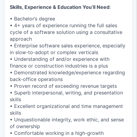
Skills, Experience & Education You’ll Need
:
• Bachelor’s degree
• 4+ years of experience running the full sales
cycle of a software solution using a consultative
approach
• Enterprise software sales experience, especially
in slow-to-adopt or complex verticals
• Understanding of and/or experience with
finance or construction industries is a plus
• Demonstrated knowledge/experience regarding
back-office operations
• Proven record of exceeding revenue targets
• Superb interpersonal, writing, and presentation
skills
• Excellent organizational and time management
skills
• Unquestionable integrity, work ethic, and sense
of ownership
• Comfortable working in a high-growth