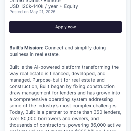
United States · Remote
USD 120k-140k / year + Equity
Posted
on May 21, 2026
Apply now
Built's Mission:
Connect and simplify doing
business in real estate.
Built is the AI-powered platform transforming the
way real estate is financed, developed, and
managed. Purpose-built for real estate and
construction, Built began by fixing construction
draw management for lenders and has grown into
a comprehensive operating system addressing
some of the industry’s most complex challenges.
Today, Built is a partner to more than 350 lenders,
over 80,000 borrowers and owners, and
thousands of contractors, powering 86,000 active