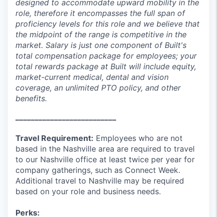
designed to accommodate upward mobility in the
role, therefore it encompasses the full span of
proficiency levels for this role and we believe that
the midpoint of the range is competitive in the
market. Salary is just one component of Built's
total compensation package for employees; your
total rewards package at Built will include equity,
market-current medical, dental and vision
coverage, an unlimited PTO policy, and other
benefits.
__________________________
Travel Requirement:
Employees who are not
based in the Nashville area are required to travel
to our Nashville office at least twice per year for
company gatherings, such as Connect Week.
Additional travel to Nashville may be required
based on your role and business needs.
Perks: