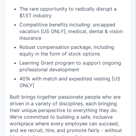
The rare opportunity to radically disrupt a
$1.5T industry
Competitive benefits including: uncapped
vacation [US ONLY], medical, dental & vision
insurance
Robust compensation package, including
equity in the form of stock options
Learning Grant program to support ongoing
professional development
401k with match and expedited vesting [US
ONLY]
Built brings together passionate people who are
driven in a variety of disciplines, each bringing
their unique perspective to everything they do.
We’re committed to building a safe, inclusive
workplace where every employee can succeed,
and we recruit, hire, and promote fairly - without