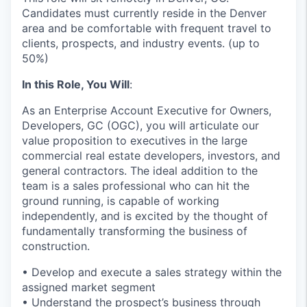
Candidates must currently reside in the Denver
area and be comfortable with frequent travel to
clients, prospects, and industry events. (up to
50%)
In this Role, You Will
:
As an Enterprise Account Executive for Owners,
Developers, GC (OGC), you will articulate our
value proposition to executives in the large
commercial real estate developers, investors, and
general contractors. The ideal addition to the
team is a sales professional who can hit the
ground running, is capable of working
independently, and is excited by the thought of
fundamentally transforming the business of
construction.
• Develop and execute a sales strategy within the
assigned market segment
• Understand the prospect’s business through