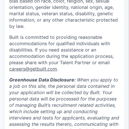
bias based on race, color, religion, sex, sexual
orientation, gender identity, national origin, age,
marital status, veteran status, disability, genetic
information, or any other characteristic protected
by law.
Built is committed to providing reasonable
accommodations for qualified individuals with
disabilities. If you need assistance or an
accommodation during the application process,
please share with your Talent Partner or email
careers@getbuilt.com
.
Greenhouse Data Disclosure:
When you apply to
a job on this site, the personal data contained in
your application will be collected by Built. Your
personal data will be processed for the purposes
of managing Built’s recruitment related activities,
which include setting up and conducting
interviews and tests for applicants, evaluating and
assessing the results thereto, communicating with