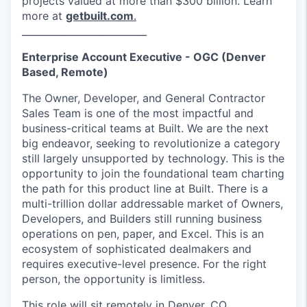
projects valued at more than $300 billion. Learn
more at
getbuilt.com
.
__________________________
Enterprise Account Executive - OGC (Denver
Based, Remote)
The Owner, Developer, and General Contractor
Sales Team is one of the most impactful and
business-critical teams at Built. We are the next
big endeavor, seeking to revolutionize a category
still largely unsupported by technology. This is the
opportunity to join the foundational team charting
the path for this product line at Built. There is a
multi-trillion dollar addressable market of Owners,
Developers, and Builders still running business
operations on pen, paper, and Excel. This is an
ecosystem of sophisticated dealmakers and
requires executive-level presence. For the right
person, the opportunity is limitless.
This role will sit remotely in Denver, CO.