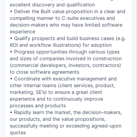
excellent discovery and qualification
• Deliver the Built value proposition in a clear and
compelling manner to C-suite executives and
decision-makers who may have limited software
experience
• Qualify prospects and build business cases (e.g.
ROI and workflow illustrations) for adoption
• Progress opportunities through various types
and sizes of companies involved in construction
(commercial developers, investors, contractors)
to close software agreements
• Coordinate with executive management and
other internal teams (client services, product,
marketing, SE’s) to ensure a great client
experience and to continuously improve
processes and products
• Rapidly learn the market, the decision-makers,
our products, and the value propositions,
successfully meeting or exceeding agreed-upon
quotas