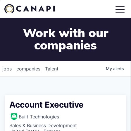
Work with our
companies
jobs
companies
Talent
My
alerts
Account Executive
Built Technologies
Sales & Business Development