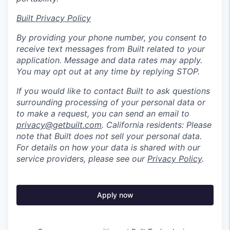
Built Privacy Policy
By providing your phone number, you consent to
receive text messages from Built related to your
application. Message and data rates may apply.
You may opt out at any time by replying STOP.
If you would like to contact Built to ask questions
surrounding processing of your personal data or
to make a request, you can send an email to
privacy@getbuilt.com
.
California residents: Please
note that Built does not sell your personal data.
For details on how your data is shared with our
service providers, please see our
Privacy Policy
.
Apply now