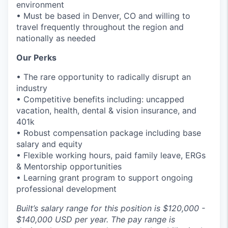
environment
• Must be based in Denver, CO and willing to
travel frequently throughout the region and
nationally as needed
Our Perks
• The rare opportunity to radically disrupt an
industry
• Competitive benefits including: uncapped
vacation, health, dental & vision insurance, and
401k
• Robust compensation package including base
salary and equity
• Flexible working hours, paid family leave, ERGs
& Mentorship opportunities
• Learning grant program to support ongoing
professional development
Built’s salary range for this position is $120,000 -
$140,000 USD per year. The pay range is