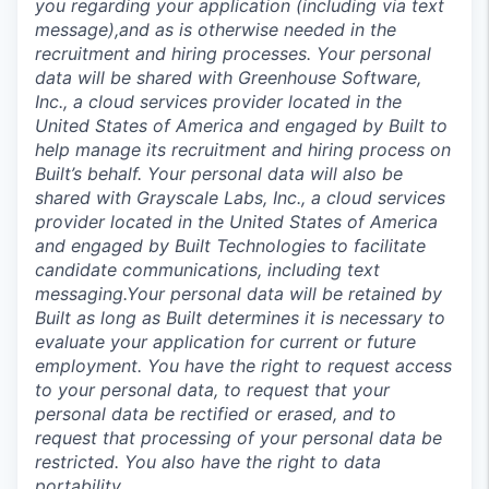
you regarding your application (including via text
message),and as is otherwise needed in the
recruitment and hiring processes. Your personal
data will be shared with Greenhouse Software,
Inc., a cloud services provider located in the
United States of America and engaged by Built to
help manage its recruitment and hiring process on
Built’s behalf. Your personal data will also be
shared with Grayscale Labs, Inc., a cloud services
provider located in the United States of America
and engaged by Built Technologies to facilitate
candidate communications, including text
messaging.Your personal data will be retained by
Built as long as Built determines it is necessary to
evaluate your application for current or future
employment. You have the right to request access
to your personal data, to request that your
personal data be rectified or erased, and to
request that processing of your personal data be
restricted. You also have the right to data
portability.