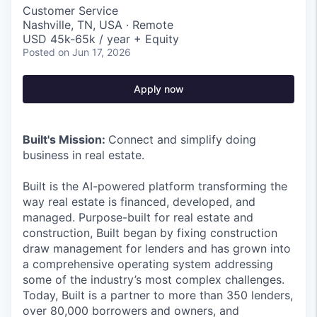
Customer Service
Nashville, TN, USA · Remote
USD 45k-65k / year + Equity
Posted
on Jun 17, 2026
Apply now
Built's Mission:
Connect and simplify doing
business in real estate.
Built is the AI-powered platform transforming the
way real estate is financed, developed, and
managed. Purpose-built for real estate and
construction, Built began by fixing construction
draw management for lenders and has grown into
a comprehensive operating system addressing
some of the industry’s most complex challenges.
Today, Built is a partner to more than 350 lenders,
over 80,000 borrowers and owners, and