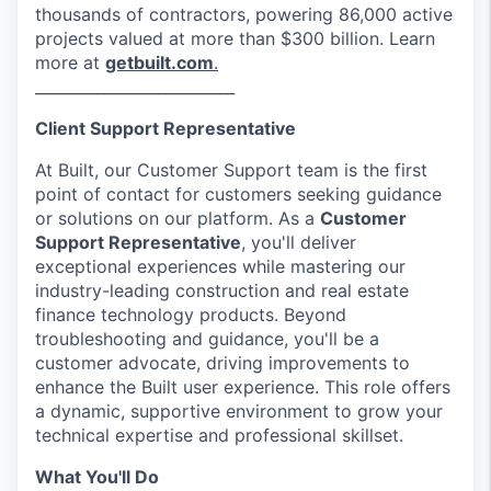
thousands of contractors, powering 86,000 active
projects valued at more than $300 billion. Learn
more at
getbuilt.com
.
__________________________
Client Support Representative
At Built, our Customer Support team is the first
point of contact for customers seeking guidance
or solutions on our platform. As a
Customer
Support Representative
, you'll deliver
exceptional experiences while mastering our
industry-leading construction and real estate
finance technology products. Beyond
troubleshooting and guidance, you'll be a
customer advocate, driving improvements to
enhance the Built user experience. This role offers
a dynamic, supportive environment to grow your
technical expertise and professional skillset.
What You'll Do