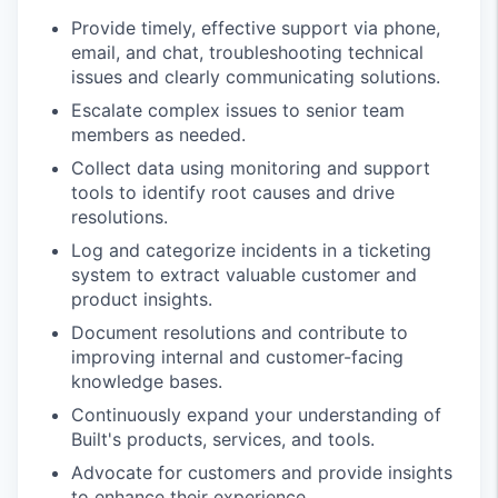
Provide timely, effective support via phone,
email, and chat, troubleshooting technical
issues and clearly communicating solutions.
Escalate complex issues to senior team
members as needed.
Collect data using monitoring and support
tools to identify root causes and drive
resolutions.
Log and categorize incidents in a ticketing
system to extract valuable customer and
product insights.
Document resolutions and contribute to
improving internal and customer-facing
knowledge bases.
Continuously expand your understanding of
Built's products, services, and tools.
Advocate for customers and provide insights
to enhance their experience.