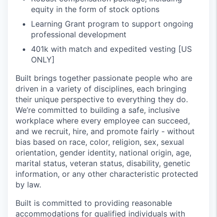
equity in the form of stock options
Learning Grant program to support ongoing
professional development
401k with match and expedited vesting [US
ONLY]
Built brings together passionate people who are
driven in a variety of disciplines, each bringing
their unique perspective to everything they do.
We’re committed to building a safe, inclusive
workplace where every employee can succeed,
and we recruit, hire, and promote fairly - without
bias based on race, color, religion, sex, sexual
orientation, gender identity, national origin, age,
marital status, veteran status, disability, genetic
information, or any other characteristic protected
by law.
Built is committed to providing reasonable
accommodations for qualified individuals with