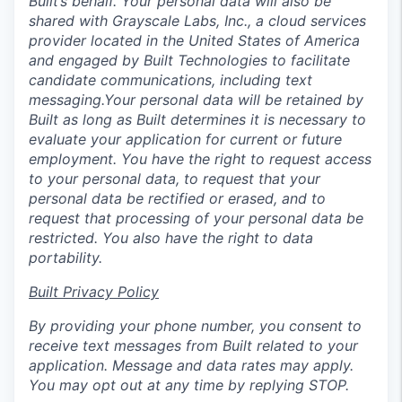
Built’s behalf. Your personal data will also be
shared with Grayscale Labs, Inc., a cloud services
provider located in the United States of America
and engaged by Built Technologies to facilitate
candidate communications, including text
messaging.Your personal data will be retained by
Built as long as Built determines it is necessary to
evaluate your application for current or future
employment. You have the right to request access
to your personal data, to request that your
personal data be rectified or erased, and to
request that processing of your personal data be
restricted. You also have the right to data
portability.
Built Privacy Policy
By providing your phone number, you consent to
receive text messages from Built related to your
application. Message and data rates may apply.
You may opt out at any time by replying STOP.