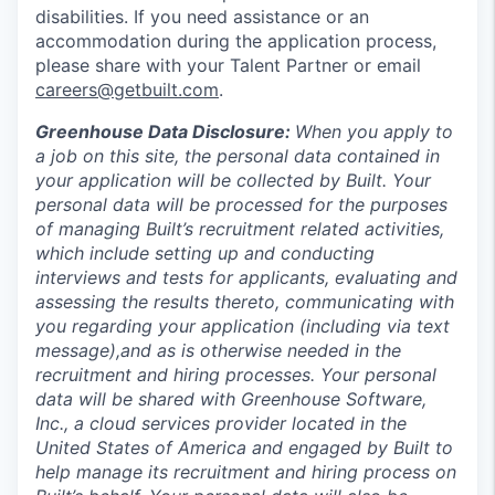
disabilities. If you need assistance or an
accommodation during the application process,
please share with your Talent Partner or email
careers@getbuilt.com
.
Greenhouse Data Disclosure:
When you apply to
a job on this site, the personal data contained in
your application will be collected by Built. Your
personal data will be processed for the purposes
of managing Built’s recruitment related activities,
which include setting up and conducting
interviews and tests for applicants, evaluating and
assessing the results thereto, communicating with
you regarding your application (including via text
message),and as is otherwise needed in the
recruitment and hiring processes. Your personal
data will be shared with Greenhouse Software,
Inc., a cloud services provider located in the
United States of America and engaged by Built to
help manage its recruitment and hiring process on