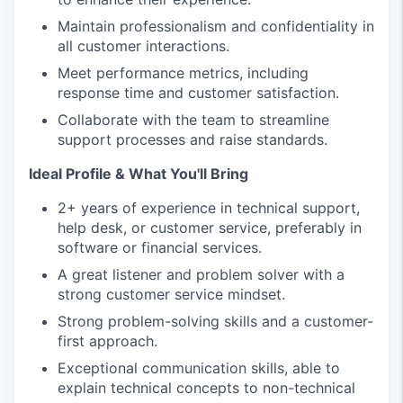
Maintain professionalism and confidentiality in
all customer interactions.
Meet performance metrics, including
response time and customer satisfaction.
Collaborate with the team to streamline
support processes and raise standards.
Ideal Profile & What You'll Bring
2+ years of experience in technical support,
help desk, or customer service, preferably in
software or financial services.
A great listener and problem solver with a
strong customer service mindset.
Strong problem-solving skills and a customer-
first approach.
Exceptional communication skills, able to
explain technical concepts to non-technical