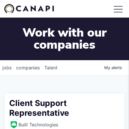
Work with our
companies
jobs
companies
Talent
My
alerts
Client Support
Representative
Built Technologies