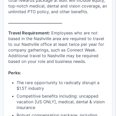
total rewards package at Built will include equity,
top-notch medical, dental and vision coverage, an
unlimited PTO policy, and other benefits.
__________________________
Travel Requirement:
Employees who are not
based in the Nashville area are required to travel
to our Nashville office at least twice per year for
company gatherings, such as Connect Week.
Additional travel to Nashville may be required
based on your role and business needs.
Perks:
The rare opportunity to radically disrupt a
$1.5T industry
Competitive benefits including: uncapped
vacation [US ONLY], medical, dental & vision
insurance
Robust compensation package, including