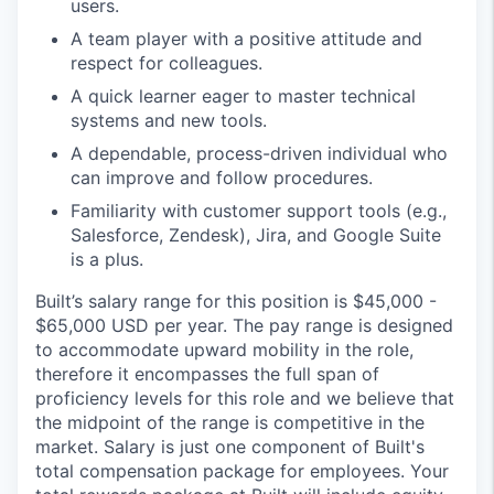
users.
A team player with a positive attitude and
respect for colleagues.
A quick learner eager to master technical
systems and new tools.
A dependable, process-driven individual who
can improve and follow procedures.
Familiarity with customer support tools (e.g.,
Salesforce, Zendesk), Jira, and Google Suite
is a plus.
Built’s salary range for this position is $45,000 -
$65,000 USD per year. The pay range is designed
to accommodate upward mobility in the role,
therefore it encompasses the full span of
proficiency levels for this role and we believe that
the midpoint of the range is competitive in the
market. Salary is just one component of Built's
total compensation package for employees. Your