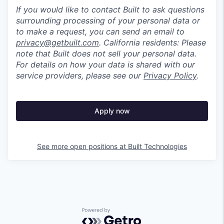
If you would like to contact Built to ask questions
surrounding processing of your personal data or
to make a request, you can send an email to
privacy@getbuilt.com
.
California residents: Please
note that Built does not sell your personal data.
For details on how your data is shared with our
service providers, please see our
Privacy Policy
.
Apply now
See more open positions at
Built Technologies
Powered by Getro.com