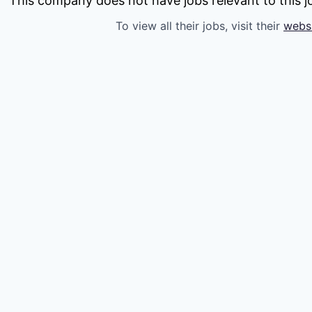
This company does not have jobs relevant to this jo
To view all their jobs, visit their
webs