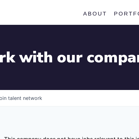
ABOUT
PORTF
k with our compa
oin talent network