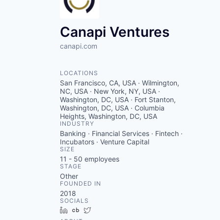
Canapi Ventures
canapi.com
LOCATIONS
San Francisco, CA, USA · Wilmington,
NC, USA · New York, NY, USA ·
Washington, DC, USA · Fort Stanton,
Washington, DC, USA · Columbia
Heights, Washington, DC, USA
INDUSTRY
Banking · Financial Services · Fintech ·
Incubators · Venture Capital
SIZE
11 - 50
employees
STAGE
Other
FOUNDED IN
2018
SOCIALS
LinkedIn
Crunchbase
Twitter