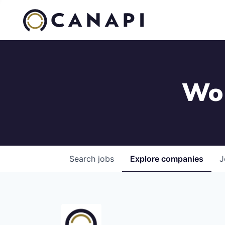
Wor
Search
jobs
Explore
companies
J