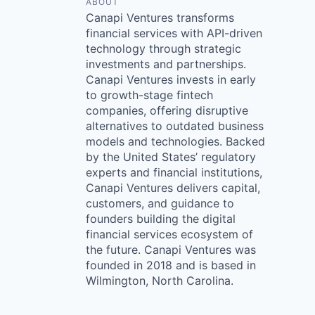
ABOUT
Canapi Ventures transforms
financial services with API-driven
technology through strategic
investments and partnerships.
Canapi Ventures invests in early
to growth-stage fintech
companies, offering disruptive
alternatives to outdated business
models and technologies. Backed
by the United States’ regulatory
experts and financial institutions,
Canapi Ventures delivers capital,
customers, and guidance to
founders building the digital
financial services ecosystem of
the future. Canapi Ventures was
founded in 2018 and is based in
Wilmington, North Carolina.