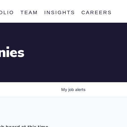
OLIO
TEAM
INSIGHTS
CAREERS
nies
My
job
alerts