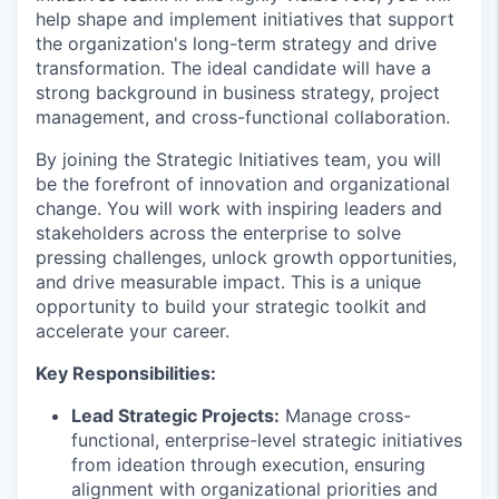
help shape and implement initiatives that support
the organization's long-term strategy and drive
transformation. The ideal candidate will have a
strong background in business strategy, project
management, and cross-functional collaboration.
By joining the Strategic Initiatives team, you will
be the forefront of innovation and organizational
change. You will work with inspiring leaders and
stakeholders across the enterprise to solve
pressing challenges, unlock growth opportunities,
and drive measurable impact. This is a unique
opportunity to build your strategic toolkit and
accelerate your career.
Key Responsibilities:
Lead Strategic Projects:
Manage cross-
functional, enterprise-level strategic initiatives
from ideation through execution, ensuring
alignment with organizational priorities and