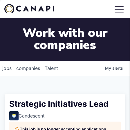
Work with our
companies
jobs
companies
Talent
My
alerts
Strategic Initiatives Lead
Candescent
This job is no longer accepting applications