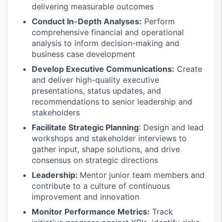
delivering measurable outcomes
Conduct In-Depth Analyses:
Perform
comprehensive financial and operational
analysis to inform decision-making and
business case development
Develop Executive Communications:
Create
and deliver high-quality executive
presentations, status updates, and
recommendations to senior leadership and
stakeholders
Facilitate Strategic Planning
: Design and lead
workshops and stakeholder interviews to
gather input, shape solutions, and drive
consensus on strategic directions
Leadership:
Mentor junior team members and
contribute to a culture of continuous
improvement and innovation
Monitor Performance Metrics:
Track