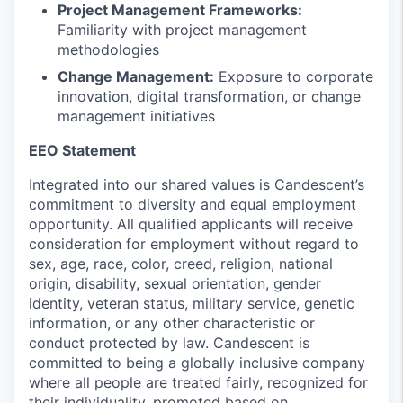
Project Management Frameworks:
Familiarity with project management
methodologies
Change Management:
Exposure to corporate
innovation, digital transformation, or change
management initiatives
EEO Statement
Integrated into our shared values is
Candescent
’s
commitment to diversity and equal employment
opportunity. All
qualified applicants will receive
consideration for employment without regard to
sex, age, race, color, creed, religion, national
origin, disability, sexual orientation, gender
identity, veteran status, military service, genetic
information, or any other characteristic or
conduct protected by law.
Candescent
is
committed to being a globally inclusive company
where all people are treated fairly, recognized for
their individuality, promoted based on