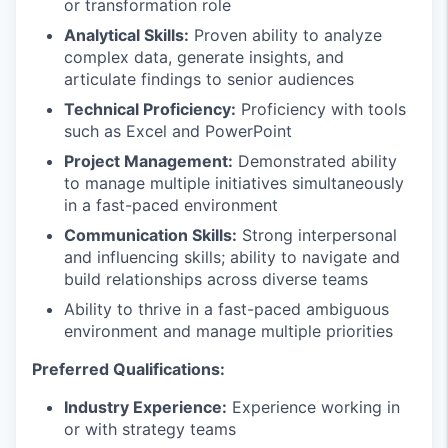
or transformation role
Analytical Skills:
Proven ability to analyze
complex data, generate insights, and
articulate findings to senior audiences
Technical Proficiency:
Proficiency with tools
such as Excel and PowerPoint
Project Management:
Demonstrated ability
to manage multiple initiatives simultaneously
in a fast-paced environment
Communication Skills:
Strong interpersonal
and influencing skills; ability to navigate and
build relationships across diverse teams
Ability to thrive in a fast-paced ambiguous
environment and manage multiple priorities
Preferred Qualifications:
Industry Experience:
Experience working in
or with strategy teams