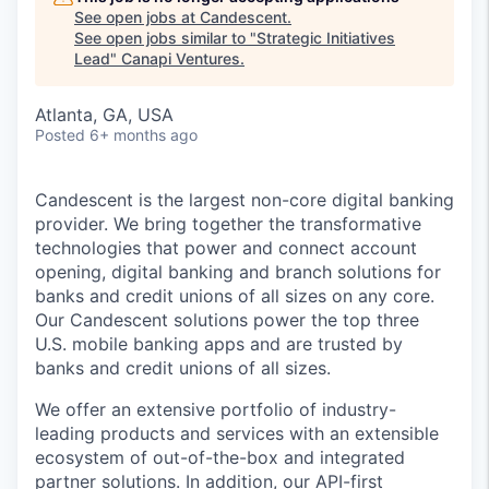
See open jobs at
Candescent
.
See open jobs similar to "
Strategic Initiatives
Lead
"
Canapi Ventures
.
Atlanta, GA, USA
Posted
6+ months ago
Candescent is the largest non-core digital banking
provider. We bring together the transformative
technologies that power and connect account
opening, digital banking and branch solutions for
banks and credit unions of all sizes on any core.
Our Candescent solutions power the top three
U.S. mobile banking apps and are trusted by
banks and credit unions of all sizes.
We offer an extensive portfolio of industry-
leading products and services with an extensible
ecosystem of out-of-the-box and integrated
partner solutions. In addition, our API-first