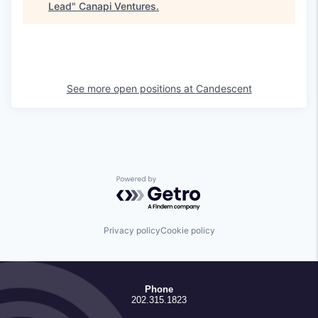
Lead
"
Canapi Ventures
.
See more open positions at
Candescent
Powered by Getro.com
Privacy policy
Cookie policy
Phone
202.315.1823