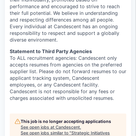
performance and encouraged to strive to reach
their full potential. We believe in understanding
and respecting differences among all people.
Every individual at
Candescent
has an ongoing
responsibility to respect and support a globally
diverse environment.
Statement to Third Party Agencies
To ALL recruitment agencies:
Candescent only
accepts resumes from agencies on the preferred
supplier list. Please do not forward resumes to our
applicant tracking system,
Candescent
employees, or any
Candescent
facility.
Candescent
is not responsible for any fees or
charges associated with unsolicited resumes.
This job is no longer accepting applications
See open jobs at
Candescent
.
See open jobs similar to "
Strategic Initiatives