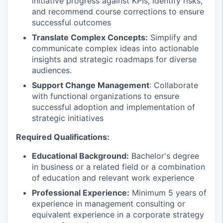
initiative progress against KPIs, identify risks,
and recommend course corrections to ensure
successful outcomes
Translate Complex Concepts:
Simplify and
communicate complex ideas into actionable
insights and strategic roadmaps for diverse
audiences.
Support Change Management
: Collaborate
with functional organizations to ensure
successful adoption and implementation of
strategic initiatives
Required Qualifications:
Educational Background:
Bachelor's degree
in business or a related field or a combination
of education and relevant work experience
Professional Experience:
Minimum 5 years of
experience in management consulting or
equivalent experience in a corporate strategy