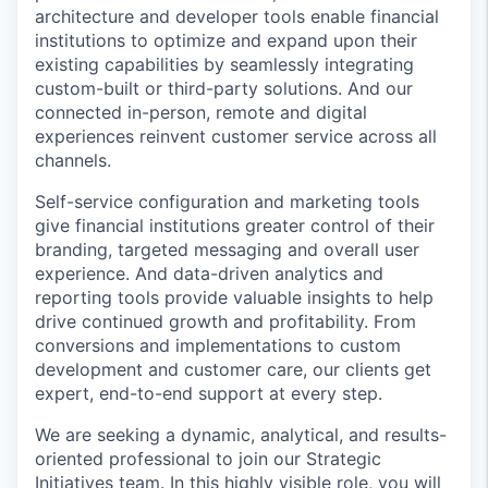
architecture and developer tools enable financial
institutions to optimize and expand upon their
existing capabilities by seamlessly integrating
custom-built or third-party solutions. And our
connected in-person, remote and digital
experiences reinvent customer service across all
channels.
Self-service configuration and marketing tools
give financial institutions greater control of their
branding, targeted messaging and overall user
experience. And data-driven analytics and
reporting tools provide valuable insights to help
drive continued growth and profitability. From
conversions and implementations to custom
development and customer care, our clients get
expert, end-to-end support at every step.
We are seeking a dynamic, analytical, and results-
oriented professional to join our Strategic
Initiatives team. In this highly visible role, you will