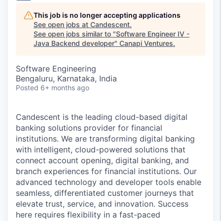
This job is no longer accepting applications
See open jobs at
Candescent
.
See open jobs similar to "
Software Engineer IV -
Java Backend developer
"
Canapi Ventures
.
Software Engineering
Bengaluru, Karnataka, India
Posted
6+ months ago
Candescent is the leading cloud-based digital
banking solutions provider for financial
institutions. We are transforming digital banking
with intelligent, cloud-powered solutions that
connect account opening, digital banking, and
branch experiences for financial institutions. Our
advanced technology and developer tools enable
seamless, differentiated customer journeys that
elevate trust, service, and innovation. Success
here requires flexibility in a fast-paced