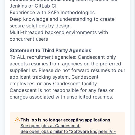
Jenkins or GitLab CI
Experience with SAFe methodologies
Deep knowledge and understanding to create
secure solutions by design
Multi-threaded backend environments with
concurrent users
Statement to Third Party Agencies
To ALL recruitment agencies: Candescent only
accepts resumes from agencies on the preferred
supplier list. Please do not forward resumes to our
applicant tracking system, Candescent
employees, or any Candescent facility.
Candescent is not responsible for any fees or
charges associated with unsolicited resumes.
This job is no longer accepting applications
See open jobs at
Candescent
.
See open jobs similar to "
Software Engineer IV -