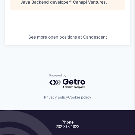
Java Backend developer
"
Canapi Ventures
.
See more open positions at
Candescent
Powered by Getro.com
Privacy policy
Cookie policy
Phone
202.315.1823