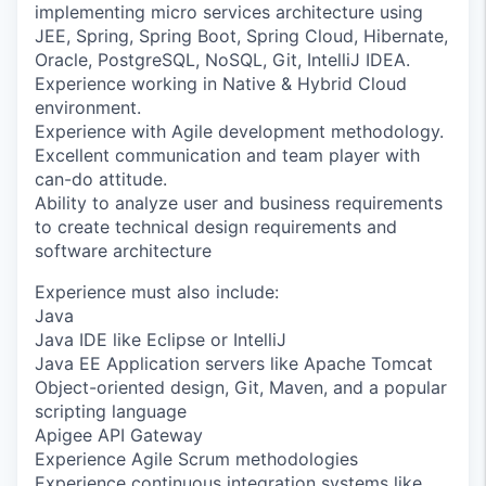
implementing micro services architecture using
JEE, Spring, Spring Boot, Spring Cloud, Hibernate,
Oracle, PostgreSQL, NoSQL, Git, IntelliJ IDEA.
Experience working in Native & Hybrid Cloud
environment.
Experience with Agile development methodology.
Excellent communication and team player with
can-do attitude.
Ability to analyze user and business requirements
to create technical design requirements and
software architecture
Experience must also include:
Java
Java IDE like Eclipse or IntelliJ
Java EE Application servers like Apache Tomcat
Object-oriented design, Git, Maven, and a popular
scripting language
Apigee API Gateway
Experience Agile Scrum methodologies
Experience continuous integration systems like