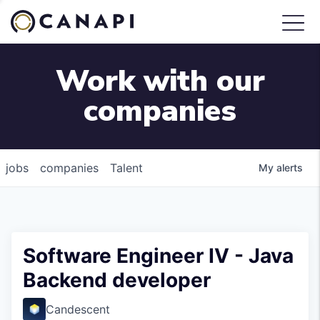
Work with our
companies
jobs
companies
Talent
My
alerts
Software Engineer IV - Java
Backend developer
Candescent