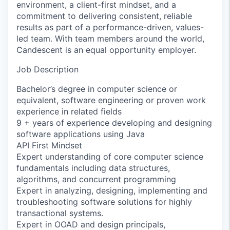
environment, a client-first mindset, and a
commitment to delivering consistent, reliable
results as part of a performance-driven, values-
led team. With team members around the world,
Candescent is an equal opportunity employer.
Job Description
Bachelor’s degree in computer science or
equivalent, software engineering or proven work
experience in related fields
9 + years of experience developing and designing
software applications using Java
API First Mindset
Expert understanding of core computer science
fundamentals including data structures,
algorithms, and concurrent programming
Expert in analyzing, designing, implementing and
troubleshooting software solutions for highly
transactional systems.
Expert in OOAD and design principals,