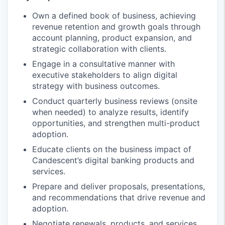
Own a defined book of business, achieving
revenue retention and growth goals through
account planning, product expansion, and
strategic collaboration with clients.
Engage in a consultative manner with
executive stakeholders to align digital
strategy with business outcomes.
Conduct quarterly business reviews (onsite
when needed) to analyze results, identify
opportunities, and strengthen multi-product
adoption.
Educate clients on the business impact of
Candescent’s digital banking products and
services.
Prepare and deliver proposals, presentations,
and recommendations that drive revenue and
adoption.
Negotiate renewals, products, and services