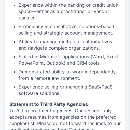
Experience within the banking or credit union
space—either as a practitioner or vendor
partner.
Proficiency in consultative, solutions-based
selling and strategic account management.
Ability to manage multiple client initiatives
and navigate complex organizations.
Skilled in Microsoft applications (Word, Excel,
PowerPoint, Outlook) and CRM tools.
Demonstrated ability to work independently
from a remote environment.
Experience selling or managing SaaS/PaaS
software solutions.
Statement to Third Party Agencies
To ALL recruitment agencies: Candescent only
accepts resumes from agencies on the preferred
supplier list. Please do not forward resumes to our
applicant tracking system, Candescent