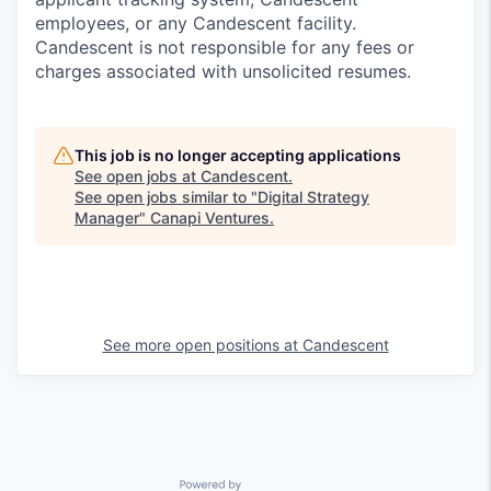
employees, or any Candescent facility.
Candescent is not responsible for any fees or
charges associated with unsolicited resumes.
This job is no longer accepting applications
See open jobs at
Candescent
.
See open jobs similar to "
Digital Strategy
Manager
"
Canapi Ventures
.
See more open positions at
Candescent
Powered by Getro.com