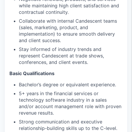
while maintaining high client satisfaction and
contractual continuity.
Collaborate with internal Candescent teams
(sales, marketing, product, and
implementation) to ensure smooth delivery
and client success.
Stay informed of industry trends and
represent Candescent at trade shows,
conferences, and client events.
Basic Qualifications
Bachelor’s degree or equivalent experience.
5+ years in the financial services or
technology software industry in a sales
and/or account management role with proven
revenue results.
Strong communication and executive
relationship-building skills up to the C-level.