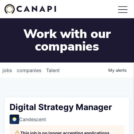
Work with our
companies
jobs
companies
Talent
My
alerts
Digital Strategy Manager
Candescent
This job is no longer accepting applications