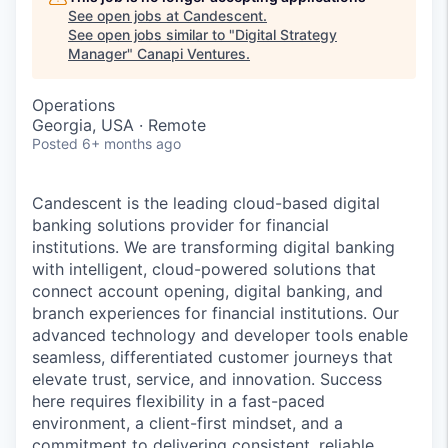
See open jobs at
Candescent
.
See open jobs similar to "
Digital Strategy
Manager
"
Canapi Ventures
.
Operations
Georgia, USA · Remote
Posted
6+ months ago
Candescent is the leading cloud-based digital
banking solutions provider for financial
institutions. We are transforming digital banking
with intelligent, cloud-powered solutions that
connect account opening, digital banking, and
branch experiences for financial institutions. Our
advanced technology and developer tools enable
seamless, differentiated customer journeys that
elevate trust, service, and innovation. Success
here requires flexibility in a fast-paced
environment, a client-first mindset, and a
commitment to delivering consistent, reliable