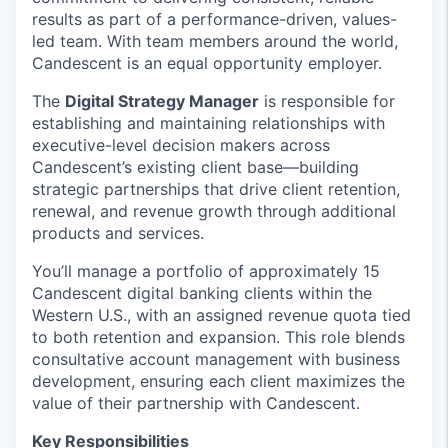
results as part of a performance-driven, values-
led team. With team members around the world,
Candescent is an equal opportunity employer.
The
Digital Strategy Manager
is responsible for
establishing and maintaining relationships with
executive-level decision makers across
Candescent’s existing client base—building
strategic partnerships that drive client retention,
renewal, and revenue growth through additional
products and services.
You’ll manage a portfolio of approximately 15
Candescent digital banking clients within the
Western U.S., with an assigned revenue quota tied
to both retention and expansion. This role blends
consultative account management with business
development, ensuring each client maximizes the
value of their partnership with Candescent.
Key Responsibilities