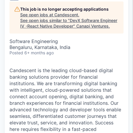
This job is no longer accepting applications
See open jobs at
Candescent
.
See open jobs similar to "
DevX Software Engineer
IV -React Native Developer
"
Canapi Ventures
.
Software Engineering
Bengaluru, Karnataka, India
Posted
6+ months ago
Candescent is the leading cloud-based digital
banking solutions provider for financial
institutions. We are transforming digital banking
with intelligent, cloud-powered solutions that
connect account opening, digital banking, and
branch experiences for financial institutions. Our
advanced technology and developer tools enable
seamless, differentiated customer journeys that
elevate trust, service, and innovation. Success
here requires flexibility in a fast-paced