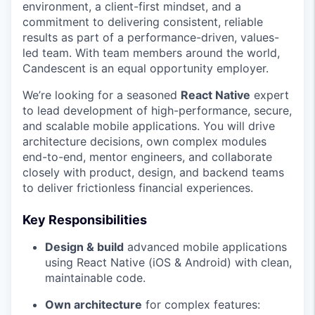
environment, a client-first mindset, and a
commitment to delivering consistent, reliable
results as part of a performance-driven, values-
led team. With team members around the world,
Candescent is an equal opportunity employer.
We’re looking for a seasoned
React Native
expert
to lead development of high-performance, secure,
and scalable mobile applications. You will drive
architecture decisions, own complex modules
end-to-end, mentor engineers, and collaborate
closely with product, design, and backend teams
to deliver frictionless financial experiences.
Key Responsibilities
Design & build
advanced mobile applications
using React Native (iOS & Android) with clean,
maintainable code.
Own architecture
for complex features: