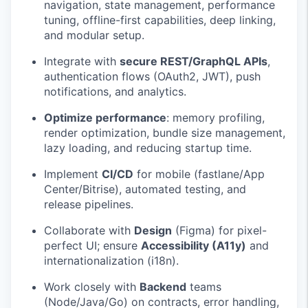
navigation, state management, performance
tuning, offline-first capabilities, deep linking,
and modular setup.
Integrate with
secure REST/GraphQL APIs
,
authentication flows (OAuth2, JWT), push
notifications, and analytics.
Optimize performance
: memory profiling,
render optimization, bundle size management,
lazy loading, and reducing startup time.
Implement
CI/CD
for mobile (fastlane/App
Center/Bitrise), automated testing, and
release pipelines.
Collaborate with
Design
(Figma) for pixel-
perfect UI; ensure
Accessibility (A11y)
and
internationalization (i18n).
Work closely with
Backend
teams
(Node/Java/Go) on contracts, error handling,