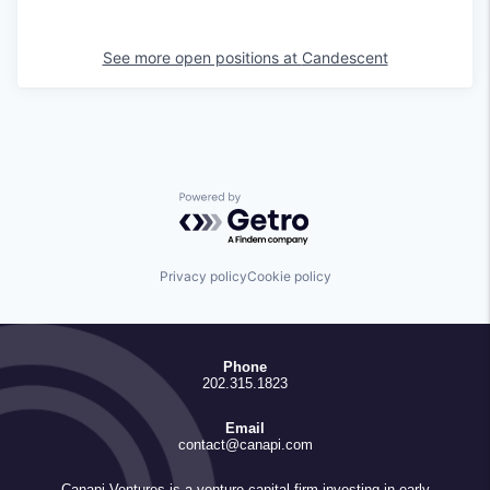
See more open positions at
Candescent
Powered by Getro.com
Privacy policy
Cookie policy
Phone
202.315.1823
Email
contact@canapi.com
Canapi Ventures is a venture capital firm investing in early