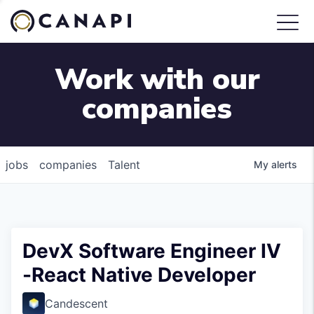
Work with our
companies
jobs
companies
Talent
My
alerts
DevX Software Engineer IV
-React Native Developer
Candescent