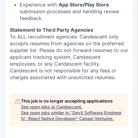
Experience with
App Store/Play Store
submission processes and handling review
feedback.
Statement to Third Party Agencies
To ALL recruitment agencies: Candescent only
accepts resumes from agencies on the preferred
supplier list. Please do not forward resumes to our
applicant tracking system, Candescent
employees, or any Candescent facility.
Candescent is not responsible for any fees or
charges associated with unsolicited resumes.
This job is no longer accepting applications
See open jobs at
Candescent
.
See open jobs similar to "
DevX Software Engineer
IV -React Native Developer
"
Canapi Ventures
.