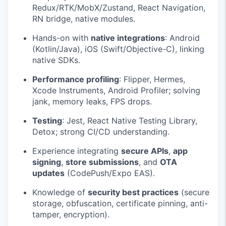
Redux/RTK/MobX/Zustand, React Navigation,
RN bridge, native modules.
Hands-on with
native integrations
: Android
(Kotlin/Java), iOS (Swift/Objective-C), linking
native SDKs.
Performance profiling
: Flipper, Hermes,
Xcode Instruments, Android Profiler; solving
jank, memory leaks, FPS drops.
Testing
: Jest, React Native Testing Library,
Detox; strong CI/CD understanding.
Experience integrating
secure APIs
,
app
signing
,
store submissions
, and
OTA
updates
(CodePush/Expo EAS).
Knowledge of
security best practices
(secure
storage, obfuscation, certificate pinning, anti-
tamper, encryption).