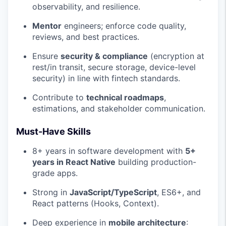
observability, and resilience.
Mentor
engineers; enforce code quality,
reviews, and best practices.
Ensure
security & compliance
(encryption at
rest/in transit, secure storage, device-level
security) in line with fintech standards.
Contribute to
technical roadmaps
,
estimations, and stakeholder communication.
Must-Have Skills
8+ years in software development with
5+
years in React Native
building production-
grade apps.
Strong in
JavaScript/TypeScript
, ES6+, and
React patterns (Hooks, Context).
Deep experience in
mobile architecture
: