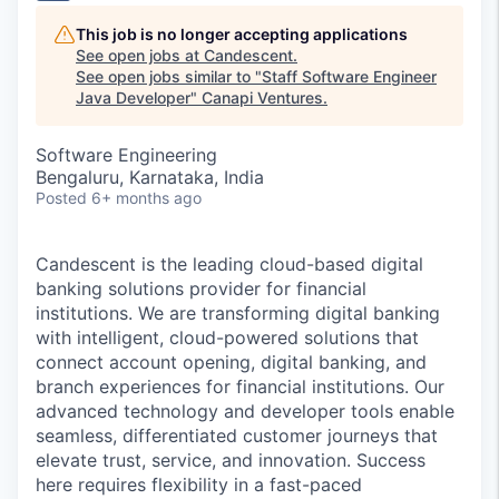
This job is no longer accepting applications
See open jobs at
Candescent
.
See open jobs similar to "
Staff Software Engineer
Java Developer
"
Canapi Ventures
.
Software Engineering
Bengaluru, Karnataka, India
Posted
6+ months ago
Candescent is the leading cloud-based digital
banking solutions provider for financial
institutions. We are transforming digital banking
with intelligent, cloud-powered solutions that
connect account opening, digital banking, and
branch experiences for financial institutions. Our
advanced technology and developer tools enable
seamless, differentiated customer journeys that
elevate trust, service, and innovation. Success
here requires flexibility in a fast-paced