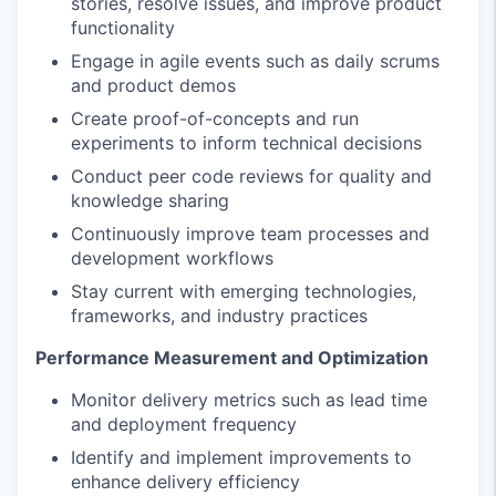
stories, resolve issues, and improve product
functionality
Engage in agile events such as daily scrums
and product demos
Create proof-of-concepts and run
experiments to inform technical decisions
Conduct peer code reviews for quality and
knowledge sharing
Continuously improve team processes and
development workflows
Stay current with emerging technologies,
frameworks, and industry practices
Performance Measurement and Optimization
Monitor delivery metrics such as lead time
and deployment frequency
Identify and implement improvements to
enhance delivery efficiency