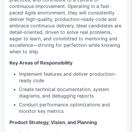
continuous improvement. Operating in a fast-
paced Agile environment, they will consistently
deliver high-quality, production-ready code and
embrace continuous delivery. Ideal candidates are
detail-oriented, driven to solve real problems,
eager to learn, and committed to mentoring and
excellence—striving for perfection while knowing
when to ship.
Key Areas of Responsibility
Implement features and deliver production-
ready code
Create technical documentation, system
diagrams, and debugging reports
Conduct performance optimizations and
monitor key metrics
Product Strategy, Vision, and Planning