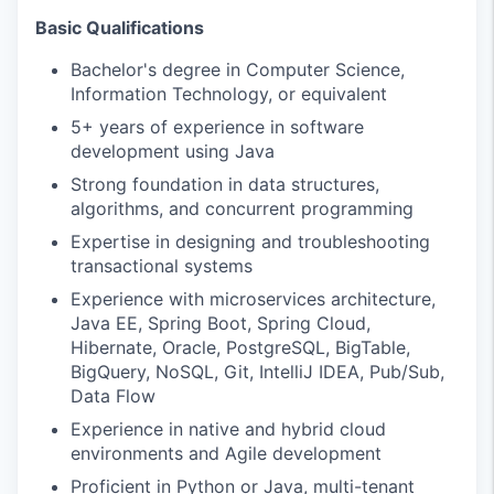
Basic Qualifications
Bachelor's degree in Computer Science,
Information Technology, or equivalent
5+ years of experience in software
development using Java
Strong foundation in data structures,
algorithms, and concurrent programming
Expertise in designing and troubleshooting
transactional systems
Experience with microservices architecture,
Java EE, Spring Boot, Spring Cloud,
Hibernate, Oracle, PostgreSQL, BigTable,
BigQuery, NoSQL, Git, IntelliJ IDEA, Pub/Sub,
Data Flow
Experience in native and hybrid cloud
environments and Agile development
Proficient in Python or Java, multi-tenant