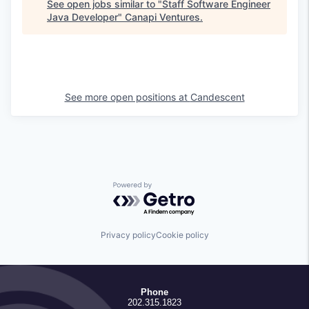
See open jobs similar to "
Staff Software Engineer
Java Developer
"
Canapi Ventures
.
See more open positions at
Candescent
Powered by Getro.com
Privacy policy
Cookie policy
Phone
202.315.1823