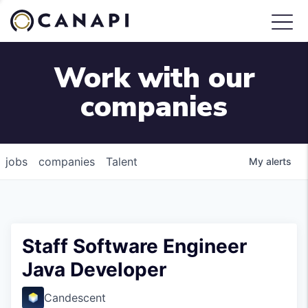
Work with our
companies
jobs
companies
Talent
My
alerts
Staff Software Engineer
Java Developer
Candescent