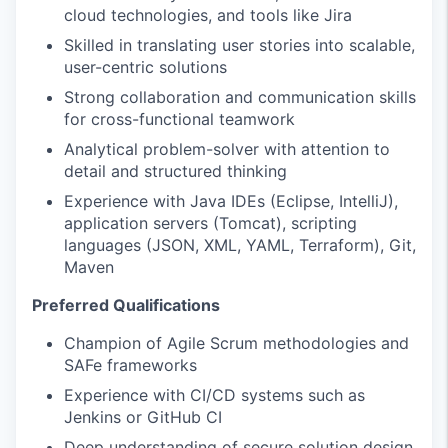
cloud technologies, and tools like Jira
Skilled in translating user stories into scalable,
user-centric solutions
Strong collaboration and communication skills
for cross-functional teamwork
Analytical problem-solver with attention to
detail and structured thinking
Experience with Java IDEs (Eclipse, IntelliJ),
application servers (Tomcat), scripting
languages (JSON, XML, YAML, Terraform), Git,
Maven
Preferred Qualifications
Champion of Agile Scrum methodologies and
SAFe frameworks
Experience with CI/CD systems such as
Jenkins or GitHub CI
Deep understanding of secure solution design