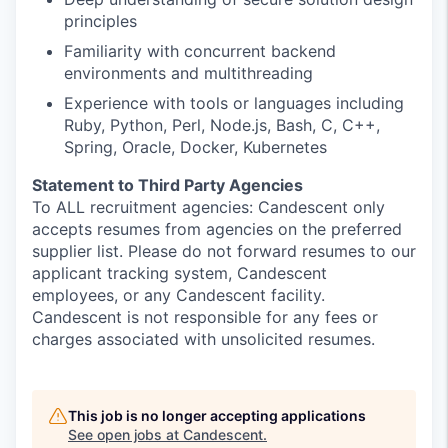
principles
Familiarity with concurrent backend
environments and multithreading
Experience with tools or languages including
Ruby, Python, Perl, Node.js, Bash, C, C++,
Spring, Oracle, Docker, Kubernetes
Statement to Third Party Agencies
To ALL recruitment agencies: Candescent only
accepts resumes from agencies on the preferred
supplier list. Please do not forward resumes to our
applicant tracking system, Candescent
employees, or any Candescent facility.
Candescent is not responsible for any fees or
charges associated with unsolicited resumes.
This job is no longer accepting applications
See open jobs at
Candescent
.