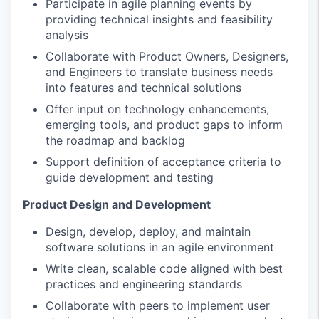
Participate in agile planning events by
providing technical insights and feasibility
analysis
Collaborate with Product Owners, Designers,
and Engineers to translate business needs
into features and technical solutions
Offer input on technology enhancements,
emerging tools, and product gaps to inform
the roadmap and backlog
Support definition of acceptance criteria to
guide development and testing
Product Design and Development
Design, develop, deploy, and maintain
software solutions in an agile environment
Write clean, scalable code aligned with best
practices and engineering standards
Collaborate with peers to implement user