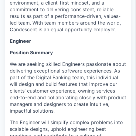
environment, a client-first mindset, and a
commitment to delivering consistent, reliable
results as part of a performance-driven, values-
led team. With team members around the world,
Candescent is an equal opportunity employer.
Engineer
Position Summary
We are seeking skilled Engineers passionate about
delivering exceptional software experiences. As
part of the Digital Banking team, this individual
will design and build features that improve our
clients’ customer experience, owning services
end-to-end and collaborating closely with product
managers and designers to create intuitive,
impactful solutions.
The Engineer will simplify complex problems into
scalable designs, uphold engineering best
practices, and contribute to a culture of