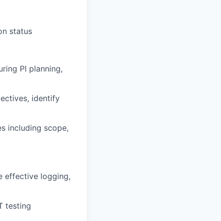
on status
uring PI planning,
jectives
,
identify
s including scope,
 effective logging,
T testing