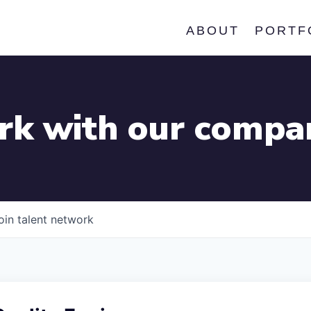
ABOUT
PORTF
k with our compa
oin talent network