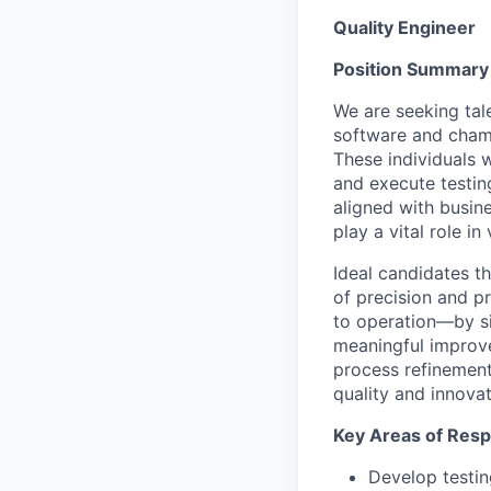
Quality Engineer
Position
Summary
We are seeking tal
software and champ
These individuals 
and execute testing
aligned with busine
play a vital role in
Ideal candidates t
of precision and p
to operation—by si
meaningful impro
process refinement
quality and innovat
Key
Areas of Respo
Develop testin