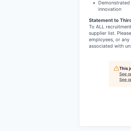
Demonstrated 
innovation
Statement to Thir
To ALL recruitment
supplier list. Ple
employees, or any 
associated with un
This 
See o
See op