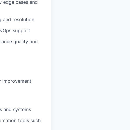
y
edge cases and
g and resolution
DevOps support
hance quality and
y
improvement
Is and systems
tomation tools such