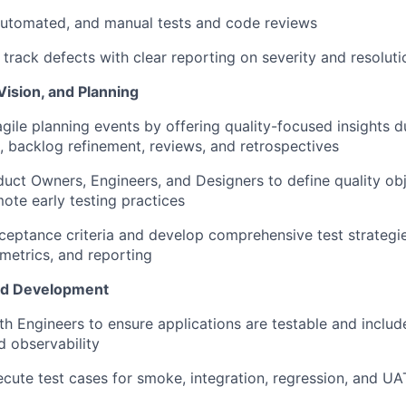
automated, and manual tests and code reviews
rack defects with clear reporting on severity and resoluti
Vision, and Planning
agile planning events by offering quality-focused insights d
g, backlog refinement, reviews, and retrospectives
uct Owners, Engineers, and Designers to define quality
ob
mote early testing practices
ceptance criteria and develop comprehensive test strategie
metrics, and reporting
nd Development
th Engineers to ensure applications are testable and include
d observability
cute test cases for smoke, integration, regression, and UA