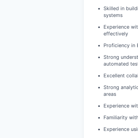
Skilled in buil
systems
Experience wit
effectively
Proficiency
in
Strong underst
automated tes
Excellent coll
Strong analytic
areas
Experience wi
Familiarity wi
Experience usi