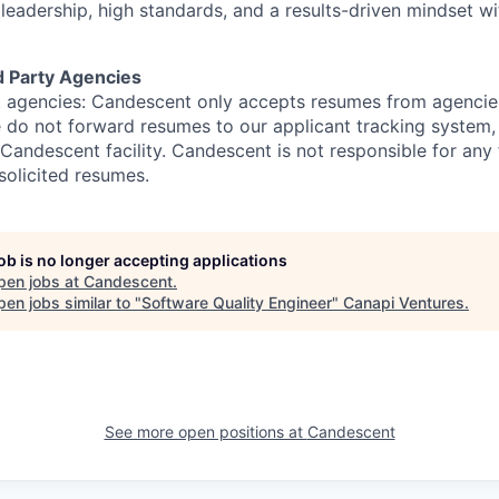
leadership,
high standards
, and a results-driven mindset wi
d Party Agencies
 agencies: Candescent only accepts resumes from agencies
ase do not forward resumes to our applicant tracking system
Candescent facility. Candescent is not responsible for any
solicited resumes.
job is no longer accepting applications
pen jobs at
Candescent
.
en jobs similar to "
Software Quality Engineer
"
Canapi Ventures
.
See more open positions at
Candescent