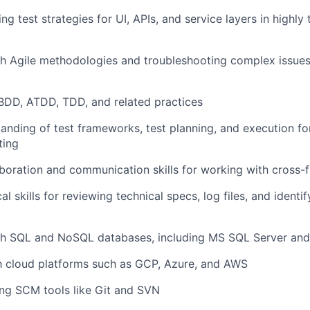
ding test strategies for UI, APIs, and service layers in highly
h Agile methodologies and troubleshooting complex issues
 BDD, ATDD, TDD, and related practices
anding of test frameworks, test planning, and execution f
ting
aboration and communication skills for working with cross-
al skills for reviewing technical specs, log files, and
identif
th SQL and NoSQL databases, including MS SQL Server and
th cloud platforms such as GCP, Azure, and AWS
ng SCM tools like Git and SVN