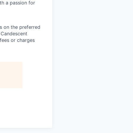
th a passion for
 on the preferred
, Candescent
 fees or charges