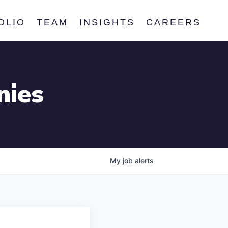
OLIO
TEAM
INSIGHTS
CAREERS
nies
My
job
alerts