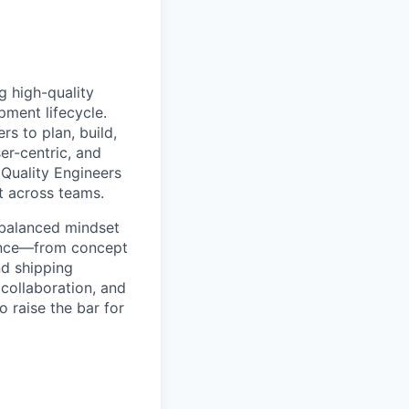
g high-quality
pment lifecycle.
s to plan, build,
er-centric, and
 Quality Engineers
t across teams.
a balanced mindset
ience—from concept
nd shipping
collaboration, and
o raise the bar for