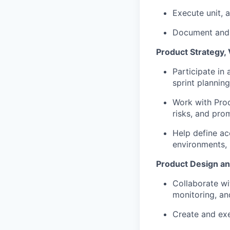
Execute unit, 
Document and t
Product Strategy, 
Participate in 
sprint plannin
Work with Prod
risks, and pro
Help define ac
environments, 
Product Design a
Collaborate wi
monitoring, an
Create and exe