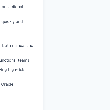
 transactional
 quickly and
or both manual and
functional teams
ying
high-risk
 Oracle