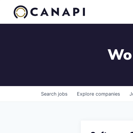
Wor
Search
jobs
Explore
companies
J