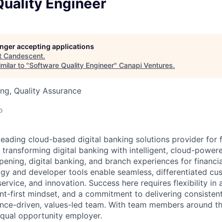
uality Engineer
longer accepting applications
t
Candescent
.
milar to "
Software Quality Engineer
"
Canapi Ventures
.
ng, Quality Assurance
o
eading cloud-based digital banking solutions provider for f
e transforming digital banking with intelligent, cloud-power
ning, digital banking, and branch experiences for financial
y and developer tools enable seamless, differentiated cu
 service, and innovation. Success here requires flexibility in
nt-first mindset, and a commitment to delivering consistent,
nce-driven, values-led team. With team members around th
qual opportunity employer.