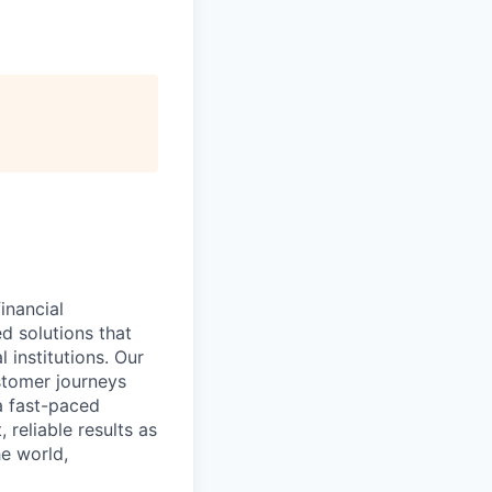
inancial
ed solutions that
 institutions. Our
stomer journeys
 a fast-paced
 reliable results as
e world,