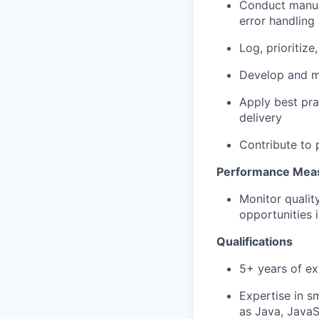
Conduct manua
error handling
Log, prioritiz
Develop and
m
Apply best pra
delivery
Contribute to
Performance Meas
Monitor qualit
opportunities 
Qualifications
5+ years of ex
Expertise
in s
as Java, Java