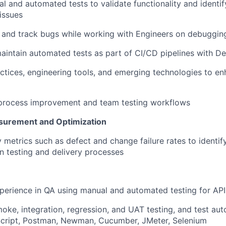
l and automated tests to
validate
functionality and
identif
 issues
e, and track bugs while working with Engineers on debuggin
aintain
automated tests as part of CI/CD pipelines with 
ctices, engineering tools, and emerging technologies to en
 process improvement and team testing workflows
urement and Optimization
y metrics such as defect and change failure rates to
identif
in testing and delivery processes
perience in QA using manual and automated testing for AP
moke, integration, regression, and UAT testing, and test au
Script, Postman, Newman, Cucumber, JMeter, Selenium