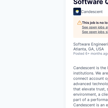
Software Q
Candescent
This job is no 
See open jobs a
See open jobs si
Software Engineeri
Atlanta, GA, USA
Posted
6+ months ag
Candescent is the l
institutions. We ar
connect account ope
advanced technolog
that elevate trust,
environment, a clie
part of a performa
Candescent is an e