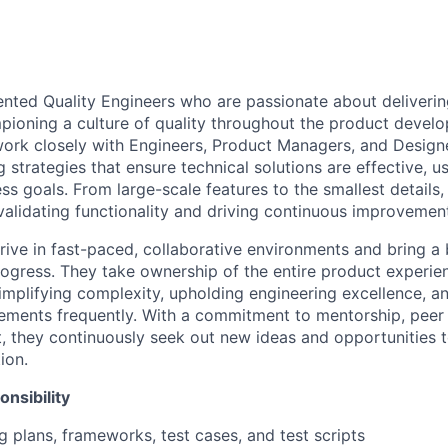
ented Quality Engineers who are passionate about deliverin
ioning a culture of quality throughout the product develo
work closely with Engineers, Product Managers, and Designer
 strategies that ensure technical solutions are effective, us
ss goals. From large-scale features to the smallest details,
validating
functionality and driving continuous improvemen
hrive in fast-paced, collaborative environments and bring 
rogress. They take ownership of the entire product exper
mplifying complexity, upholding engineering excellence, a
vements
frequently
. With a commitment to mentorship, peer 
, they continuously seek out
new ideas
and opportunities t
ion.
nsibility
g plans, frameworks, test cases, and test scripts