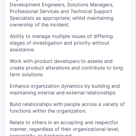
Development Engineers, Solutions Managers,
Professional Services and Technical Support
Specialists as
appropriate
; whilst
maintaining
ownership of the incident
.
Ability to manage multiple issues of differing
stages of investigation and priority without
assistance
.
Work with product developers to assess and
create product alterations and contribute to long
term solutions
.
Enhance organi
z
ation dynamics by building and
maintaining
internal and external relationships
Build relationships with people across a variety of
functions within the organization.
Relate to others in an accepting and respectful
manner, regardless of their organizational level,
personality, or background.