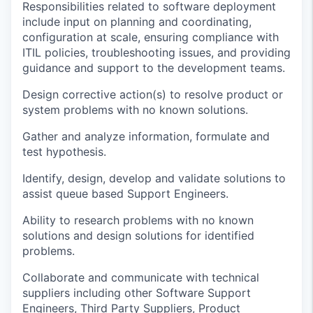
Responsibilities related to software deployment
include input on planning and coordinating,
configuration at scale, ensuring compliance with
ITIL
policies,
troubleshooting issues,
and providing
guidance and support to the development team
s.
Design corrective action(s) to resolve product or
system problems with no known solutions
.
Gather and
analyze
information, formulate and
test hypothesis
.
Identify
, design, develop and
validate
solution
s to
assist
queue based
Support Engineers
.
Ability to research problems with no known
solutions and design solutions for
identified
problems
.
Collaborate and communicate with technical
suppliers including other Software Support
Engineers, Third Party Suppliers, Product