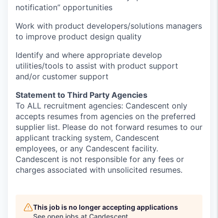
notification” opportunities
Work with product developers/solutions managers
to improve product design quality
Identify
and where
appropriate develop
utilities/tools to
assist
with product support
and/or customer support
Statement to Third Party Agencies
To ALL recruitment agencies: Candescent only
accepts resumes from agencies on the preferred
supplier list. Please do not forward resumes to our
applicant tracking system, Candescent
employees, or any Candescent facility.
Candescent is not responsible for any fees or
charges associated with unsolicited resumes.
This job is no longer accepting applications
See open jobs at
Candescent
.