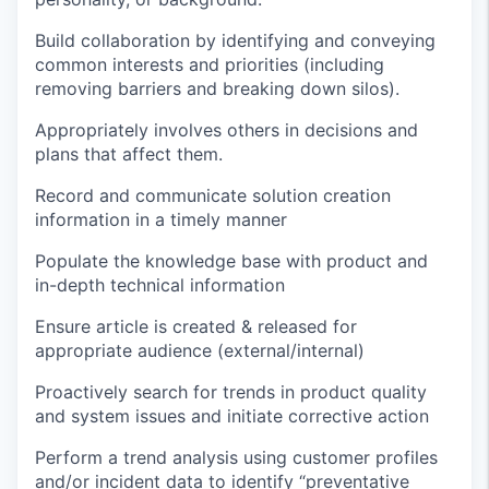
Build collaboration by
identifying
and conveying
common interests and priorities (including
removing barriers and breaking down silos).
Appropriately involves others in decisions and
plans that affect them.
Record and communicate solution creation
information
in a timely manner
Populate the knowledge base with product and
in-depth technical information
Ensure article is created & released for
appropriate audience
(external/internal)
Proactively search for trends in product quality
and system issues and
initiate
corrective action
Perform a trend analysis using customer profiles
and/or incident data to
identify
“preventative