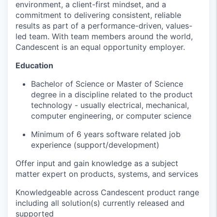
environment, a client-first mindset, and a
commitment to delivering consistent, reliable
results as part of a performance-driven, values-
led team. With team members around the world,
Candescent is an equal opportunity employer.
Education
Bachelor of Science or Master of Science
degree in a discipline related to the product
technology - usually electrical, mechanical,
computer engineering, or computer science
Minimum of 6
years software related job
experience (support/development)
Offer input and gain knowledge as a subject
matter expert on products, systems, and services
Knowledgeable across
Candescent
product range
including all solution(s) currently released and
supported