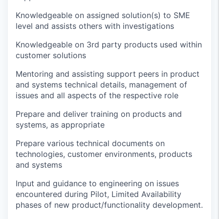
Knowledgeable on assigned solution(s) to SME
level and
assists
others with investigations
Knowledgeable on 3rd party products used within
customer solutions
Mentoring and
assisting
support peers in product
and systems technical details, management of
issues and all aspects of the respective role
Prepare
and deliver training on products and
systems, as appropriate
Prepare
various technical documents on
technologies, customer environments,
products
and systems
Input and guidance to engineering on issues
encountered
during
Pilot, Limited Availability
phases of new product/functionality development.