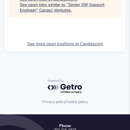
See open jobs similar to "
Senior SW Support
Engineer
"
Canapi Ventures
.
See more open positions at
Candescent
Powered by Getro.com
Privacy policy
Cookie policy
Phone