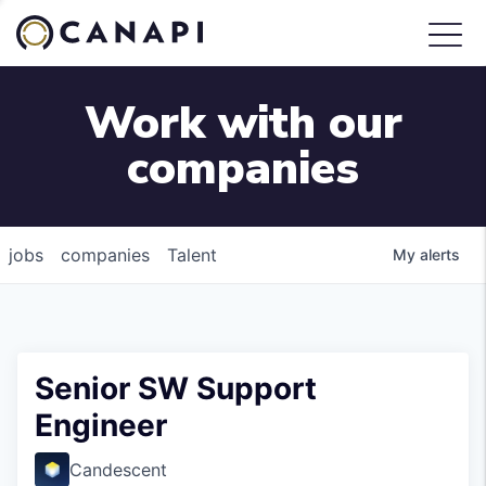
Work with our
companies
jobs
companies
Talent
My
alerts
Senior SW Support
Engineer
Candescent