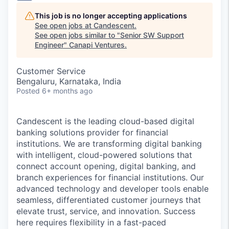
This job is no longer accepting applications
See open jobs at
Candescent
.
See open jobs similar to "
Senior SW Support
Engineer
"
Canapi Ventures
.
Customer Service
Bengaluru, Karnataka, India
Posted
6+ months ago
Candescent is the leading cloud-based digital
banking solutions provider for financial
institutions. We are transforming digital banking
with intelligent, cloud-powered solutions that
connect account opening, digital banking, and
branch experiences for financial institutions. Our
advanced technology and developer tools enable
seamless, differentiated customer journeys that
elevate trust, service, and innovation. Success
here requires flexibility in a fast-paced