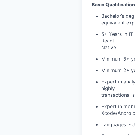
Basic Qualificatio
Bachelor’s deg
equivalent exp
5+ Years in IT
React
Native
Minimum 5+ yea
Minimum 2+ ye
Expert in anal
highly
transactional 
Expert in mobi
Xcode/Android 
Languages: - J