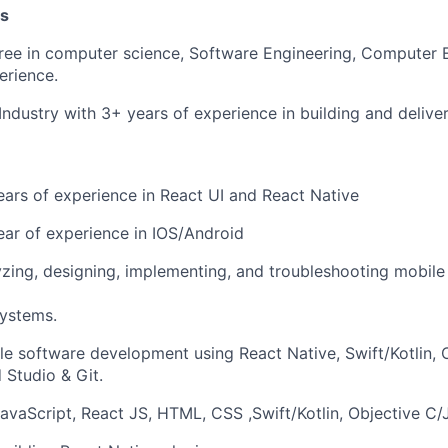
ns
ree in computer science, Software Engineering, Computer 
erience.
 Industry with 3+ years of experience in building and delive
rs of experience in React UI and React Native
ar of experience in IOS/Android
yzing, designing, implementing, and troubleshooting mobile 
systems.
le software development using React Native, Swift/Kotlin, 
Studio & Git.
avaScript, React JS, HTML, CSS ,Swift/Kotlin, Objective C/