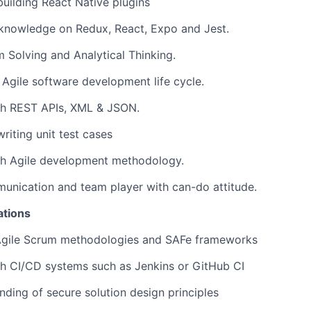
building React Native plugins
 knowledge on Redux, React, Expo and Jest.
 Solving and Analytical Thinking.
h Agile software development life cycle.
th REST APIs, XML & JSON.
riting unit test cases
th Agile development methodology.
unication and team player with can-do attitude.
ations
gile Scrum methodologies and SAFe frameworks
h CI/CD systems such as Jenkins or GitHub CI
ding of secure solution design principles