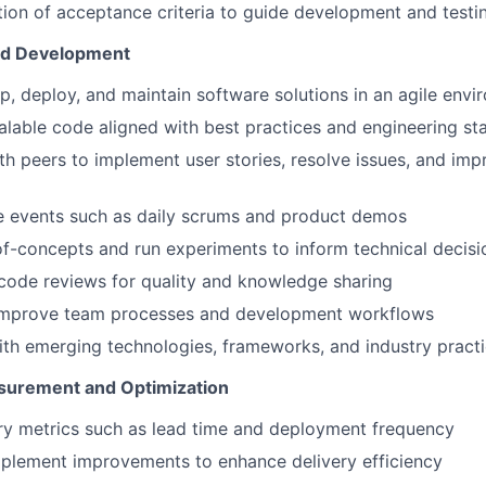
tion of acceptance criteria to guide development and testi
nd Development
p, deploy, and maintain software solutions in an agile env
calable code aligned with best practices and engineering s
th peers to implement user stories, resolve issues, and im
e events such as daily scrums and product demos
f-concepts and run experiments to inform technical decisi
code reviews for quality and knowledge sharing
improve team processes and development workflows
ith emerging technologies, frameworks, and industry pract
urement and Optimization
ry metrics such as lead time and deployment frequency
mplement improvements to enhance delivery efficiency