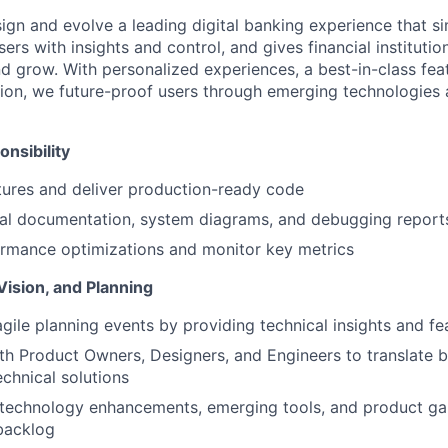
sign and evolve a leading digital banking experience that sim
rs with insights and control, and gives financial institutions
d grow. With personalized experiences, a best-in-class feat
ion, we future-proof users through emerging technologies
nsibility
ures and deliver production-ready code
cal documentation, system diagrams, and debugging report
rmance optimizations and monitor key metrics
Vision, and Planning
agile planning events by providing technical insights and fea
th Product Owners, Designers, and Engineers to translate b
echnical solutions
 technology enhancements, emerging tools, and product ga
backlog