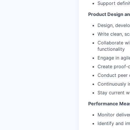
Support defini
Product Design a
Design, develo
Write clean, s
Collaborate wi
functionality
Engage in agil
Create proof-o
Conduct peer 
Continuously 
Stay current w
Performance Meas
Monitor delive
Identify and i