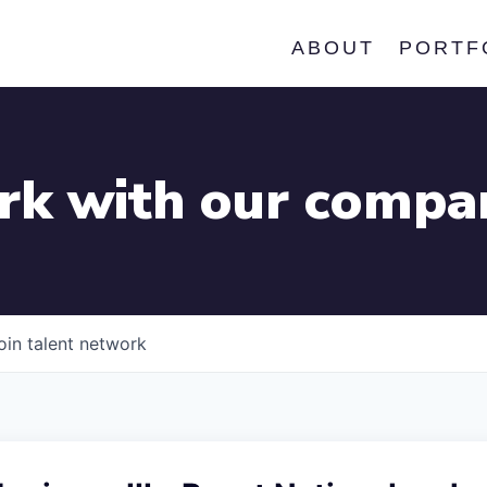
ABOUT
PORTF
k with our compa
oin talent network