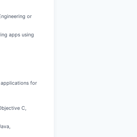
Engineering or
ring apps using
applications for
Objective C,
Java,