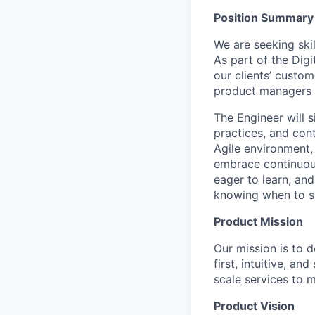
Position Summary
We are seeking ski
As part of the Digi
our clients’ custo
product managers a
The Engineer will 
practices, and con
Agile environment, 
embrace continuous 
eager to learn, an
knowing when to s
Product Mission
Our mission is to 
first, intuitive, an
scale services to 
Product Vision