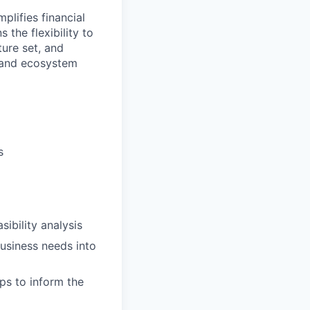
plifies financial
 the flexibility to
ure set, and
 and ecosystem
s
sibility analysis
usiness needs into
ps to inform the