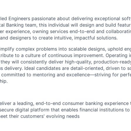
lled Engineers passionate about delivering exceptional sof
tal Banking team, this individual will design and build featu
mer experience, owning services end-to-end and collaborati
nd designers to create intuitive, impactful solutions.
simplify complex problems into scalable designs, uphold en
tribute to a culture of continuous improvement. Operating 
they will consistently deliver high-quality, production-rea
delivery. Ideal candidates are detail-oriented, driven to s
d committed to mentoring and excellence—striving for perf
hip.
deliver a leading, end-to-end consumer banking experience
d secure digital platform that enables financial institutions t
meet their customers' evolving needs