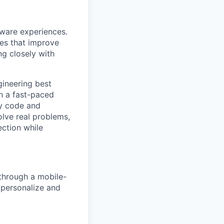
tware experiences.
res that improve
ng closely with
gineering best
in a fast-paced
dy code and
olve real problems,
ection while
 through a mobile-
o personalize and