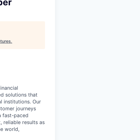
per
tures
.
inancial
ed solutions that
 institutions. Our
stomer journeys
 a fast-paced
 reliable results as
e world,