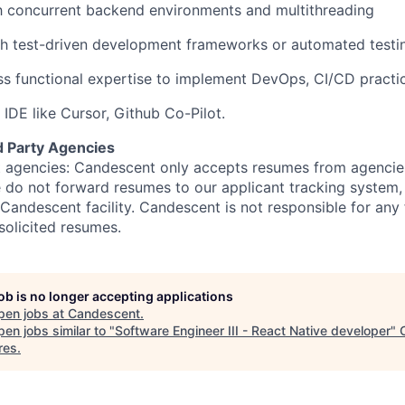
th concurrent backend environments and multithreading
h test-driven development frameworks or automated testin
s functional expertise to implement DevOps, CI/CD practi
 IDE like Cursor, Github Co-Pilot.
d Party Agencies
 agencies: Candescent only accepts resumes from agencies
ase do not forward resumes to our applicant tracking system
Candescent facility. Candescent is not responsible for any
solicited resumes.
job is no longer accepting applications
pen jobs at
Candescent
.
en jobs similar to "
Software Engineer III - React Native developer
"
res
.