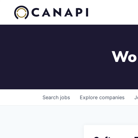
Wor
Search
jobs
Explore
companies
J