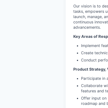
Our vision is to de
tasks, empowers use
launch, manage, an
continuous innovat
advancements.
Key Areas of Respo
Implement feat
Create techni
Conduct perfo
Product Strategy, 
Participate in 
Collaborate wi
features and t
Offer input on
roadmap and 