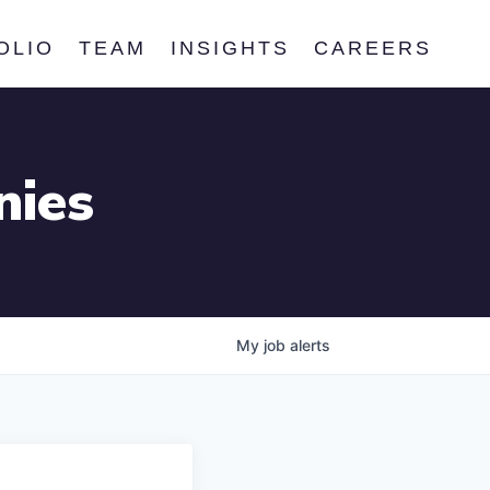
OLIO
TEAM
INSIGHTS
CAREERS
nies
My
job
alerts