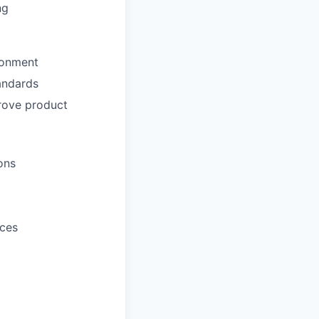
ng
ironment
tandards
prove product
ons
ices