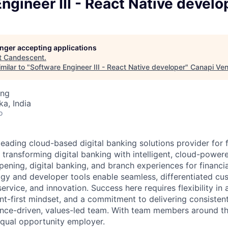
ngineer III - React Native develo
longer accepting applications
t
Candescent
.
milar to "
Software Engineer III - React Native developer
"
Canapi Ven
ing
ka, India
o
eading cloud-based digital banking solutions provider for f
e transforming digital banking with intelligent, cloud-power
ning, digital banking, and branch experiences for financial
y and developer tools enable seamless, differentiated cu
 service, and innovation. Success here requires flexibility in
nt-first mindset, and a commitment to delivering consistent,
nce-driven, values-led team. With team members around th
qual opportunity employer.