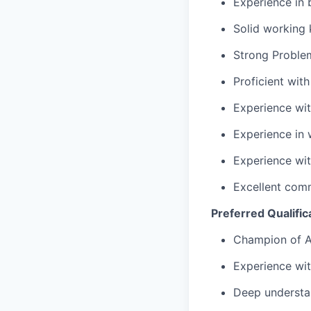
Experience in 
Solid working
Strong Problem
Proficient wit
Experience wi
Experience in w
Experience wi
Excellent comm
Preferred Qualific
Champion of A
Experience wit
Deep understan