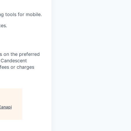
g tools for mobile.
ces.
 on the preferred
, Candescent
 fees or charges
Canapi