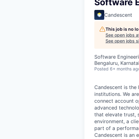
Software E
Candescent
This job is no 
See open jobs a
See open jobs si
Software Engineer
Bengaluru, Karnata
Posted
6+ months ag
Candescent is the l
institutions. We ar
connect account ope
advanced technolog
that elevate trust,
environment, a clie
part of a performa
Candescent is an e