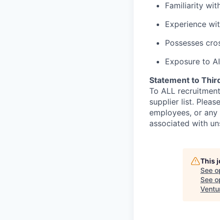
Familiarity wi
Experience wit
Possesses cros
Exposure to AI
Statement to Thir
To ALL recruitment
supplier list. Ple
employees, or any 
associated with un
This 
See o
See op
Ventu