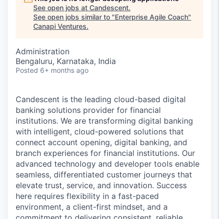
See open jobs at
Candescent
.
See open jobs similar to "
Enterprise Agile Coach
"
Canapi Ventures
.
Administration
Bengaluru, Karnataka, India
Posted
6+ months ago
Candescent is the leading cloud-based digital
banking solutions provider for financial
institutions. We are transforming digital banking
with intelligent, cloud-powered solutions that
connect account opening, digital banking, and
branch experiences for financial institutions. Our
advanced technology and developer tools enable
seamless, differentiated customer journeys that
elevate trust, service, and innovation. Success
here requires flexibility in a fast-paced
environment, a client-first mindset, and a
commitment to delivering consistent, reliable