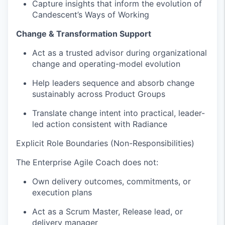
Capture insights that inform the evolution of
Candescent’s Ways of Working
Change & Transformation Support
Act as a trusted advisor during organizational
change and operating-model evolution
Help leaders sequence and absorb change
sustainably across Product Groups
Translate change intent into practical, leader-
led action consistent with Radiance
Explicit Role Boundaries (Non-Responsibilities)
The Enterprise Agile Coach does not:
Own delivery outcomes, commitments, or
execution plans
Act as a Scrum Master, Release lead, or
delivery manager