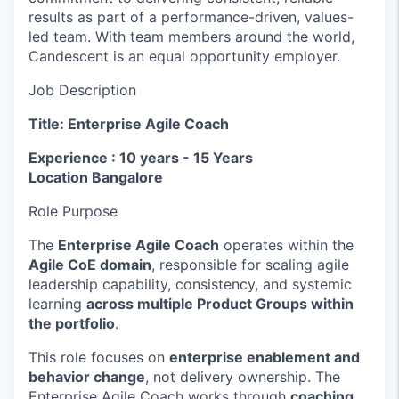
results as part of a performance-driven, values-
led team. With team members around the world,
Candescent is an equal opportunity employer.
Job Description
Title: Enterprise Agile Coach
Experience : 10 years - 15 Years
Location Bangalore
Role Purpose
The
Enterprise Agile Coach
operates within the
Agile CoE domain
, responsible for scaling agile
leadership capability, consistency, and systemic
learning
across multiple Product Groups within
the portfolio
.
This role focuses on
enterprise enablement and
behavior change
, not delivery ownership. The
Enterprise Agile Coach works through
coaching,