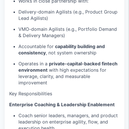
Works in close partnership with:
Delivery-domain Agilists (e.g., Product Group
Lead Agilists)
VMO-domain Agilists (e.g., Portfolio Demand
& Delivery Managers)
Accountable for
capability building and
consistency
, not system ownership
Operates in a
private-capital-backed fintech
environment
with high expectations for
leverage, clarity, and measurable
improvement
Key Responsibilities
Enterprise Coaching & Leadership Enablement
Coach senior leaders, managers, and product
leadership on enterprise agility, flow, and
execution health