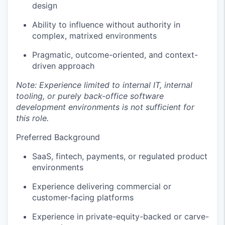
design
Ability to influence without authority in
complex, matrixed environments
Pragmatic, outcome-oriented, and context-
driven approach
Note: Experience limited to internal IT, internal
tooling, or purely back-office software
development environments is not sufficient for
this role.
Preferred Background
SaaS, fintech, payments, or regulated product
environments
Experience delivering commercial or
customer-facing platforms
Experience in private-equity-backed or carve-