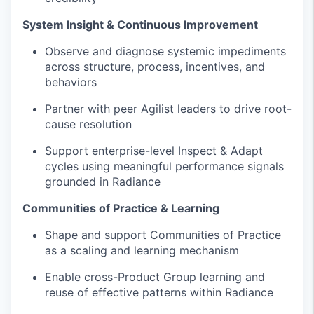
System Insight & Continuous Improvement
Observe and diagnose systemic impediments
across structure, process, incentives, and
behaviors
Partner with peer Agilist leaders to drive root-
cause resolution
Support enterprise-level Inspect & Adapt
cycles using meaningful performance signals
grounded in Radiance
Communities of Practice & Learning
Shape and support Communities of Practice
as a scaling and learning mechanism
Enable cross-Product Group learning and
reuse of effective patterns within Radiance