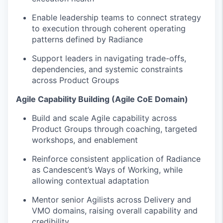
Enable leadership teams to connect strategy
to execution through coherent operating
patterns defined by Radiance
Support leaders in navigating trade-offs,
dependencies, and systemic constraints
across Product Groups
Agile Capability Building (Agile CoE Domain)
Build and scale Agile capability across
Product Groups through coaching, targeted
workshops, and enablement
Reinforce consistent application of Radiance
as Candescent’s Ways of Working, while
allowing contextual adaptation
Mentor senior Agilists across Delivery and
VMO domains, raising overall capability and
credibility