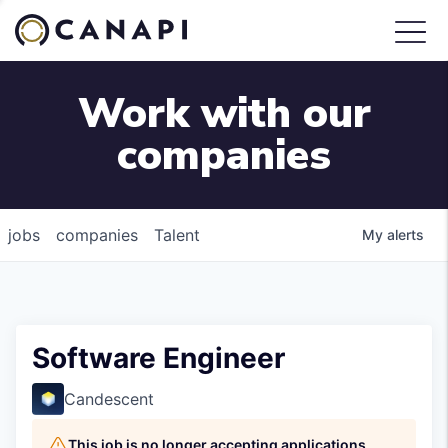
Work with our
companies
jobs
companies
Talent
My
alerts
Software Engineer
Candescent
This job is no longer accepting applications