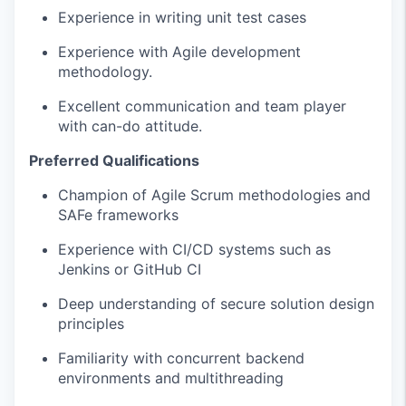
Experience in writing unit test cases
Experience with Agile development
methodology.
Excellent communication and team player
with can-do attitude.
Preferred Qualifications
Champion of Agile Scrum methodologies and
SAFe frameworks
Experience with CI/CD systems such as
Jenkins or GitHub CI
Deep understanding of secure solution design
principles
Familiarity with concurrent backend
environments and multithreading