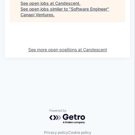
See open jobs at
Candescent
.
See open jobs similar to "
Software Engineer
"
Canapi Ventures
.
See more open positions at
Candescent
Powered by Getro.com
Privacy policy
Cookie policy