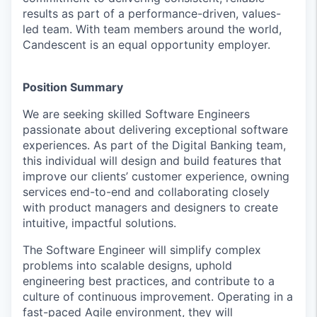
results as part of a performance-driven, values-
led team. With team members around the world,
Candescent is an equal opportunity employer.
Position Summary
We are seeking skilled Software Engineers
passionate about delivering exceptional software
experiences. As part of the Digital Banking team,
this individual will design and build features that
improve our clients’ customer experience, owning
services end-to-end and collaborating closely
with product managers and designers to create
intuitive, impactful solutions.
The Software Engineer will simplify complex
problems into scalable designs, uphold
engineering best practices, and contribute to a
culture of continuous improvement. Operating in a
fast-paced Agile environment, they will