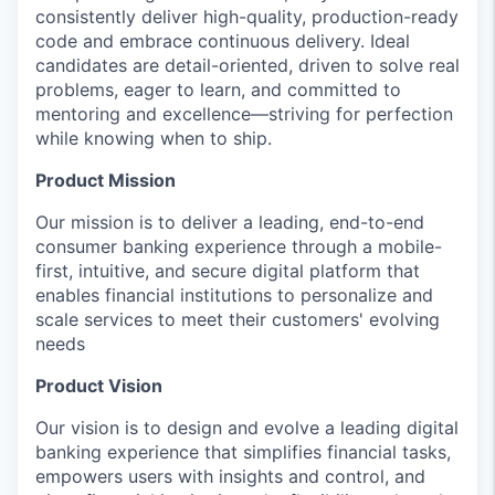
consistently deliver high-quality, production-ready
code and embrace continuous delivery. Ideal
candidates are detail-oriented, driven to solve real
problems, eager to learn, and committed to
mentoring and excellence—striving for perfection
while knowing when to ship.
Product Mission
Our mission is to deliver a leading, end-to-end
consumer banking experience through a mobile-
first, intuitive, and secure digital platform that
enables financial institutions to personalize and
scale services to meet their customers' evolving
needs
Product Vision
Our vision is to design and evolve a leading digital
banking experience that simplifies financial tasks,
empowers users with insights and control, and