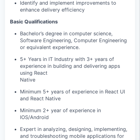
Identify and implement improvements to
enhance delivery efficiency
Basic Qualifications
Bachelor’s degree in computer science,
Software Engineering, Computer Engineering
or equivalent experience.
5+ Years in IT Industry with 3+ years of
experience in building and delivering apps
using React
Native
Minimum 5+ years of experience in React UI
and React Native
Minimum 2+ year of experience in
IOS/Android
Expert in analyzing, designing, implementing,
and troubleshooting mobile applications for