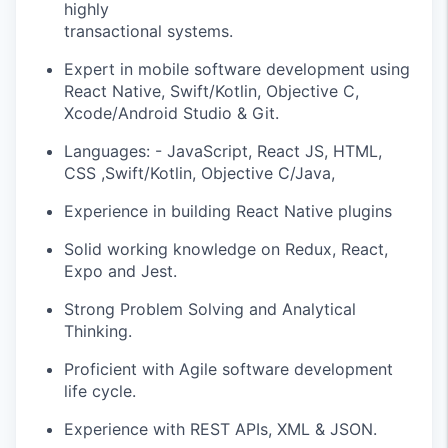
highly
transactional systems.
Expert in mobile software development using
React Native, Swift/Kotlin, Objective C,
Xcode/Android Studio & Git.
Languages: - JavaScript, React JS, HTML,
CSS ,Swift/Kotlin, Objective C/Java,
Experience in building React Native plugins
Solid working knowledge on Redux, React,
Expo and Jest.
Strong Problem Solving and Analytical
Thinking.
Proficient with Agile software development
life cycle.
Experience with REST APIs, XML & JSON.