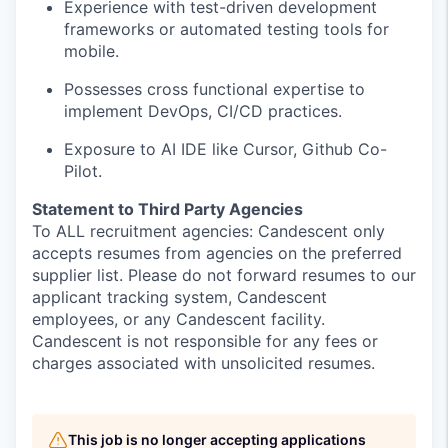
Experience with test-driven development
frameworks or automated testing tools for
mobile.
Possesses cross functional expertise to
implement DevOps, CI/CD practices.
Exposure to AI IDE like Cursor, Github Co-
Pilot.
Statement to Third Party Agencies
To ALL recruitment agencies: Candescent only
accepts resumes from agencies on the preferred
supplier list. Please do not forward resumes to our
applicant tracking system, Candescent
employees, or any Candescent facility.
Candescent is not responsible for any fees or
charges associated with unsolicited resumes.
This job is no longer accepting applications