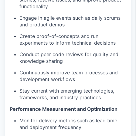
functionality
Engage in agile events such as daily scrums
and product demos
Create proof-of-concepts and run
experiments to inform technical decisions
Conduct peer code reviews for quality and
knowledge sharing
Continuously improve team processes and
development workflows
Stay current with emerging technologies,
frameworks, and industry practices
Performance Measurement and Optimization
Monitor delivery metrics such as lead time
and deployment frequency