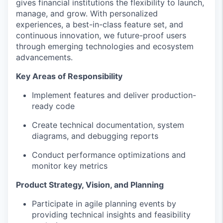
gives financial institutions the flexibility to launch,
manage, and grow. With personalized
experiences, a best-in-class feature set, and
continuous innovation, we future-proof users
through emerging technologies and ecosystem
advancements.
Key Areas of Responsibility
Implement features and deliver production-
ready code
Create technical documentation, system
diagrams, and debugging reports
Conduct performance optimizations and
monitor key metrics
Product Strategy, Vision, and Planning
Participate in agile planning events by
providing technical insights and feasibility