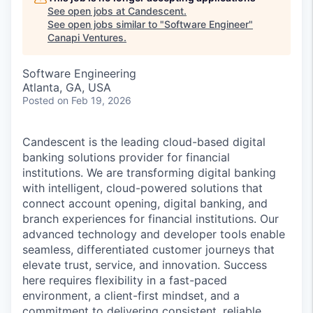
See open jobs at
Candescent
.
See open jobs similar to "
Software Engineer
"
Canapi Ventures
.
Software Engineering
Atlanta, GA, USA
Posted
on Feb 19, 2026
Candescent is the leading cloud-based digital
banking solutions provider for financial
institutions. We are transforming digital banking
with intelligent, cloud-powered solutions that
connect account opening, digital banking, and
branch experiences for financial institutions. Our
advanced technology and developer tools enable
seamless, differentiated customer journeys that
elevate trust, service, and innovation. Success
here requires flexibility in a fast-paced
environment, a client-first mindset, and a
commitment to delivering consistent, reliable