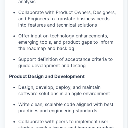
analysis
Collaborate with Product Owners, Designers,
and Engineers to translate business needs
into features and technical solutions
Offer input on technology enhancements,
emerging tools, and product gaps to inform
the roadmap and backlog
Support definition of acceptance criteria to
guide development and testing
Product Design and Development
Design, develop, deploy, and maintain
software solutions in an agile environment
Write clean, scalable code aligned with best
practices and engineering standards
Collaborate with peers to implement user
stories, resolve issues, and improve product