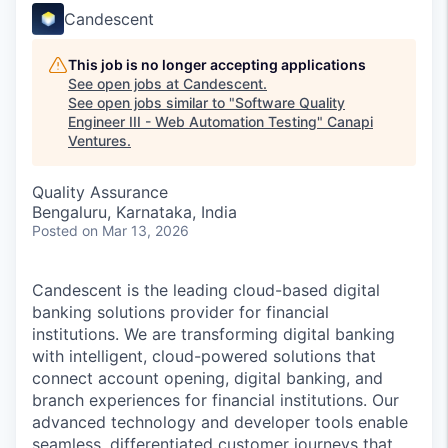
Candescent
This job is no longer accepting applications
See open jobs at
Candescent
.
See open jobs similar to "
Software Quality
Engineer III - Web Automation Testing
"
Canapi
Ventures
.
Quality Assurance
Bengaluru, Karnataka, India
Posted
on Mar 13, 2026
Candescent is the leading cloud-based digital
banking solutions provider for financial
institutions. We are transforming digital banking
with intelligent, cloud-powered solutions that
connect account opening, digital banking, and
branch experiences for financial institutions. Our
advanced technology and developer tools enable
seamless, differentiated customer journeys that