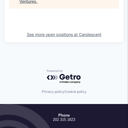
Ventures
.
See more open positions at
Candescent
Powered by Getro.com
Privacy policy
Cookie policy
Phone
202.315.1823