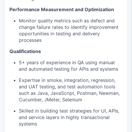
Performance Measurement and Optimization
Monitor quality metrics such as defect and
change failure rates to identify improvement
opportunities in testing and delivery
processes
Qualifications
5+ years of experience in QA using manual
and automated testing for APIs and systems
Expertise in smoke, integration, regression,
and UAT testing, and test automation tools
such as Java, JavaScript, Postman, Newman,
Cucumber, JMeter, Selenium
Skilled in building test strategies for UI, APIs,
and service layers in highly transactional
systems