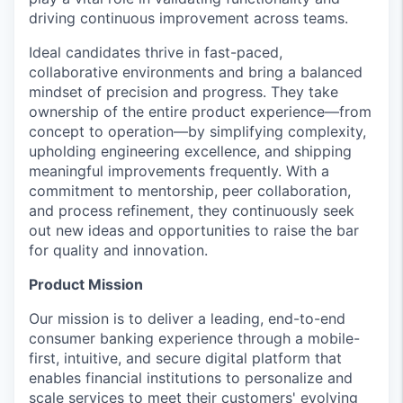
driving continuous improvement across teams.
Ideal candidates thrive in fast-paced,
collaborative environments and bring a balanced
mindset of precision and progress. They take
ownership of the entire product experience—from
concept to operation—by simplifying complexity,
upholding engineering excellence, and shipping
meaningful improvements frequently. With a
commitment to mentorship, peer collaboration,
and process refinement, they continuously seek
out new ideas and opportunities to raise the bar
for quality and innovation.
Product Mission
Our mission is to deliver a leading, end-to-end
consumer banking experience through a mobile-
first, intuitive, and secure digital platform that
enables financial institutions to personalize and
scale services to meet their customers' evolving