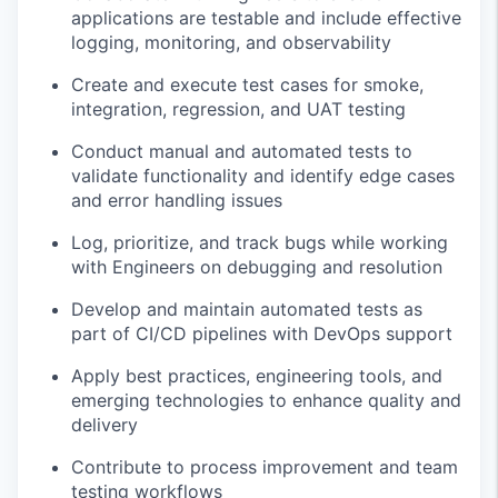
applications are testable and include effective
logging, monitoring, and observability
Create and execute test cases for smoke,
integration, regression, and UAT testing
Conduct manual and automated tests to
validate functionality and identify edge cases
and error handling issues
Log, prioritize, and track bugs while working
with Engineers on debugging and resolution
Develop and maintain automated tests as
part of CI/CD pipelines with DevOps support
Apply best practices, engineering tools, and
emerging technologies to enhance quality and
delivery
Contribute to process improvement and team
testing workflows