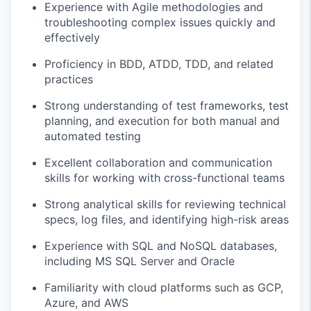
Experience with Agile methodologies and
troubleshooting complex issues quickly and
effectively
Proficiency in BDD, ATDD, TDD, and related
practices
Strong understanding of test frameworks, test
planning, and execution for both manual and
automated testing
Excellent collaboration and communication
skills for working with cross-functional teams
Strong analytical skills for reviewing technical
specs, log files, and identifying high-risk areas
Experience with SQL and NoSQL databases,
including MS SQL Server and Oracle
Familiarity with cloud platforms such as GCP,
Azure, and AWS