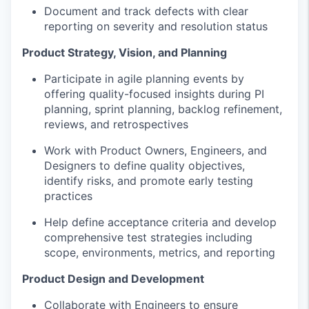
Document and track defects with clear
reporting on severity and resolution status
Product Strategy, Vision, and Planning
Participate in agile planning events by
offering quality-focused insights during PI
planning, sprint planning, backlog refinement,
reviews, and retrospectives
Work with Product Owners, Engineers, and
Designers to define quality objectives,
identify risks, and promote early testing
practices
Help define acceptance criteria and develop
comprehensive test strategies including
scope, environments, metrics, and reporting
Product Design and Development
Collaborate with Engineers to ensure