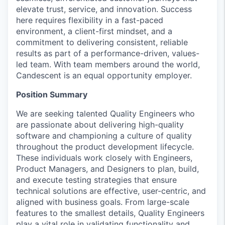
elevate trust, service, and innovation. Success
here requires flexibility in a fast-paced
environment, a client-first mindset, and a
commitment to delivering consistent, reliable
results as part of a performance-driven, values-
led team. With team members around the world,
Candescent is an equal opportunity employer.
Position Summary
We are seeking talented Quality Engineers who
are passionate about delivering high-quality
software and championing a culture of quality
throughout the product development lifecycle.
These individuals work closely with Engineers,
Product Managers, and Designers to plan, build,
and execute testing strategies that ensure
technical solutions are effective, user-centric, and
aligned with business goals. From large-scale
features to the smallest details, Quality Engineers
play a vital role in validating functionality and