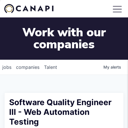
Work with our
companies
jobs
companies
Talent
My
alerts
Software Quality Engineer
III - Web Automation
Testing