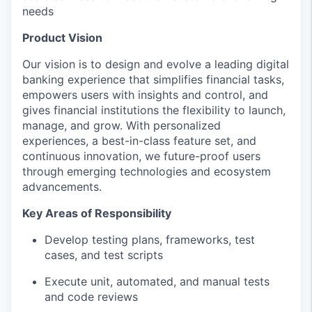
needs
Product Vision
Our vision is to design and evolve a leading digital
banking experience that simplifies financial tasks,
empowers users with insights and control, and
gives financial institutions the flexibility to launch,
manage, and grow. With personalized
experiences, a best-in-class feature set, and
continuous innovation, we future-proof users
through emerging technologies and ecosystem
advancements.
Key Areas of Responsibility
Develop testing plans, frameworks, test
cases, and test scripts
Execute unit, automated, and manual tests
and code reviews