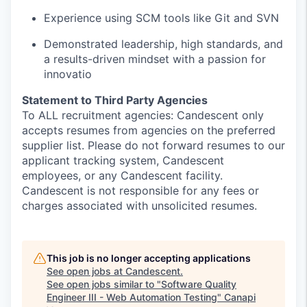
Experience using SCM tools like Git and SVN
Demonstrated leadership, high standards, and
a results-driven mindset with a passion for
innovatio
Statement to Third Party Agencies
To ALL recruitment agencies: Candescent only
accepts resumes from agencies on the preferred
supplier list. Please do not forward resumes to our
applicant tracking system, Candescent
employees, or any Candescent facility.
Candescent is not responsible for any fees or
charges associated with unsolicited resumes.
This job is no longer accepting applications
See open jobs at
Candescent
.
See open jobs similar to "
Software Quality
Engineer III - Web Automation Testing
"
Canapi