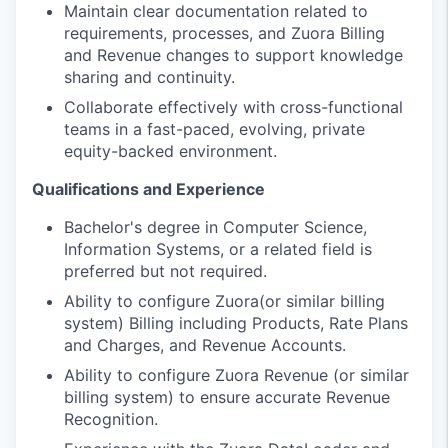
Maintain clear documentation related to
requirements, processes, and Zuora Billing
and Revenue changes to support knowledge
sharing and continuity.
Collaborate effectively with cross-functional
teams in a fast-paced, evolving, private
equity-backed environment.
Qualifications and Experience
Bachelor's degree in Computer Science,
Information Systems, or a related field is
preferred but not required.
Ability to configure Zuora(or similar billing
system) Billing including Products, Rate Plans
and Charges, and Revenue Accounts.
Ability to configure Zuora Revenue (or similar
billing system) to ensure accurate Revenue
Recognition.