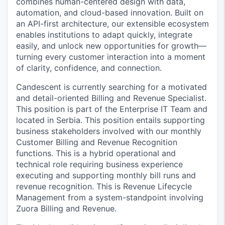
combines human-centered design with data,
automation, and cloud-based innovation. Built on
an API-first architecture, our extensible ecosystem
enables institutions to adapt quickly, integrate
easily, and unlock new opportunities for growth—
turning every customer interaction into a moment
of clarity, confidence, and connection.
Candescent is currently searching for a motivated
and detail-oriented Billing and Revenue Specialist.
This position is part of the Enterprise IT Team and
located in Serbia. This position entails supporting
business stakeholders involved with our monthly
Customer Billing and Revenue Recognition
functions. This is a hybrid operational and
technical role requiring business experience
executing and supporting monthly bill runs and
revenue recognition. This is Revenue Lifecycle
Management from a system-standpoint involving
Zuora Billing and Revenue.