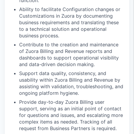
function.
Ability to facilitate Configuration changes or
Customizations in Zuora by documenting
business requirements and translating these
to a technical solution and operational
business process.
Contribute to the creation and maintenance
of Zuora Billing and Revenue reports and
dashboards to support operational visibility
and data-driven decision making.
Support data quality, consistency, and
usability within Zuora Billing and Revenue by
assisting with validation, troubleshooting, and
ongoing platform hygiene.
Provide day-to-day Zuora Billing user
support, serving as an initial point of contact
for questions and issues, and escalating more
complex items as needed. Tracking of all
request from Business Partners is required.