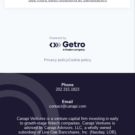
Powered by Getro.com
Privacy policy
Cookie policy
Phone
202.315.1823
Email
contact@canapi.com
Canapi Ventures is a venture capital firm investing in early
to growth-stage fintech companies. Canapi Ventures is
advised by Canapi Advisors, LLC, a wholly owned
subsidiary of Live Oak Bancshares, Inc. (Nasdaq: LOB),