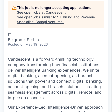
This job is no longer accepting applications
See open jobs at
Candescent
.
See open jobs similar to "
IT Billing and Revenue
Specialist
"
Canapi Ventures
.
IT
Belgrade, Serbia
Posted
on May 19, 2026
Candescent is a forward-thinking technology
company transforming how financial institutions
deliver Intelligent Banking experiences. We unite
digital banking, account opening, and branch
solutions that power and connect digital banking,
account opening, and branch solutions—creating
seamless engagement across digital, remote, and
in-person channels.
Our Experience-Led, Intelligence-Driven approach