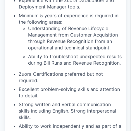
Experience with the Zuora DataLoader and
Deployment Manager tools.
Minimum 5 years of experience is required in
the following areas:
Understanding of Revenue Lifecycle
Management from Customer Acquisition
through Revenue Recognition from an
operational and technical standpoint.
Ability to troubleshoot unexpected results
during Bill Runs and Revenue Recognition.
Zuora Certifications preferred but not
required.
Excellent problem-solving skills and attention
to detail.
Strong written and verbal communication
skills including English. Strong interpersonal
skills.
Ability to work independently and as part of a