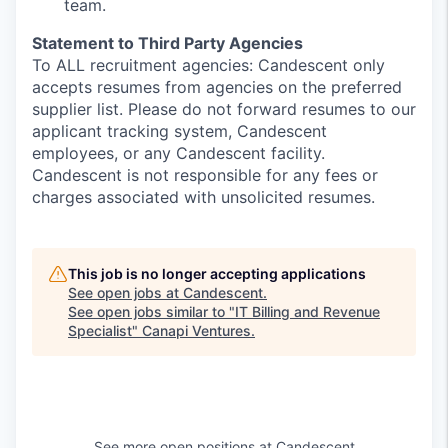
team.
Statement to Third Party Agencies
To ALL recruitment agencies: Candescent only
accepts resumes from agencies on the preferred
supplier list. Please do not forward resumes to our
applicant tracking system, Candescent
employees, or any Candescent facility.
Candescent is not responsible for any fees or
charges associated with unsolicited resumes.
This job is no longer accepting applications
See open jobs at
Candescent
.
See open jobs similar to "
IT Billing and Revenue
Specialist
"
Canapi Ventures
.
See more open positions at
Candescent