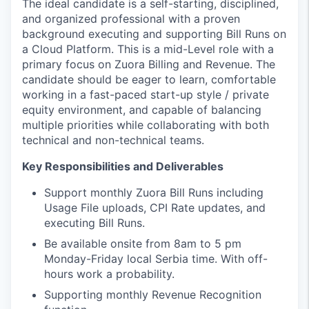
The ideal candidate is a self-starting, disciplined,
and organized professional with a proven
background executing and supporting Bill Runs on
a Cloud Platform. This is a mid-Level role with a
primary focus on Zuora Billing and Revenue. The
candidate should be eager to learn, comfortable
working in a fast-paced start-up style / private
equity environment, and capable of balancing
multiple priorities while collaborating with both
technical and non-technical teams.
Key Responsibilities and Deliverables
Support monthly Zuora Bill Runs including
Usage File uploads, CPI Rate updates, and
executing Bill Runs.
Be available onsite from 8am to 5 pm
Monday-Friday local Serbia time. With off-
hours work a probability.
Supporting monthly Revenue Recognition