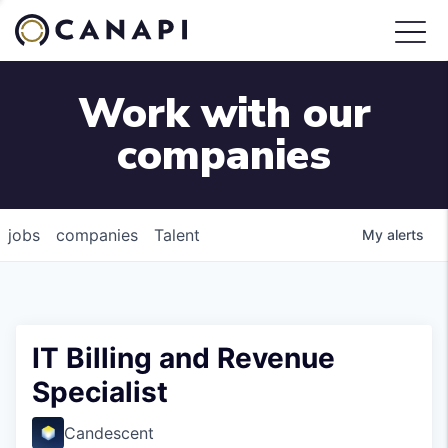
Work with our
companies
jobs
companies
Talent
My
alerts
IT Billing and Revenue
Specialist
Candescent