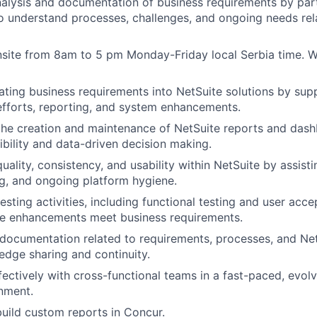
alysis and documentation of business requirements by par
o understand processes, challenges, and ongoing needs rel
nsite from 8am to 5 pm Monday-Friday local Serbia time. W
slating business requirements into NetSuite solutions by sup
efforts, reporting, and system enhancements.
the creation and maintenance of NetSuite reports and das
sibility and data-driven decision making.
ality, consistency, and usability within NetSuite by assisti
g, and ongoing platform hygiene.
testing activities, including functional testing and user acce
te enhancements meet business requirements.
 documentation related to requirements, processes, and Ne
dge sharing and continuity.
fectively with cross-functional teams in a fast-paced, evolv
nment.
uild custom reports in Concur.