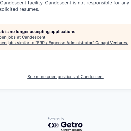
Candescent facility. Candescent is not responsible for any
solicited resumes.
job is no longer accepting applications
pen jobs at
Candescent
.
en jobs similar to "
ERP / Expense Administrator
"
Canapi Ventures
.
See more open positions at
Candescent
Powered by Getro.com