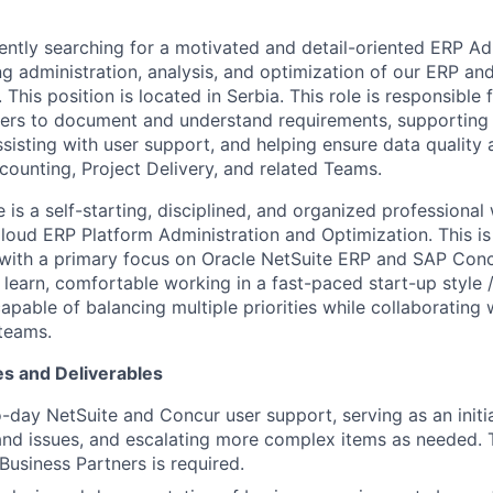
ently searching for a motivated and detail-oriented ERP Ad
g administration, analysis, and optimization of our ERP an
This position is located in Serbia. This role is responsible 
ers to document and understand requirements, supporting 
ssisting with user support, and helping ensure data quality
counting, Project Delivery, and related Teams.
 is a self-starting, disciplined, and organized professional
oud ERP Platform Administration and Optimization. This is
 with a primary focus on Oracle NetSuite ERP and SAP Conc
learn, comfortable working in a fast-paced start-up style /
pable of balancing multiple priorities while collaborating 
teams.
es and Deliverables
-day NetSuite and Concur user support, serving as an initia
and issues, and escalating more complex items as needed. T
Business Partners is required.