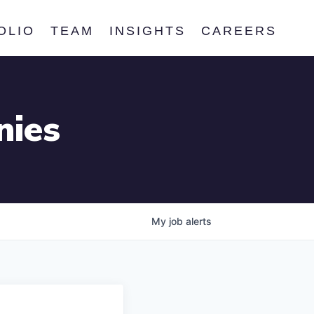
OLIO
TEAM
INSIGHTS
CAREERS
nies
My
job
alerts