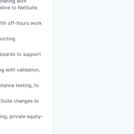
tnering with
ative to NetSuite
ith off-hours work
porting
hboards to support
ng with validation,
ptance testing, to
tSuite changes to
ing, private equity-