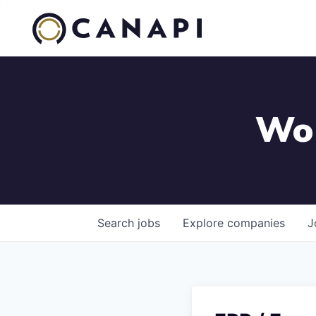
Wor
Search
jobs
Explore
companies
J