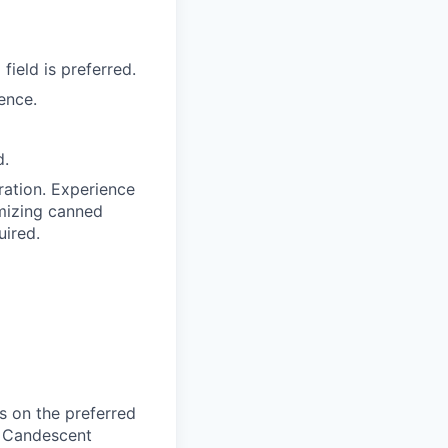
ield is preferred.
ence.
d.
ration. Experience
mizing canned
uired.
 on the preferred
, Candescent