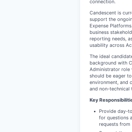
connection.
Candescent is curr
support the ongoin
Expense Platforms. 
business stakehold
reporting needs, a
usability across Ac
The ideal candidate
background with Cl
Administrator role
should be eager to 
environment, and ca
and non-technical 
Key Responsibiliti
Provide day-to
for questions 
requests from 