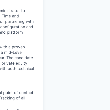
ministrator to
d Time and
for partnering with
configuration and
 and platform
 with a proven
 a mid-Level
ur. The candidate
 private equity
with both technical
l point of contact
racking of all