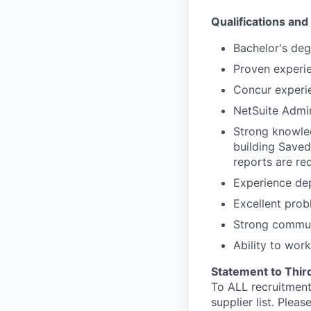
Qualifications an
Bachelor's deg
Proven experie
Concur experie
NetSuite Admini
Strong knowled
building Save
reports are req
Experience dep
Excellent probl
Strong communi
Ability to wor
Statement to Thir
To ALL recruitment
supplier list. Ple