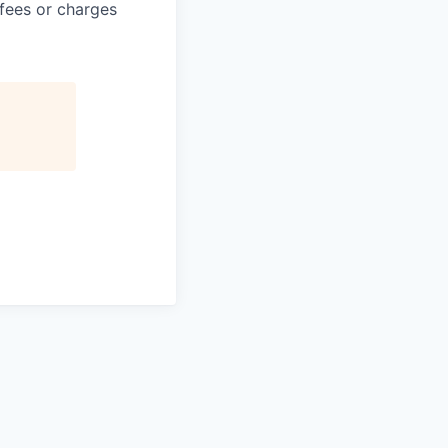
 fees or charges