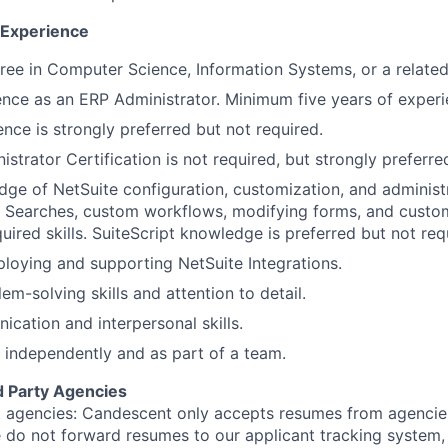
d Experience
ree in Computer Science, Information Systems, or a related f
nce as an ERP Administrator. Minimum five years of experi
nce is strongly preferred but not required.
strator Certification is not required, but strongly preferre
ge of NetSuite configuration, customization, and administ
d Searches, custom workflows, modifying forms, and custo
uired skills. SuiteScript knowledge is preferred but not req
loying and supporting NetSuite Integrations.
em-solving skills and attention to detail.
cation and interpersonal skills.
k independently and as part of a team.
d Party Agencies
 agencies: Candescent only accepts resumes from agencies
ase do not forward resumes to our applicant tracking system