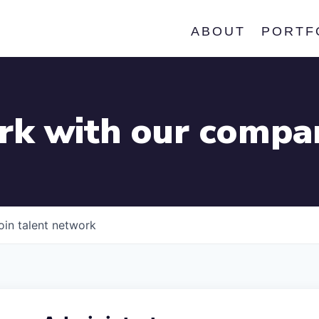
ABOUT
PORTF
k with our compa
oin talent network