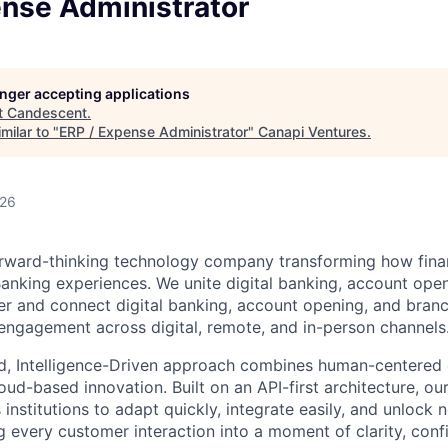
ense Administrator
longer accepting applications
t
Candescent
.
milar to "
ERP / Expense Administrator
"
Canapi Ventures
.
026
rward-thinking technology company transforming how financ
 Banking experiences. We unite digital banking, account ope
er and connect digital banking, account opening, and bran
engagement across digital, remote, and in-person channels
d, Intelligence-Driven approach combines human-centered 
ud-based innovation. Built on an API-first architecture, ou
nstitutions to adapt quickly, integrate easily, and unlock 
 every customer interaction into a moment of clarity, conf