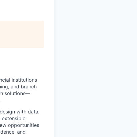
ial institutions
ning, and branch
ch solutions—
.
design with data,
r extensible
new opportunities
idence, and