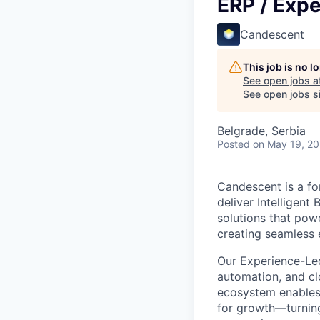
ERP / Exp
Candescent
This job is no 
See open jobs a
See open jobs si
Belgrade, Serbia
Posted
on May 19, 2
Candescent is a fo
deliver Intelligent
solutions that pow
creating seamless 
Our Experience-Le
automation, and clo
ecosystem enables i
for growth—turning