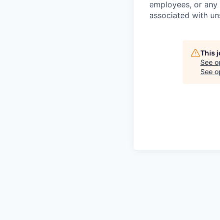
employees, or any 
associated with un
This 
See o
See op