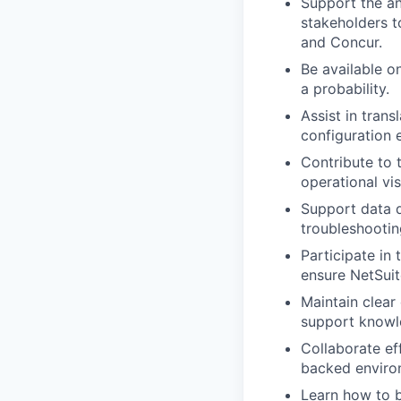
Support the an
stakeholders t
and Concur.
Be available o
a probability.
Assist in tran
configuration 
Contribute to 
operational vi
Support data qu
troubleshootin
Participate in 
ensure NetSui
Maintain clear
support knowle
Collaborate ef
backed enviro
Learn how to b