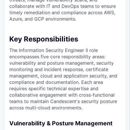
collaborate with IT and DevOps teams to ensure
timely remediation and compliance across AWS,
Azure, and GCP environments.
Key Responsibilities
The Information Security Engineer II role
encompasses five core responsibility areas:
vulnerability and posture management, security
monitoring and incident response, certificate
management, cloud and application security, and
compliance and documentation. Each area
requires specific technical expertise and
collaborative engagement with cross-functional
teams to maintain Candescent's security posture
across multi-cloud environments.
Vulnerability & Posture Management