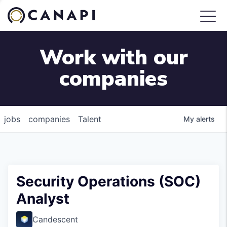
Work with our
companies
jobs
companies
Talent
My
alerts
Security Operations (SOC)
Analyst
Candescent