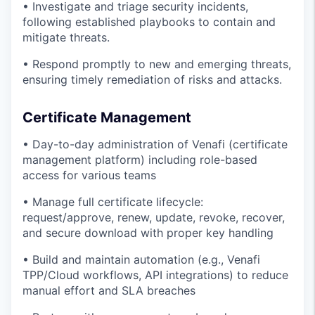
• Investigate and triage security incidents,
following established playbooks to contain and
mitigate threats.
• Respond promptly to new and emerging threats,
ensuring timely remediation of risks and attacks.
Certificate Management
• Day-to-day administration of Venafi (certificate
management platform) including role-based
access for various teams
• Manage full certificate lifecycle:
request/approve, renew, update, revoke, recover,
and secure download with proper key handling
• Build and maintain automation (e.g., Venafi
TPP/Cloud workflows, API integrations) to reduce
manual effort and SLA breaches