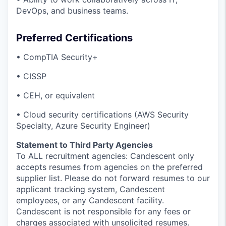
DevOps, and business teams.
Preferred Certifications
• CompTIA Security+
• CISSP
• CEH, or equivalent
• Cloud security certifications (AWS Security
Specialty, Azure Security Engineer)
Statement to Third Party Agencies
To ALL recruitment agencies: Candescent only
accepts resumes from agencies on the preferred
supplier list. Please do not forward resumes to our
applicant tracking system, Candescent
employees, or any Candescent facility.
Candescent is not responsible for any fees or
charges associated with unsolicited resumes.