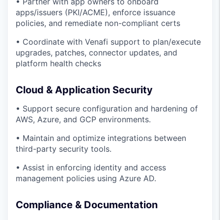
• Partner with app owners to onboard
apps/issuers (PKI/ACME), enforce issuance
policies, and remediate non-compliant certs
• Coordinate with Venafi support to plan/execute
upgrades, patches, connector updates, and
platform health checks
Cloud & Application Security
• Support secure configuration and hardening of
AWS, Azure, and GCP environments.
• Maintain and optimize integrations between
third-party security tools.
• Assist in enforcing identity and access
management policies using Azure AD.
Compliance & Documentation