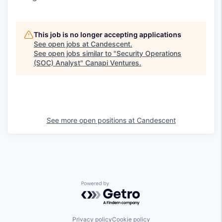
This job is no longer accepting applications
See open jobs at
Candescent
.
See open jobs similar to "
Security Operations
(SOC) Analyst
"
Canapi Ventures
.
See more open positions at
Candescent
Powered by Getro.com
Privacy policy
Cookie policy