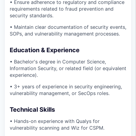
• Ensure adherence to regulatory and compliance
requirements related to fraud prevention and
security standards.
• Maintain clear documentation of security events,
SOPs, and vulnerability management processes.
Education & Experience
• Bachelor's degree in Computer Science,
Information Security, or related field (or equivalent
experience).
• 3+ years of experience in security engineering,
vulnerability management, or SecOps roles.
Technical Skills
• Hands-on experience with Qualys for
vulnerability scanning and Wiz for CSPM.