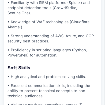
• Familiarity with SIEM platforms (Splunk) and
endpoint detection tools (CrowdStrike,
SentinelOne).
• Knowledge of WAF technologies (Cloudflare,
Akamai).
• Strong understanding of AWS, Azure, and GCP
security best practices.
• Proficiency in scripting languages (Python,
PowerShell) for automation.
Soft Skills
• High analytical and problem-solving skills.
• Excellent communication skills, including the
ability to present technical concepts to non-
technical audiences.
• Ability to work collaboratively across IT,