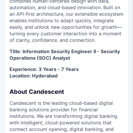
combines human-centered design with data,
automation, and cloud-based innovation. Built on
an API-first architecture, our extensible ecosystem
enables institutions to adapt quickly, integrate
easily, and unlock new opportunities for growth—
turning every customer interaction into a moment
of clarity, confidence, and connection.
Title: Information Security Engineer II - Security
Operations (SOC) Analyst
Experience: 3 Years - 7 Years
Location: Hyderabad
About Candescent
Candescent is the leading cloud-based digital
banking solutions provider for financial
institutions. We are transforming digital banking
with intelligent, cloud-powered solutions that
connect account opening, digital banking, and