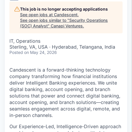
This job is no longer accepting applications
See open jobs at
Candescent
.
See open jobs similar to "
Security Operations
(SOC) Analyst
"
Canapi Ventures
.
IT, Operations
Sterling, VA, USA · Hyderabad, Telangana, India
Posted
on May 24, 2026
Candescent is a forward-thinking technology
company transforming how financial institutions
deliver Intelligent Banking experiences. We unite
digital banking, account opening, and branch
solutions that power and connect digital banking,
account opening, and branch solutions—creating
seamless engagement across digital, remote, and
in-person channels.
Our Experience-Led, Intelligence-Driven approach