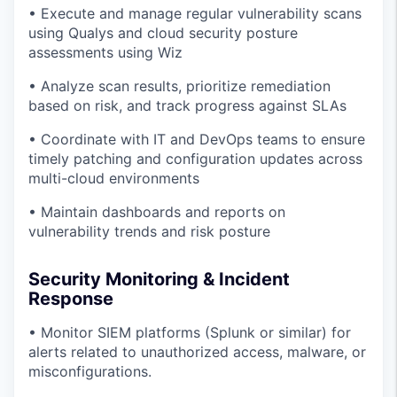
• Execute and manage regular vulnerability scans
using Qualys and cloud security posture
assessments using Wiz
• Analyze scan results, prioritize remediation
based on risk, and track progress against SLAs
• Coordinate with IT and DevOps teams to ensure
timely patching and configuration updates across
multi-cloud environments
• Maintain dashboards and reports on
vulnerability trends and risk posture
Security Monitoring & Incident
Response
• Monitor SIEM platforms (Splunk or similar) for
alerts related to unauthorized access, malware, or
misconfigurations.