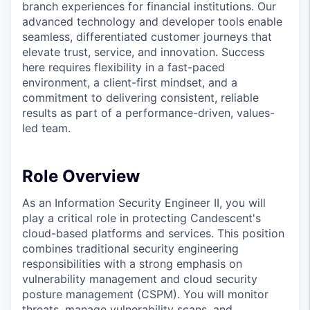
branch experiences for financial institutions. Our
advanced technology and developer tools enable
seamless, differentiated customer journeys that
elevate trust, service, and innovation. Success
here requires flexibility in a fast-paced
environment, a client-first mindset, and a
commitment to delivering consistent, reliable
results as part of a performance-driven, values-
led team.
Role Overview
As an Information Security Engineer II, you will
play a critical role in protecting Candescent's
cloud-based platforms and services. This position
combines traditional security engineering
responsibilities with a strong emphasis on
vulnerability management and cloud security
posture management (CSPM). You will monitor
threats, manage vulnerability scans, and