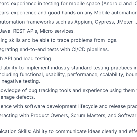
rs’ experience in testing for mobile space (Android and I
ars’ experience and good hands on any Mobile automation
automation frameworks such as Appium, Cypress, JMeter, J
ava, REST APIs, Micro services.
ng skills and be able to trace problems from logs.
egrating end-to-end tests with CI/CD pipelines.
h API and load testing
d ability to implement industry standard testing practices i
cluding functional, usability, performance, scalability, boun
 negative testing.
nowledge of bug tracking tools and experience using them
manage defects.
ience with software development lifecycle and release prac
teracting with Product Owners, Scrum Masters, and Softwa
tion Skills: Ability to communicate ideas clearly and effe