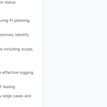
on status
uring PI planning,
ctives, identify
s including scope,
 effective logging,
T testing
fy edge cases and