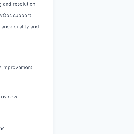
g and resolution
evOps support
hance quality and
ify improvement
n us now!
)
ns.