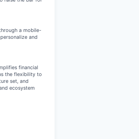
 through a mobile-
o personalize and
plifies financial
 the flexibility to
ure set, and
 and ecosystem