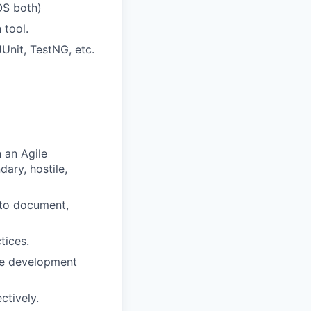
OS both)
 tool.
Unit, TestNG, etc.
n an Agile
dary, hostile,
 to document,
tices.
re development
ctively.