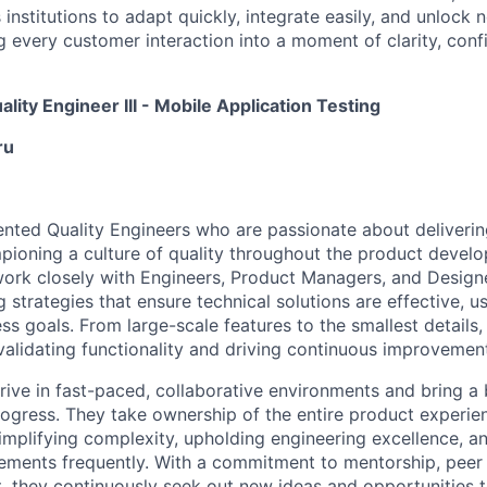
nstitutions to adapt quickly, integrate easily, and unlock 
 every customer interaction into a moment of clarity, conf
ality Engineer III - Mobile Application Testing
ru
ented Quality Engineers who are passionate about deliverin
ioning a culture of quality throughout the product develo
work closely with Engineers, Product Managers, and Designer
 strategies that ensure technical solutions are effective, us
ss goals. From large-scale features to the smallest details,
n validating functionality and driving continuous improveme
hrive in fast-paced, collaborative environments and bring 
rogress. They take ownership of the entire product exper
mplifying complexity, upholding engineering excellence, a
ments frequently. With a commitment to mentorship, peer 
, they continuously seek out new ideas and opportunities to