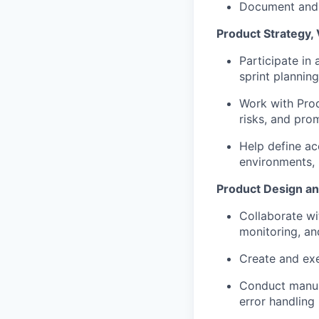
Document and t
Product Strategy, 
Participate in 
sprint plannin
Work with Prod
risks, and pro
Help define ac
environments, 
Product Design a
Collaborate wi
monitoring, an
Create and exe
Conduct manual
error handling