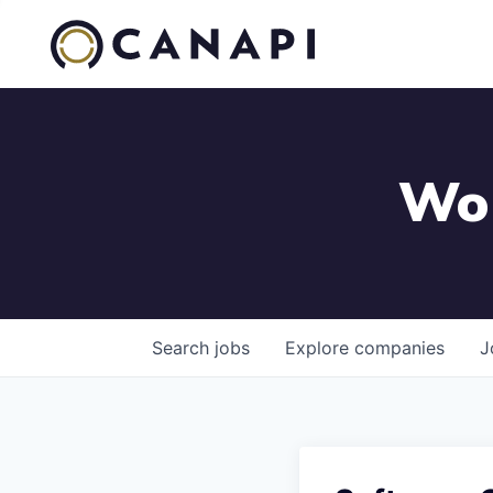
Wor
Search
jobs
Explore
companies
J