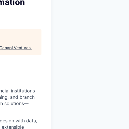
omation
Canapi Ventures
.
ial institutions
ning, and branch
ch solutions—
.
design with data,
r extensible