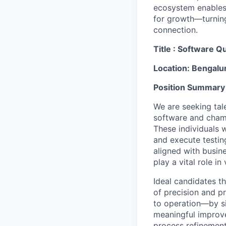
ecosystem enables i
for growth—turning
connection.
Title : Software
Qu
Location: Bengalu
Position Summary
We are seeking tal
software and champ
These individuals 
and execute testing
aligned with busine
play a vital role i
Ideal candidates t
of precision and p
to operation—by si
meaningful improve
process refinement