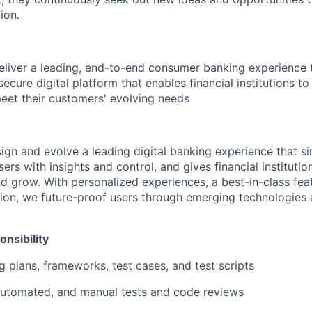
ion.
deliver a leading, end-to-end consumer banking experience
d secure digital platform that enables financial institutions t
meet their customers' evolving needs
sign and evolve a leading digital banking experience that sim
rs with insights and control, and gives financial institutions
d grow. With personalized experiences, a best-in-class feat
ion, we future-proof users through emerging technologies
nsibility
g plans, frameworks, test cases, and test scripts
automated, and manual tests and code reviews