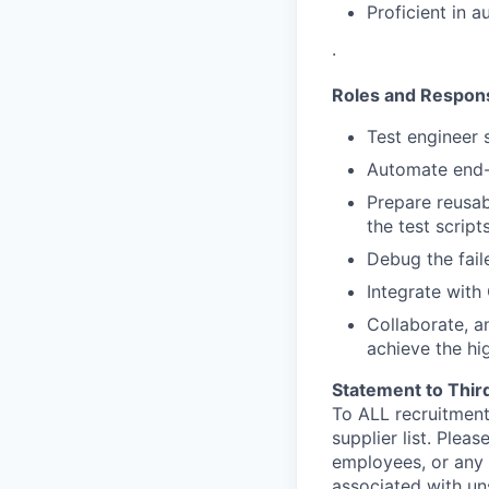
Proficient in 
·
Roles and Responsi
Test engineer
Automate end-t
Prepare reusab
the test scripts
Debug the fail
Integrate with
Collaborate, a
achieve the hi
Statement to Thir
To ALL recruitment
supplier list. Ple
employees, or any 
associated with un