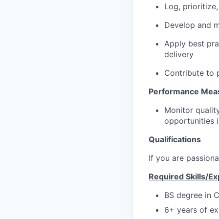
Log, prioritiz
Develop and m
Apply best pra
delivery
Contribute to
Performance Meas
Monitor qualit
opportunities 
Qualifications
If you are passion
Required Skills/E
BS degree in C
6+ years of ex