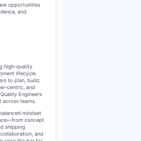
new opportunities
idence, and
g high-quality
pment lifecycle.
s to plan, build,
er-centric, and
 Quality Engineers
nt across teams.
a balanced mindset
ience—from concept
nd shipping
collaboration, and
 raise the bar for