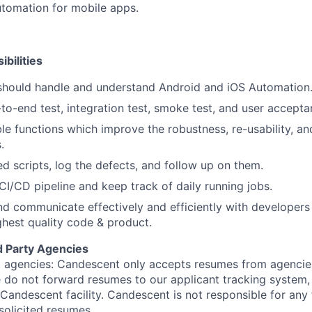
automation for mobile apps.
bilities
 should handle and understand Android and iOS Automation
o-end test, integration test, smoke test, and user accepta
le functions which improve the robustness, re-usability, and
.
ed scripts, log the defects, and follow up on them.
 CI/CD pipeline and keep track of daily running jobs.
nd communicate effectively and efficiently with developers
ghest quality code & product.
d Party Agencies
 agencies: Candescent only accepts resumes from agencies
ase do not forward resumes to our applicant tracking system
Candescent facility. Candescent is not responsible for any
solicited resumes.