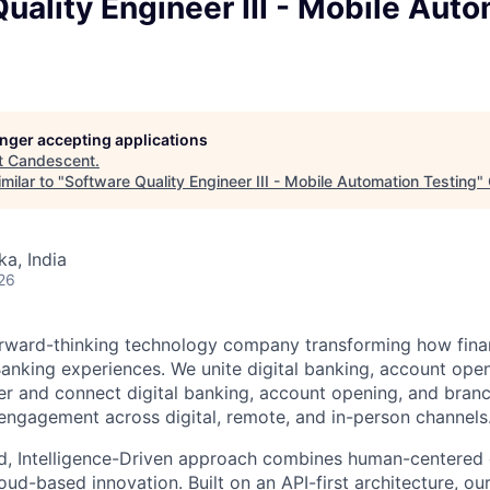
uality Engineer III - Mobile Aut
longer accepting applications
t
Candescent
.
milar to "
Software Quality Engineer III - Mobile Automation Testing
"
ka, India
26
rward-thinking technology company transforming how financ
 Banking experiences. We unite digital banking, account ope
er and connect digital banking, account opening, and bran
engagement across digital, remote, and in-person channels
d, Intelligence-Driven approach combines human-centered 
ud-based innovation. Built on an API-first architecture, ou