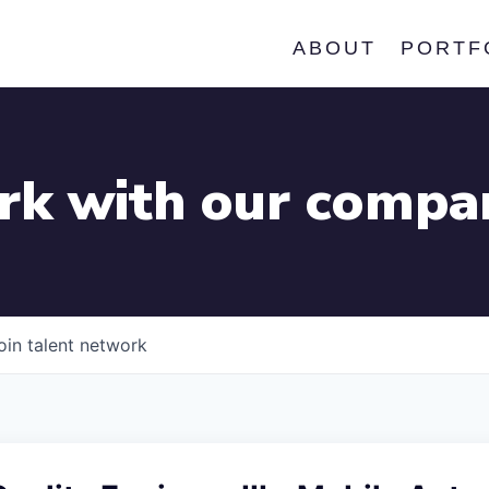
ABOUT
PORTF
k with our compa
oin talent network