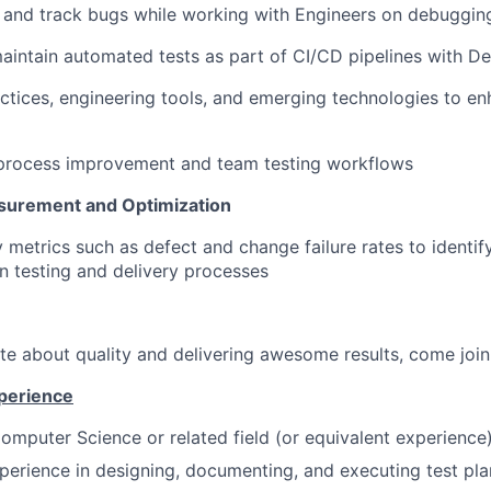
e, and track bugs while working with Engineers on debuggin
aintain automated tests as part of CI/CD pipelines with D
ctices, engineering tools, and emerging technologies to en
 process improvement and team testing workflows
urement and Optimization
y metrics such as defect and change failure rates to ident
in testing and delivery processes
ate about quality and delivering awesome results, come joi
xperience
omputer Science or related field (or equivalent experience
perience in designing, documenting, and executing test pla