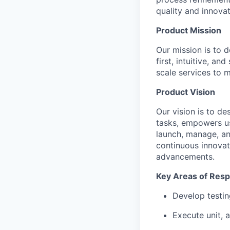
quality and innovat
Product Mission
Our mission is to 
first, intuitive, an
scale services to 
Product Vision
Our vision is to de
tasks, empowers use
launch, manage, an
continuous innovat
advancements.
Key Areas of Respo
Develop testin
Execute unit, 