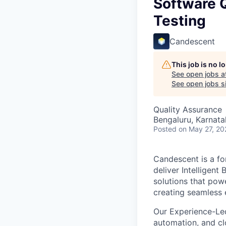
Software Q
Testing
Candescent
This job is no 
See open jobs a
See open jobs si
Quality Assurance
Bengaluru, Karnata
Posted
on May 27, 20
Candescent is a fo
deliver Intelligent
solutions that pow
creating seamless 
Our Experience-Le
automation, and clo