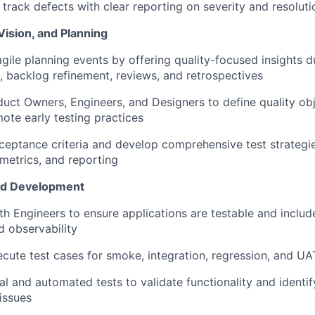
rack defects with clear reporting on severity and resoluti
Vision, and Planning
agile planning events by offering quality-focused insights d
g, backlog refinement, reviews, and retrospectives
uct Owners, Engineers, and Designers to define quality obje
mote early testing practices
ceptance criteria and develop comprehensive test strategie
metrics, and reporting
nd Development
th Engineers to ensure applications are testable and include
d observability
cute test cases for smoke, integration, regression, and UA
 and automated tests to validate functionality and identi
 issues