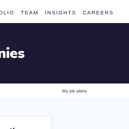
OLIO
TEAM
INSIGHTS
CAREERS
nies
My
job
alerts