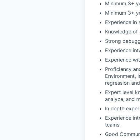
Minimum 3+ yea
Minimum 3+ ye
Experience in 
Knowledge of J
Strong debuggi
Experience int
Experience wit
Proficiency an
Environment, in
regression and
Expert level k
analyze, and 
In depth exper
Experience in
teams.
Good Communica