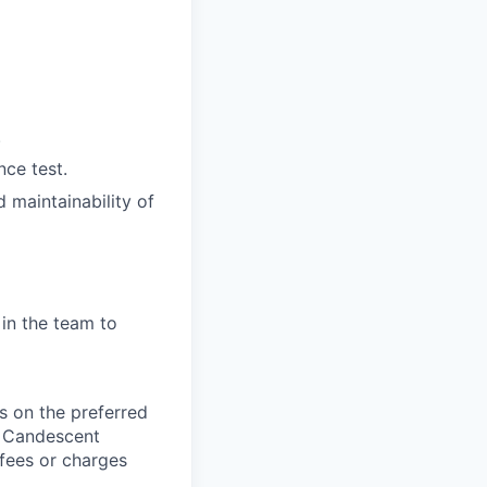
.
nce test.
 maintainability of
 in the team to
 on the preferred
, Candescent
 fees or charges