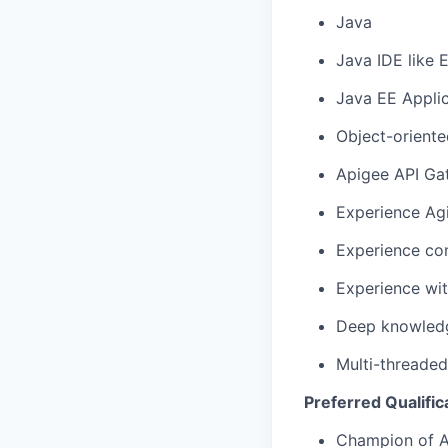
Java
Java IDE like E
Java EE Applic
Object-oriente
Apigee API Ga
Experience Ag
Experience con
Experience wi
Deep knowledg
Multi-threade
Preferred Qualific
Champion of A