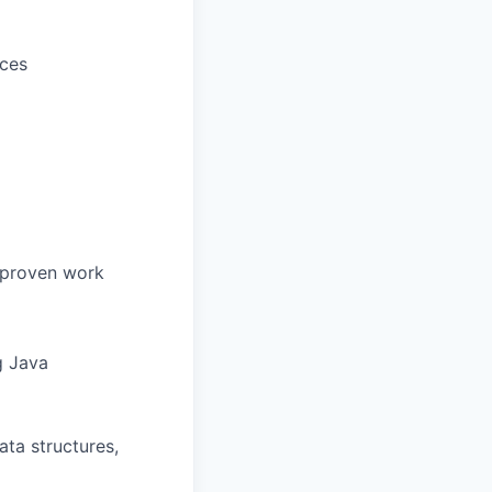
ices
r proven work
g Java
ta structures,