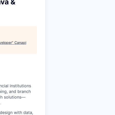
ava &
veloper
"
Canapi
ial institutions
ning, and branch
ch solutions—
.
design with data,