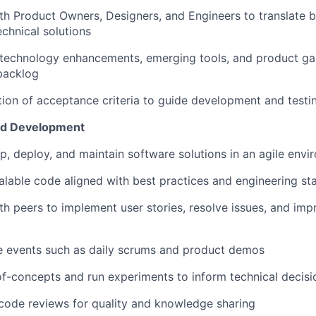
th Product Owners, Designers, and Engineers to translate b
echnical solutions
 technology enhancements, emerging tools, and product ga
backlog
tion of acceptance criteria to guide development and testi
nd Development
p, deploy, and maintain software solutions in an agile env
calable code aligned with best practices and engineering s
th peers to implement user stories, resolve issues, and im
e events such as daily scrums and product demos
f-concepts and run experiments to inform technical decisi
code reviews for quality and knowledge sharing