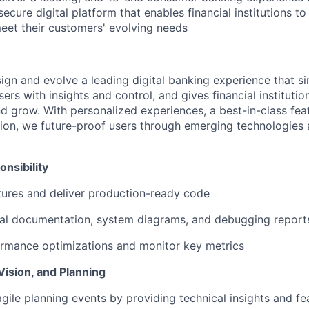
d secure digital platform that enables financial institutions t
meet their customers' evolving needs
sign and evolve a leading digital banking experience that sim
rs with insights and control, and gives financial institutions
d grow. With personalized experiences, a best-in-class feat
ion, we future-proof users through emerging technologies
nsibility
ures and deliver production-ready code
cal documentation, system diagrams, and debugging report
rmance optimizations and monitor key metrics
Vision, and Planning
agile planning events by providing technical insights and fea