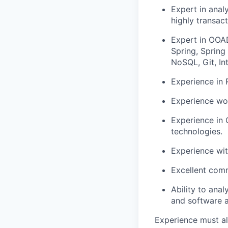
Expert in anal
highly transac
Expert in OOAD
Spring, Spring
NoSQL, Git, Int
Experience in
Experience wor
Experience in
technologies.
Experience wi
Excellent comm
Ability to ana
and software a
Experience must al