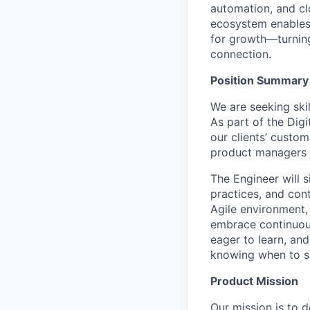
automation, and clo
ecosystem enables i
for growth—turning
connection.
Position Summary
We are seeking ski
As part of the Digi
our clients’ custo
product managers a
The Engineer will 
practices, and con
Agile environment, 
embrace continuous 
eager to learn, an
knowing when to s
Product Mission
Our mission is to 