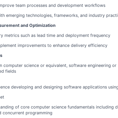
improve team processes and development workflows
ith emerging technologies, frameworks, and industry pract
urement and Optimization
ry metrics such as lead time and deployment frequency
mplement improvements to enhance delivery efficiency
ns
in computer science or equivalent, software engineering o
ed fields
ience developing and designing software applications usin
set
anding of core computer science fundamentals including da
nd concurrent programming