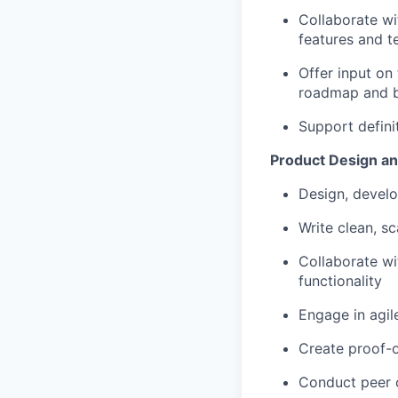
Collaborate wi
features and t
Offer input on
roadmap and 
Support defini
Product Design a
Design, develo
Write clean, s
Collaborate wi
functionality
Engage in agil
Create proof-o
Conduct peer 