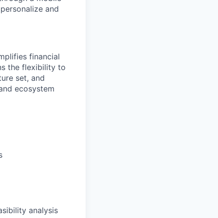
o personalize and
plifies financial
 the flexibility to
ure set, and
 and ecosystem
s
sibility analysis