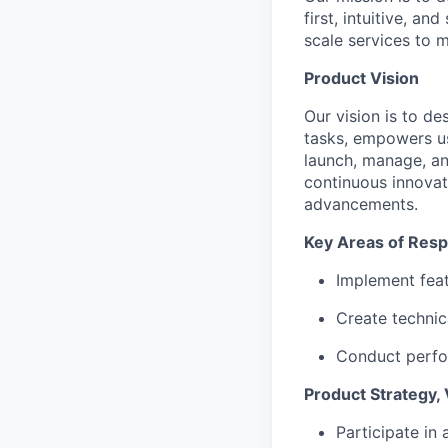
first, intuitive, an
scale services to 
Product Vision
Our vision is to de
tasks, empowers use
launch, manage, an
continuous innovat
advancements.
Key Areas of Respo
Implement feat
Create techni
Conduct perfo
Product Strategy, 
Participate in 