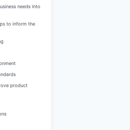
usiness needs into
ps to inform the
ng
ironment
tandards
prove product
ons