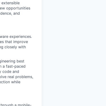
r extensible
new opportunities
idence, and
tware experiences.
res that improve
ng closely with
gineering best
in a fast-paced
dy code and
olve real problems,
ection while
 through a mobile-