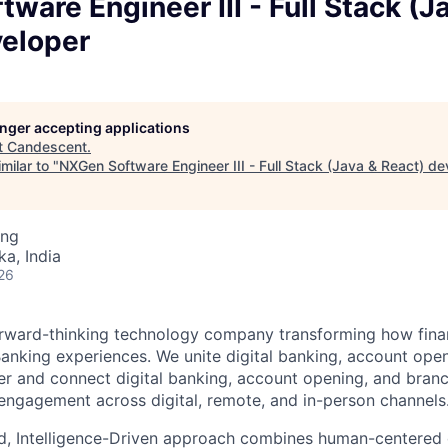
ware Engineer III - Full Stack (J
veloper
longer accepting applications
t
Candescent
.
milar to "
NXGen Software Engineer III - Full Stack (Java & React) de
ing
ka, India
26
rward-thinking technology company transforming how financ
 Banking experiences. We unite digital banking, account ope
er and connect digital banking, account opening, and bran
engagement across digital, remote, and in-person channels
d, Intelligence-Driven approach combines human-centered 