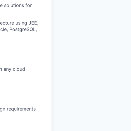
e solutions for
ecture using JEE,
acle, PostgreSQL,
n any cloud
ign requirements