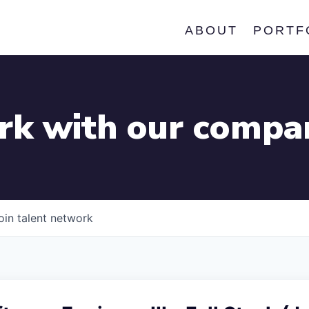
ABOUT
PORTF
k with our compa
oin talent network