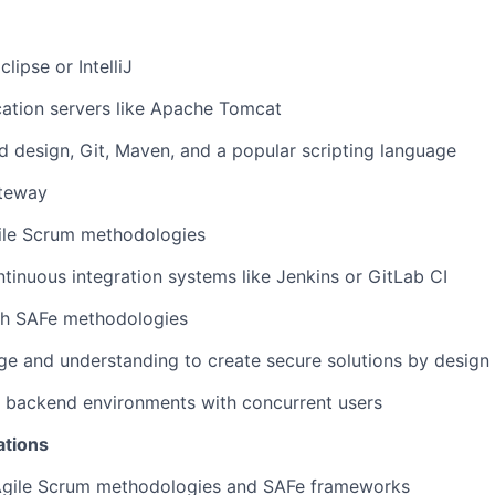
clipse or IntelliJ
ation servers like Apache Tomcat
d design, Git, Maven, and a popular scripting language
teway
ile Scrum methodologies
tinuous integration systems like Jenkins or GitLab CI
th SAFe methodologies
e and understanding to create secure solutions by design
d backend environments with concurrent users
ations
gile Scrum methodologies and SAFe frameworks