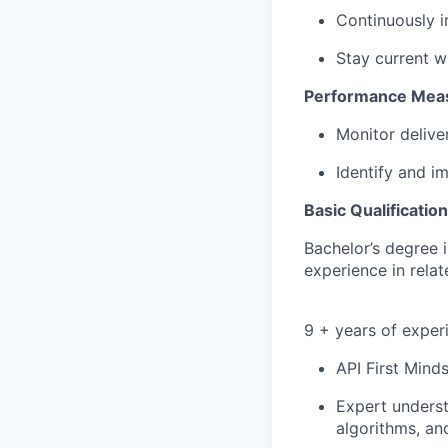
Continuously 
Stay current w
Performance Meas
Monitor delive
Identify and i
Basic Qualificatio
Bachelor’s degree 
experience in relat
9 + years of exper
API First Mind
Expert underst
algorithms, a