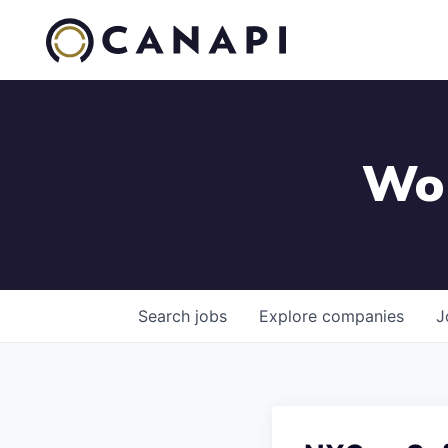
Wor
Search
jobs
Explore
companies
J