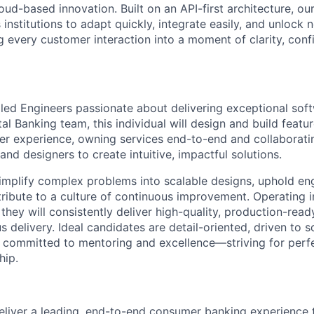
ud-based innovation. Built on an API-first architecture, ou
nstitutions to adapt quickly, integrate easily, and unlock 
 every customer interaction into a moment of clarity, conf
lled Engineers passionate about delivering exceptional sof
tal Banking team, this individual will design and build featu
mer experience, owning services end-to-end and collaborati
nd designers to create intuitive, impactful solutions.
simplify complex problems into scalable designs, uphold en
tribute to a culture of continuous improvement. Operating 
they will consistently deliver high-quality, production-rea
delivery. Ideal candidates are detail-oriented, driven to s
d committed to mentoring and excellence—striving for perf
hip.
deliver a leading, end-to-end consumer banking experience