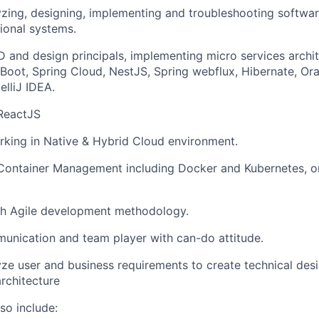
yzing, designing, implementing and troubleshooting softwar
tional systems.
 and design principals, implementing micro services archit
 Boot, Spring Cloud, NestJS, Spring webflux, Hibernate, Or
elliJ IDEA.
 ReactJS
king in Native & Hybrid Cloud environment.
 Container Management including Docker and Kubernetes, o
th Agile development methodology.
unication and team player with can-do attitude.
lyze user and business requirements to create technical des
rchitecture
so include: