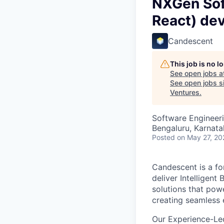
NXGen Soft
React) de
Candescent
This job is no 
See open jobs a
See open jobs si
Ventures
.
Software Engineer
Bengaluru, Karnata
Posted
on May 27, 20
Candescent is a fo
deliver Intelligent
solutions that pow
creating seamless 
Our Experience-Le