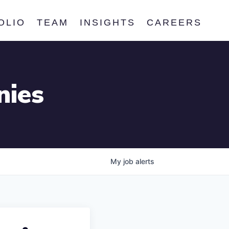
OLIO
TEAM
INSIGHTS
CAREERS
nies
My
job
alerts