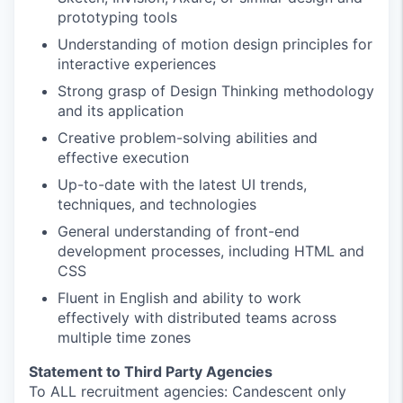
prototyping tools
Understanding of motion design principles for
interactive experiences
Strong grasp of Design Thinking methodology
and its application
Creative problem-solving abilities and
effective execution
Up-to-date with the latest UI trends,
techniques, and technologies
General understanding of front-end
development processes, including HTML and
CSS
Fluent in English and ability to work
effectively with distributed teams across
multiple time zones
Statement to Third Party Agencies
To ALL recruitment agencies: Candescent only