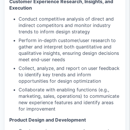
Customer Experience Research, Insights, and
Execution
Conduct competitive analysis of direct and
indirect competitors and monitor industry
trends to inform design strategy
Perform in-depth customer/user research to
gather and interpret both quantitative and
qualitative insights, ensuring design decisions
meet end-user needs
Collect, analyze, and report on user feedback
to identify key trends and inform
opportunities for design optimization
Collaborate with enabling functions (e.g.,
marketing, sales, operations) to communicate
new experience features and identify areas
for improvement
Product Design and Development