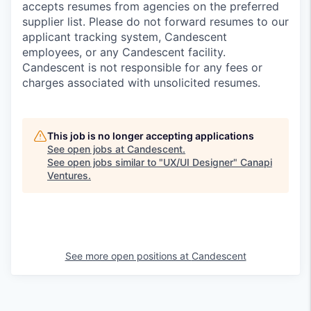
accepts resumes from agencies on the preferred
supplier list. Please do not forward resumes to our
applicant tracking system, Candescent
employees, or any Candescent facility.
Candescent is not responsible for any fees or
charges associated with unsolicited resumes.
This job is no longer accepting applications
See open jobs at
Candescent
.
See open jobs similar to "
UX/UI Designer
"
Canapi
Ventures
.
See more open positions at
Candescent