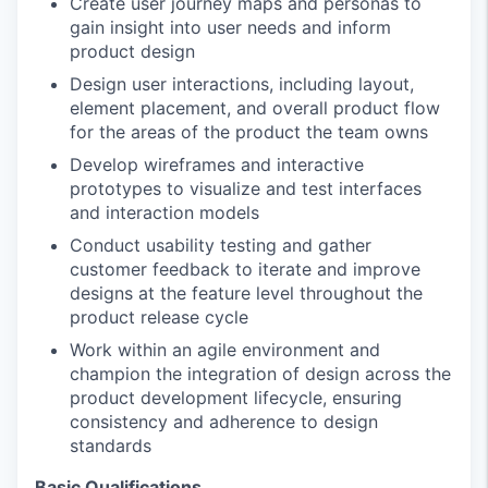
Create user journey maps and personas to
gain insight into user needs and inform
product design
Design user interactions, including layout,
element placement, and overall product flow
for the areas of the product the team owns
Develop wireframes and interactive
prototypes to visualize and test interfaces
and interaction models
Conduct usability testing and gather
customer feedback to iterate and improve
designs at the feature level throughout the
product release cycle
Work within an agile environment and
champion the integration of design across the
product development lifecycle, ensuring
consistency and adherence to design
standards
Basic Qualifications