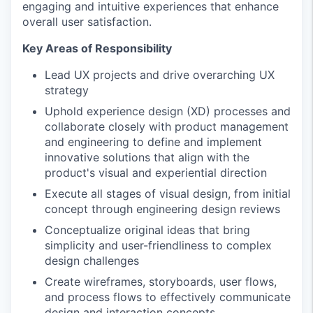
engaging and intuitive experiences that enhance
overall user satisfaction.
Key Areas of Responsibility
Lead UX projects and drive overarching UX
strategy
Uphold experience design (XD) processes and
collaborate closely with product management
and engineering to define and implement
innovative solutions that align with the
product's visual and experiential direction
Execute all stages of visual design, from initial
concept through engineering design reviews
Conceptualize original ideas that bring
simplicity and user-friendliness to complex
design challenges
Create wireframes, storyboards, user flows,
and process flows to effectively communicate
design and interaction concepts