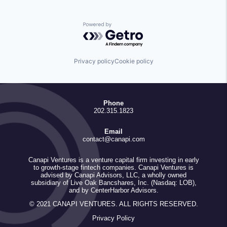
Powered by Getro.com
Privacy policy
Cookie policy
Phone
202.315.1823
Email
contact@canapi.com
Canapi Ventures is a venture capital firm investing in early
to growth-stage fintech companies. Canapi Ventures is
advised by Canapi Advisors, LLC, a wholly owned
subsidiary of Live Oak Bancshares, Inc. (Nasdaq: LOB),
and by CenterHarbor Advisors.
© 2021 CANAPI VENTURES. ALL RIGHTS RESERVED.
Privacy Policy