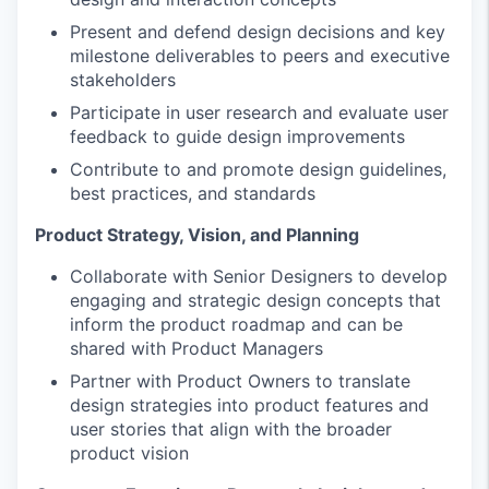
Present and defend design decisions and key
milestone deliverables to peers and executive
stakeholders
Participate in user research and evaluate user
feedback to guide design improvements
Contribute to and promote design guidelines,
best practices, and standards
Product Strategy, Vision, and Planning
Collaborate with Senior Designers to develop
engaging and strategic design concepts that
inform the product roadmap and can be
shared with Product Managers
Partner with Product Owners to translate
design strategies into product features and
user stories that align with the broader
product vision