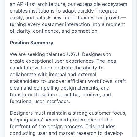
an API-first architecture, our extensible ecosystem
enables institutions to adapt quickly, integrate
easily, and unlock new opportunities for growth—
turning every customer interaction into a moment
of clarity, confidence, and connection.
Position Summary
We are seeking talented UX/UI Designers to
create exceptional user experiences. The ideal
candidate will demonstrate the ability to
collaborate with internal and external
stakeholders to uncover efficient workflows, craft
clean and compelling design elements, and
transform these into beautiful, intuitive, and
functional user interfaces.
Designers must maintain a strong customer focus,
keeping users’ needs and preferences at the
forefront of the design process. This includes
conducting user and market research to develop