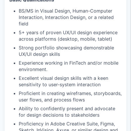
BS/MS in Visual Design, Human-Computer
Interaction, Interaction Design, or a related
field
5+ years of proven UX/UI design experience
across platforms (desktop, mobile, tablet)
Strong portfolio showcasing demonstrable
UX/UI design skills
Experience working in FinTech and/or mobile
environment.
Excellent visual design skills with a keen
sensitivity to user-system interaction
Proficient in creating wireframes, storyboards,
user flows, and process flows
Ability to confidently present and advocate
for design decisions to stakeholders
Proficiency in Adobe Creative Suite, Figma,
Sketch, InVision, Axure, or similar design and