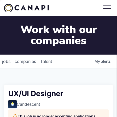
Work with our
companies
jobs
companies
Talent
My
alerts
UX/UI Designer
Candescent
This job is no longer accepting applications