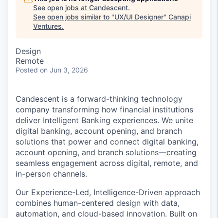
See open jobs at
Candescent
.
See open jobs similar to "
UX/UI Designer
"
Canapi
Ventures
.
Design
Remote
Posted
on Jun 3, 2026
Candescent is a forward-thinking technology
company transforming how financial institutions
deliver Intelligent Banking experiences. We unite
digital banking, account opening, and branch
solutions that power and connect digital banking,
account opening, and branch solutions—creating
seamless engagement across digital, remote, and
in-person channels.
Our Experience-Led, Intelligence-Driven approach
combines human-centered design with data,
automation, and cloud-based innovation. Built on