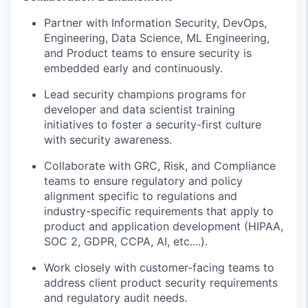
Partner with
Information Security,
DevOps,
Engineering, Data Science, ML Engineering,
and Product teams to ensure security is
embedded early and continuously.
Lead security champions programs
for
developer and data scientist training
initiatives to foster a security-first culture
with security
awareness
.
Collaborate with GRC, Risk, and Compliance
teams to ensure regulatory and policy
alignment specific to regulations and
industry-specific requirements
that apply to
product and application development
(
HIPAA,
SOC 2, GDPR, CCPA
,
AI
,
etc....
).
Work closely with customer-facing teams to
address client
product
security requirements
and regulatory audit needs.