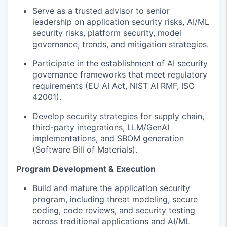
Serve as a trusted advisor to senior
leadership on application security risks, AI/ML
security risks,
platform security,
model
governance, trends, and mitigation strategies.
Participate in the e
stablish
ment of
AI security
governance frameworks that meet regulatory
requirements (EU AI Act, NIST AI RMF, ISO
42001).
Develop security strategies for supply chain,
third-party integrations, LLM/GenAI
implementations
, and SBOM
generation
(Software Bill of
Materials)
.
Program Development & Execution
Build and mature the application security
program, including threat modeling, secure
coding, code reviews, and security testing
across traditional applications and AI/ML