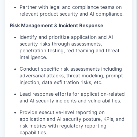
Partner with legal and compliance teams on
relevant
product security and
AI
compliance
.
Risk Management & Incident Response
Identify
and prioritize application and AI
security risks through assessments,
pen
etration
testing, red
teaming
and threat
intelligence.
Conduct specific risk assessments including
adversarial attacks,
threat
model
ing
, prompt
injection, data exfiltration risks
, etc.
Lead response efforts for application-related
and AI security incidents and vulnerabilities.
Provide executive-level reporting on
application and AI security posture, KPIs, and
risk metrics with regulatory reporting
capabilities.