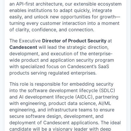
an API-first architecture, our extensible ecosystem
enables institutions to adapt quickly, integrate
easily, and unlock new opportunities for growth—
turning every customer interaction into a moment
of clarity, confidence, and connection.
The Executive
Director of
Product Security
at
Candescent
will lead the strategic direction,
development, and execution of the enterprise-
wide
product and
application security program
with specialized focus on
Candescent’s
SaaS
products serving regulat
ed
enterprises.
This role
is responsible for
embedding security
into the software development lifecycle (SDLC)
and AI development lifecycle (AIDLC), partnering
with engineering, product data science, AI/ML
engineering, and infrastructure teams to ensure
secure
software
design, development, and
deployment of
Can
descent
applications. The ideal
candidate will be a visionary leader with deep