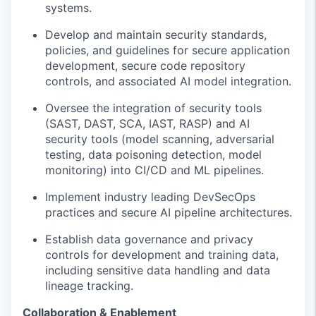
systems.
Develop and
maintain
security standards,
policies, and guidelines for
secure
application
development
, secure code
repository
controls,
and
associated
AI model
integration
.
Oversee the integration of security tools
(SAST, DAST, SCA, IAST, RASP) and AI
security tools (model scanning, adversarial
testing, data poisoning detection, model
monitoring) into CI/CD and ML pipelines.
Implement
industry leading
Dev
SecOps
practices and secure AI pipeline architectures.
Establish data governance and privacy
controls for
development and
training data,
including
sensitive
data
handling and data
lineage tracking.
Collaboration & Enablement