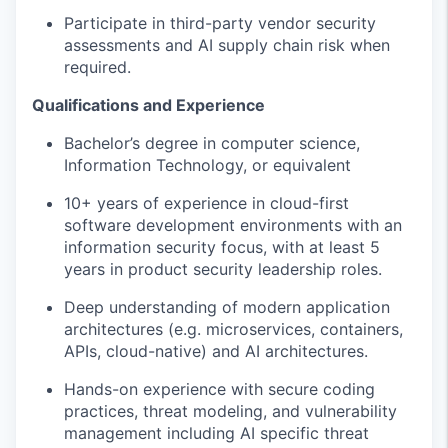
Participate in
third-party vendor security
assessments and AI supply chain risk
when
required
.
Qualifications and Experience
Bachelor’s degree in computer science,
Information Technology, or equivalent
10+ years of experience in
cloud-first
software development
environments
with an
information security
focus
, with at least 5
years in
product
security leadership roles.
Deep understanding of modern application
architectures (
e.
g.
microservices, containers,
APIs, cloud-native) and AI architectures
.
Hands-on experience with secure coding
practices, threat modeling, and vulnerability
management including AI
specific threat