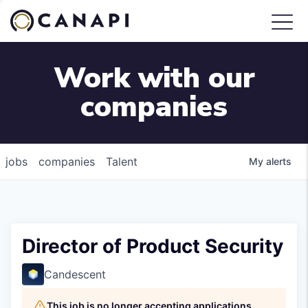
Work with our
companies
jobs
companies
Talent
My
alerts
Director of Product Security
Candescent
This job is no longer accepting applications