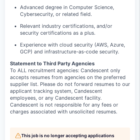
Advanced degree in Computer Science,
Cybersecurity, or related field.
Relevant i
ndustry certification
s,
and/or
security
certifications
as a plus
.
Experience with cloud security (AWS, Azure,
GCP) and infrastructure-as-code security.
Statement to Third Party Agencies
To ALL recruitment agencies: Candescent only
accepts resumes from agencies on the preferred
supplier list. Please do not forward resumes to our
applicant tracking system, Candescent
employees, or any Candescent facility.
Candescent is not responsible for any fees or
charges associated with unsolicited resumes.
This job is no longer accepting applications