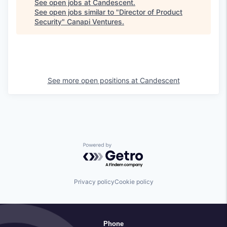
See open jobs at
Candescent
.
See open jobs similar to "
Director of Product
Security
"
Canapi Ventures
.
See more open positions at
Candescent
Powered by Getro.com
Privacy policy
Cookie policy
Phone