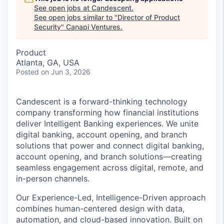
See open jobs at
Candescent
.
See open jobs similar to "
Director of Product
Security
"
Canapi Ventures
.
Product
Atlanta, GA, USA
Posted
on Jun 3, 2026
Candescent is a forward-thinking technology
company transforming how financial institutions
deliver Intelligent Banking experiences. We unite
digital banking, account opening, and branch
solutions that power and connect digital banking,
account opening, and branch solutions—creating
seamless engagement across digital, remote, and
in-person channels.
Our Experience-Led, Intelligence-Driven approach
combines human-centered design with data,
automation, and cloud-based innovation. Built on