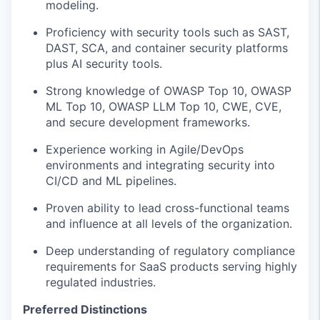
modeling
.
Proficiency
with security tools such as SAST,
DAST, SCA, and container security platforms
plus AI security tools
.
Strong knowledge of OWASP Top 10, OWASP
ML Top 10, OWASP LLM Top 10, CWE, CVE,
and secure development frameworks.
Experience working in Agile/DevOps
environments and integrating security into
CI/CD and ML pipelines.
Proven ability to lead cross-functional teams
and influence at all levels of the organization.
Deep understanding of regulatory compliance
requirements for SaaS products serving highly
regulated industries.
Preferred Distinctions