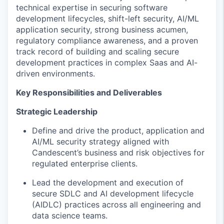
technical expertise
in
securing
software
development
lifecycles
,
shift-left
security
,
AI/ML
application
security, strong business acumen,
regulatory compliance
awareness
, and a proven
track record of building and scaling secure
development practices in complex Saas and AI-
driven environments.
Key Responsibilities and Deliverables
Strategic Leadership
Define and drive the
product,
application and
AI/ML security strategy aligned with
Candescent’s
business and risk
objectives
for
regulat
ed
enterprise clients.
Lead the development and execution of
secure SDLC and AI development lifecycle
(AIDLC) practices across all engineering and
data science teams.