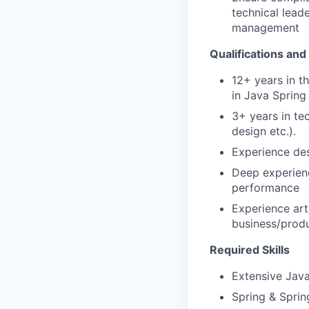
technical lead
management
Qualifications and
12+ years in t
in Java Spring
3+ years in te
design etc.).
Experience des
Deep experienc
performance
Experience art
business/prod
Required Skills
Extensive Jav
Spring & Spri