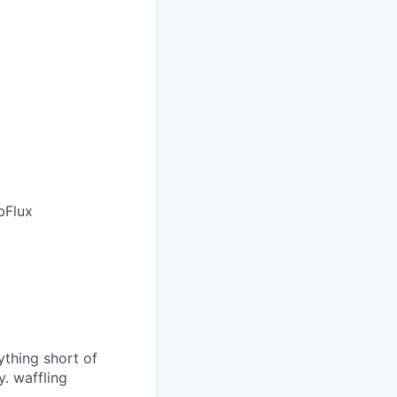
bFlux
ything short of
. waffling