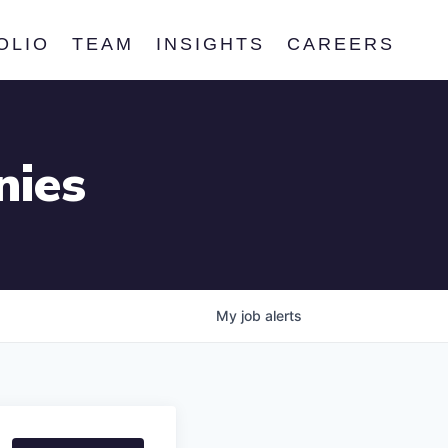
OLIO
TEAM
INSIGHTS
CAREERS
nies
My
job
alerts