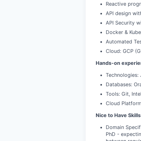
Reactive prog
API design wi
API Security w
Docker & Kube
Automated Tes
Cloud: GCP (GK
Hands-on experie
Technologies: 
Databases: Or
Tools: Git, Inte
Cloud Platfor
Nice to Have Skills
Domain Specifi
PhD - expectin