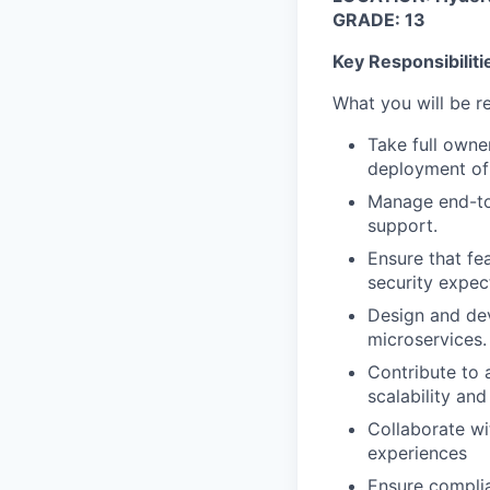
GRADE: 13
Key Responsibiliti
What you will be r
Take full owne
deployment of 
Manage end-to-
support.
Ensure that fe
security expec
Design and dev
microservices.
Contribute to 
scalability and
Collaborate wi
experiences
Ensure complia