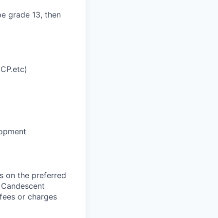
be grade 13, then
MCP.etc)
lopment
 on the preferred
, Candescent
 fees or charges