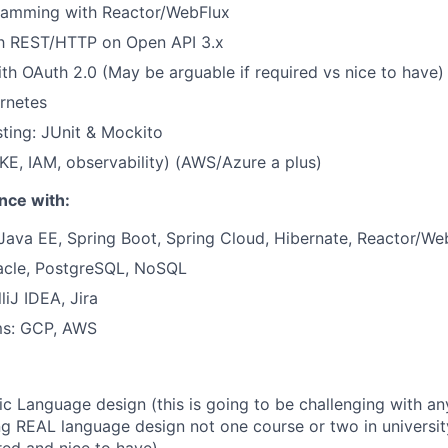
ramming with Reactor/WebFlux
th REST/HTTP on Open API 3.x
ith OAuth 2.0 (May be arguable if required vs nice to have)
rnetes
ting: JUnit & Mockito
E, IAM, observability) (AWS/Azure a plus)
nce with:
Java EE, Spring Boot, Spring Cloud, Hibernate,
Reactor/We
acle, PostgreSQL, NoSQL
lliJ IDEA, Jira
ms: GCP, AWS
c Language design (this is going to be challenging with an
g REAL language design not one course or two in university