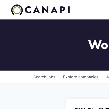
Wor
Search
jobs
Explore
companies
J