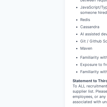
between requir
JavaScript/Typ
someone hired 
Redis
Cassandra
AI assisted de
Git / Github S
Maven
Familiarity wi
Exposure to fr
Familiarity wit
Statement to Thir
To ALL recruitment
supplier list. Ple
employees, or any 
associated with un