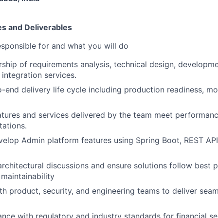
es and Deliverables
esponsible for and what you will do
rship of requirements analysis, technical design, developme
integration services.
end delivery life cycle including production readiness, mo
atures and services delivered by the team meet performance,
tations.
elop Admin platform features using Spring Boot, REST API
architectural discussions and ensure solutions follow best p
 maintainability
th product, security, and engineering teams to deliver seam
nce with regulatory and industry standards for financial se