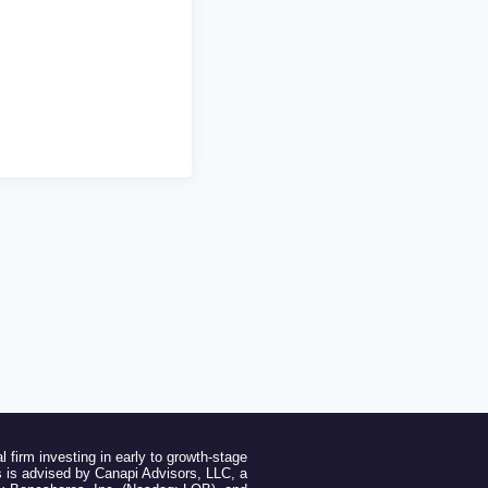
l firm investing in early to growth-stage
 is advised by Canapi Advisors, LLC, a