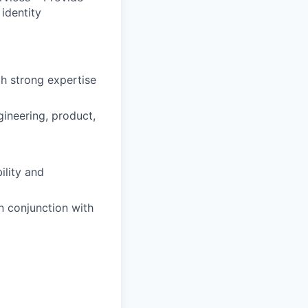
 identity
th strong expertise
gineering, product,
ility and
n conjunction with