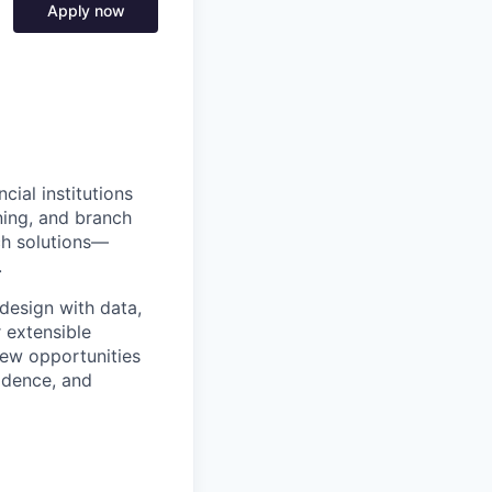
Apply now
ial institutions
ning, and branch
ch solutions—
.
design with data,
r extensible
new opportunities
idence, and