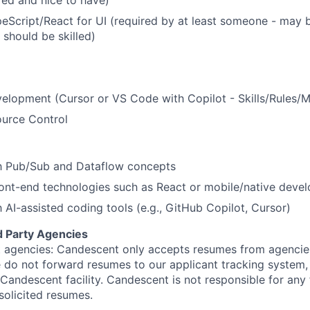
ed and nice to have)
eScript/React for UI (required by at least someone - may 
should be skilled)
velopment (Cursor or VS Code with Copilot - Skills/Rules/
ource Control
th Pub/Sub and Dataflow concepts
ont-end technologies such as React or mobile/native deve
h AI-assisted coding tools (e.g., GitHub Copilot, Cursor)
d Party Agencies
 agencies: Candescent only accepts resumes from agencies
ase do not forward resumes to our applicant tracking system
Candescent facility. Candescent is not responsible for any
solicited resumes.