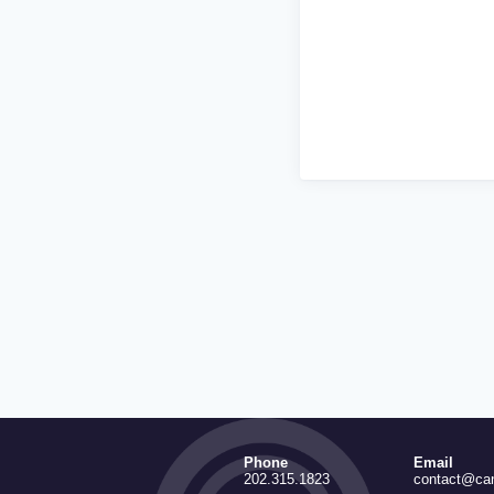
Phone
Email
202.315.1823
contact@ca