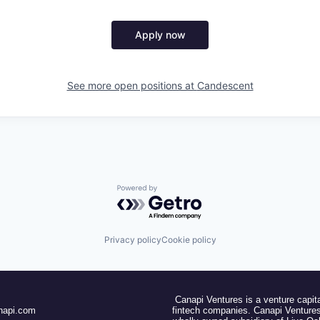
Apply now
See more open positions at
Candescent
Powered by Getro.com
Privacy policy
Cookie policy
Canapi Ventures is a venture capita
napi.com
fintech companies. Canapi Ventures