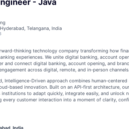
ngineer - Java
ing
· Hyderabad, Telangana, India
6
rward-thinking technology company transforming how financ
 Banking experiences. We unite digital banking, account ope
er and connect digital banking, account opening, and bran
engagement across digital, remote, and in-person channels
d, Intelligence-Driven approach combines human-centered 
ud-based innovation. Built on an API-first architecture, ou
nstitutions to adapt quickly, integrate easily, and unlock 
 every customer interaction into a moment of clarity, conf
bad, India