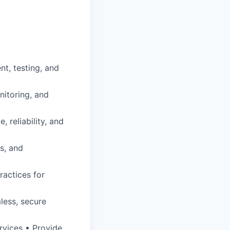
nt, testing, and
nitoring, and
 reliability, and
s, and
ractices for
less, secure
rvices • Provide