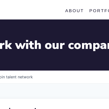
ABOUT
PORTF
k with our compa
oin talent network