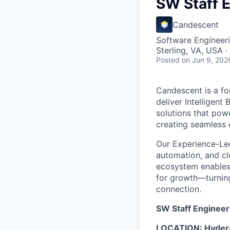
SW Staff E
Candescent
Software Engineer
Sterling, VA, USA 
Posted
on Jun 9, 202
Candescent is a fo
deliver Intelligent
solutions that pow
creating seamless 
Our Experience-Le
automation, and clo
ecosystem enables i
for growth—turning
connection.
SW Staff Engineer
LOCATION: Hydera