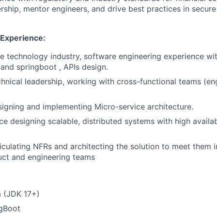
ership, mentor engineers, and drive best practices in secure
 Experience:
he technology industry, software engineering experience wi
 and springboot , APIs design.
chnical leadership, working with cross-functional teams (en
igning and implementing Micro-service architecture.
e designing scalable, distributed systems with high availab
iculating NFRs and architecting the solution to meet them i
uct and engineering teams
a (JDK 17+)
ngBoot