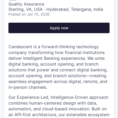
Quality Assurance
Sterling, VA, USA · Hyderabad, Telangana, India
Posted
on Jun 15, 2026
Apply now
Candescent is a forward-thinking technology
company transforming how financial institutions
deliver Intelligent Banking experiences. We unite
digital banking, account opening, and branch
solutions that power and connect digital banking,
account opening, and branch solutions—creating
seamless engagement across digital, remote, and
in-person channels.
Our Experience-Led, Intelligence-Driven approach
combines human-centered design with data,
automation, and cloud-based innovation. Built on
an API-first architecture, our extensible ecosystem