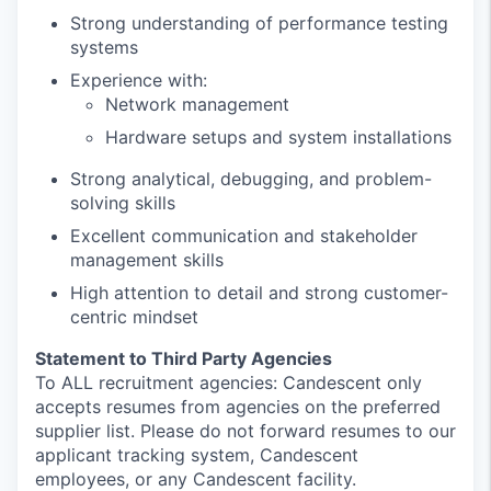
Strong understanding of performance testing
systems
Experience with:
Network management
Hardware setups and system installations
Strong analytical, debugging, and problem-
solving skills
Excellent communication and stakeholder
management skills
High attention to detail and strong customer-
centric mindset
Statement to Third Party Agencies
To ALL recruitment agencies: Candescent only
accepts resumes from agencies on the preferred
supplier list. Please do not forward resumes to our
applicant tracking system, Candescent
employees, or any Candescent facility.