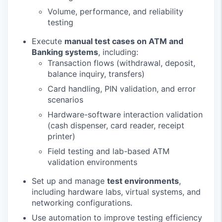
Volume, performance, and reliability
testing
Execute
manual test cases on ATM and
Banking systems
, including:
Transaction flows (withdrawal, deposit,
balance inquiry, transfers)
Card handling, PIN validation, and error
scenarios
Hardware-software interaction validation
(cash dispenser, card reader, receipt
printer)
Field testing and lab-based ATM
validation environments
Set up and manage
test environments
,
including hardware labs, virtual systems, and
networking configurations.
Use automation to improve testing efficiency