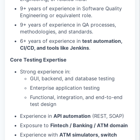
9+ years of experience in Software Quality
Engineering or equivalent role.
9+ years of experience in QA processes,
methodologies, and standards.
6+ years of experience in
test automation,
CI/CD, and tools like Jenkins
.
Core Testing Expertise
Strong experience in:
GUI, backend, and database testing
Enterprise application testing
Functional, integration, and end-to-end
test design
Experience in
API automation
(REST, SOAP)
Exposure to
Fintech / Banking / ATM domain
Experience with
ATM simulators, switch