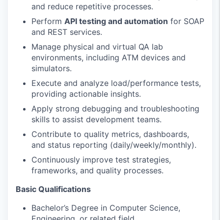
and reduce repetitive processes.
Perform
API testing and automation
for SOAP
and REST services.
Manage physical and virtual QA lab
environments, including ATM devices and
simulators.
Execute and analyze load/performance tests,
providing actionable insights.
Apply strong debugging and troubleshooting
skills to assist development teams.
Contribute to quality metrics, dashboards,
and status reporting (daily/weekly/monthly).
Continuously improve test strategies,
frameworks, and quality processes.
Basic Qualifications
Bachelor’s Degree in Computer Science,
Engineering, or related field.