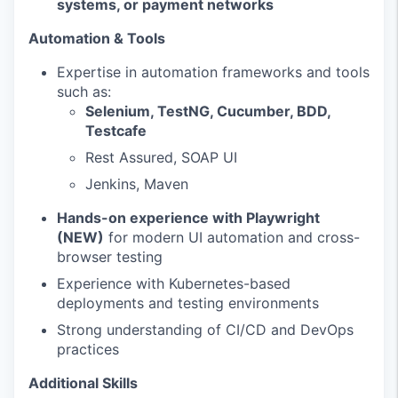
systems, or payment networks
Automation & Tools
Expertise in automation frameworks and tools
such as:
Selenium, TestNG, Cucumber, BDD,
Testcafe
Rest Assured, SOAP UI
Jenkins, Maven
Hands-on experience with Playwright
(NEW)
for modern UI automation and cross-
browser testing
Experience with Kubernetes-based
deployments and testing environments
Strong understanding of CI/CD and DevOps
practices
Additional Skills