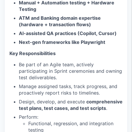
Manual + Automation testing + Hardware
Testing
ATM and Banking domain expertise
(hardware + transaction flows)
AI-assisted QA practices (Copilot, Cursor)
Next-gen frameworks like Playwright
Key Responsibilities
Be part of an Agile team, actively
participating in Sprint ceremonies and owning
test deliverables.
Manage assigned tasks, track progress, and
proactively report risks to timelines.
Design, develop, and execute
comprehensive
test plans, test cases, and test scripts
.
Perform:
Functional, regression, and integration
testing