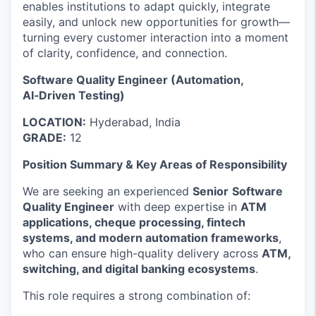
enables institutions to adapt quickly, integrate
easily, and unlock new opportunities for growth—
turning every customer interaction into a moment
of clarity, confidence, and connection.
Software Quality Engineer (Automation,
AI‑Driven Testing)
LOCATION:
Hyderabad, India
GRADE:
12
Position Summary & Key Areas of Responsibility
We are seeking an experienced
Senior
Software
Quality Engineer
with deep expertise in
ATM
applications, cheque processing, fintech
systems, and modern automation frameworks
,
who can ensure high-quality delivery across
ATM,
switching, and digital banking ecosystems
.
This role requires a strong combination of: