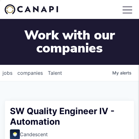
Work with our
companies
jobs
companies
Talent
My
alerts
SW Quality Engineer IV -
Automation
Candescent