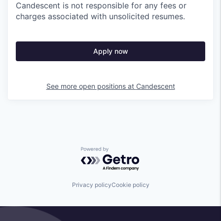
Candescent is not responsible for any fees or
charges associated with unsolicited resumes.
Apply now
See more open positions at
Candescent
Powered by Getro.com
Privacy policy
Cookie policy