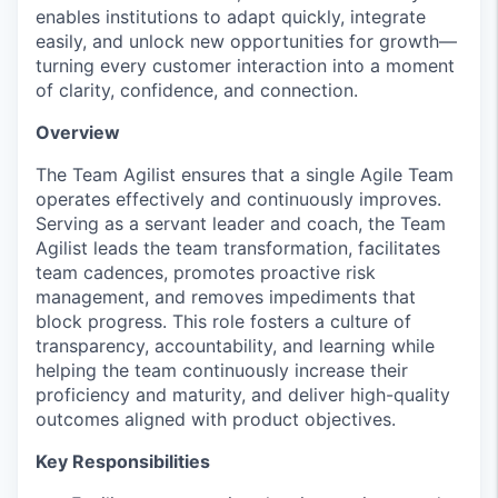
enables institutions to adapt quickly, integrate
easily, and unlock new opportunities for growth—
turning every customer interaction into a moment
of clarity, confidence, and connection.
Overview
The Team Agilist ensures that a single Agile Team
operates
effectively and continuously improves.
Serving as a servant leader and coach, the Team
Agilist leads the team transformation,
facilitates
team cadences, promotes proactive risk
management, and removes impediments that
block progress. This role fosters a culture of
transparency, accountability, and learning while
helping the team continuously increase their
proficiency
and maturity, and deliver high-quality
outcomes aligned with product
objectives
.
Key Responsibilities