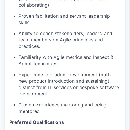
collaborating).
Proven facilitation
and servant
leadership
skills.
Ability to coach stakeholders, leaders, and
team members on Agile principles and
practices.
Familiarity with Agile metrics and Inspect &
Adapt techniques.
Experience in product development (both
new product introduction and sustaining),
distinct from IT services or bespoke software
development.
Proven experience mentoring and being
mentored
Preferred Qualifications