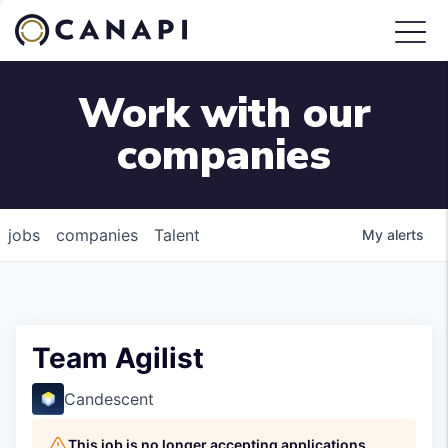
Work with our
companies
jobs
companies
Talent
My
alerts
Team Agilist
Candescent
This job is no longer accepting applications