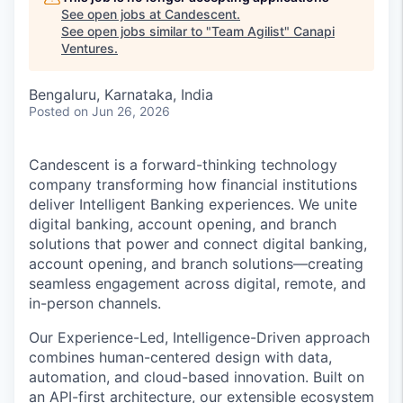
See open jobs at
Candescent
.
See open jobs similar to "
Team Agilist
"
Canapi
Ventures
.
Bengaluru, Karnataka, India
Posted
on Jun 26, 2026
Candescent is a forward-thinking technology
company transforming how financial institutions
deliver Intelligent Banking experiences. We unite
digital banking, account opening, and branch
solutions that power and connect digital banking,
account opening, and branch solutions—creating
seamless engagement across digital, remote, and
in-person channels.
Our Experience-Led, Intelligence-Driven approach
combines human-centered design with data,
automation, and cloud-based innovation. Built on
an API-first architecture, our extensible ecosystem