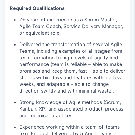
Required Qualifications
7+ years of experience as a Scrum Master,
Agile Team Coach, Service Delivery Manager,
or equivalent role.
Delivered the transformation of several Agile
Teams, including examples of all stages from
team formation to high levels of agility and
performance (team is reliable – able to make
promises and keep them, fast – able to deliver
stories within days and features within a few
weeks, and adaptable – able to change
direction swiftly and with minimal waste).
Strong knowledge of Agile methods (Scrum,
Kanban, XP) and associated product,
process
and technical practices.
Experience working within a
team-of-teams
(
e.g.
Product delivered by 5 Agile Teams