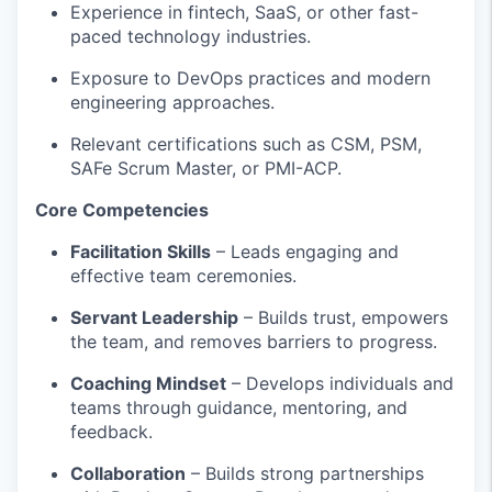
Experience in fintech, SaaS, or other fast-
paced technology industries.
Exposure to
DevOps practices and modern
engineering approaches.
Relevant certifications such as CSM, PSM,
SAFe
Scrum Master, or PMI-ACP.
Core Competencies
Facilitation Skills
– Leads engaging and
effective team ceremonies.
Servant Leadership
– Builds trust, empowers
the team, and removes barriers to progress.
Coaching Mindset
– Develops individuals and
teams through guidance, mentoring, and
feedback.
Collaboration
– Builds strong partnerships