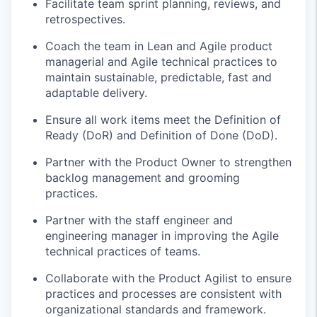
Facilitate team sprint planning, reviews, and
retrospectives.
Coach the team in Lean and Agile product
managerial and Agile technical practices to
maintain
sustainable, predictable,
fast
and
adaptable delivery.
Ensure all work items meet the Definition of
Ready (
DoR
) and Definition of Done (DoD).
Partner with the Product Owner to strengthen
backlog management and grooming
practices.
Partner with the staff engineer and
engineering manager in improving the Agile
technical practices of teams.
Collaborate with the Product Agilist to ensure
practices and processes are consistent with
organizational standards and
framework
.