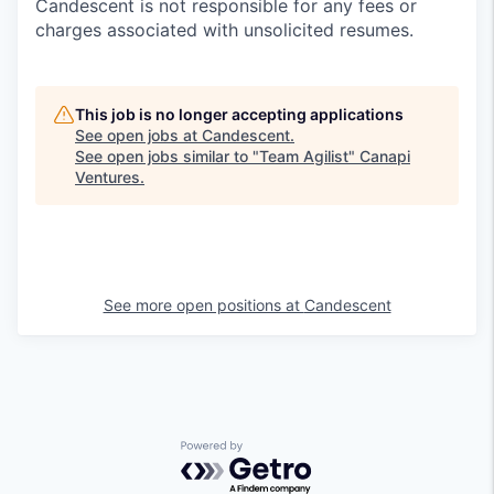
Candescent is not responsible for any fees or
charges associated with unsolicited resumes.
This job is no longer accepting applications
See open jobs at
Candescent
.
See open jobs similar to "
Team Agilist
"
Canapi
Ventures
.
See more open positions at
Candescent
Powered by Getro.com