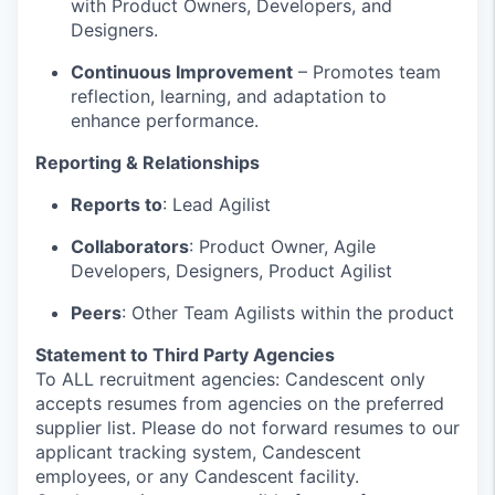
with Product Owners, Developers, and
Designers.
Continuous Improvement
– Promotes team
reflection, learning, and adaptation to
enhance performance.
Reporting & Relationships
Reports to
: Lead Agilist
Collaborators
: Product Owner, Agile
Developers, Designers, Product Agilist
Peers
: Other Team Agilists within the product
Statement to Third Party Agencies
To ALL recruitment agencies: Candescent only
accepts resumes from agencies on the preferred
supplier list. Please do not forward resumes to our
applicant tracking system, Candescent
employees, or any Candescent facility.