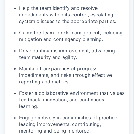
Help the team
identify
and resolve
impediments within its control, escalating
systemic issues to the
appropriate parties
.
Guide the team in risk management, including
mitigation and contingency planning.
Drive continuous improvement, advancing
team
maturity
and agility.
Maintain transparency of progress,
impediments, and risks through effective
reporting and metrics.
Foster a collaborative environment that values
feedback, innovation, and continuous
learning.
Engage actively in communities of practice
leading improvements, contributing,
mentoring
and being mentored
.