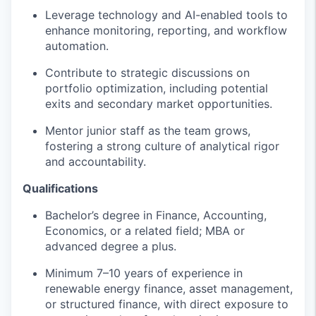
Leverage technology and AI-enabled tools to
enhance monitoring, reporting, and workflow
automation.
Contribute to strategic discussions on
portfolio optimization, including potential
exits and secondary market opportunities.
Mentor junior staff as the team grows,
fostering a strong culture of analytical rigor
and accountability.
Qualifications
Bachelor’s degree in Finance, Accounting,
Economics, or a related field; MBA or
advanced degree a plus.
Minimum 7–10 years of experience in
renewable energy finance, asset management,
or structured finance, with direct exposure to