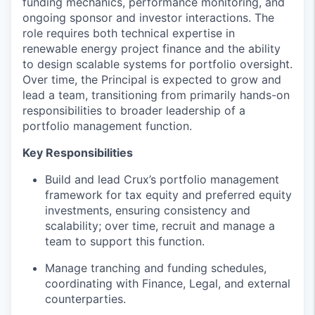
funding mechanics, performance monitoring, and
ongoing sponsor and investor interactions. The
role requires both technical expertise in
renewable energy project finance and the ability
to design scalable systems for portfolio oversight.
Over time, the Principal is expected to grow and
lead a team, transitioning from primarily hands-on
responsibilities to broader leadership of a
portfolio management function.
Key Responsibilities
Build and lead Crux’s portfolio management
framework for tax equity and preferred equity
investments, ensuring consistency and
scalability; over time, recruit and manage a
team to support this function.
Manage tranching and funding schedules,
coordinating with Finance, Legal, and external
counterparties.