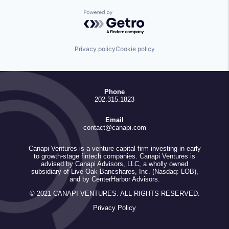
Powered by Getro.com
Privacy policy
Cookie policy
Phone
202.315.1823
Email
contact@canapi.com
Canapi Ventures is a venture capital firm investing in early
to growth-stage fintech companies. Canapi Ventures is
advised by Canapi Advisors, LLC, a wholly owned
subsidiary of Live Oak Bancshares, Inc. (Nasdaq: LOB),
and by CenterHarbor Advisors.
© 2021 CANAPI VENTURES. ALL RIGHTS RESERVED.
Privacy Policy