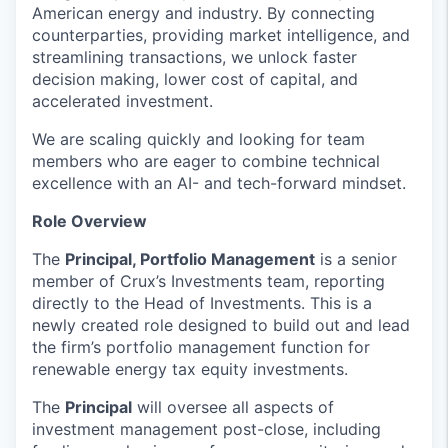
American energy and industry. By connecting
counterparties, providing market intelligence, and
streamlining transactions, we unlock faster
decision making, lower cost of capital, and
accelerated investment.
We are scaling quickly and looking for team
members who are eager to combine technical
excellence with an AI- and tech-forward mindset.
Role Overview
The
Principal, Portfolio Management
is a senior
member of Crux’s Investments team, reporting
directly to the Head of Investments. This is a
newly created role designed to build out and lead
the firm’s portfolio management function for
renewable energy tax equity investments.
The
Principal
will oversee all aspects of
investment management post-close, including