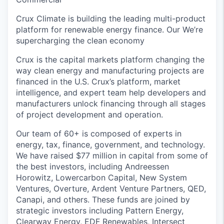
Crux Climate is building the leading multi-product
platform for renewable energy finance. Our We’re
supercharging the clean economy
Crux is the capital markets platform changing the
way clean energy and manufacturing projects are
financed in the U.S. Crux’s platform, market
intelligence, and expert team help developers and
manufacturers unlock financing through all stages
of project development and operation.
Our team of 60+ is composed of experts in
energy, tax, finance, government, and technology.
We have raised $77 million in capital from some of
the best investors, including Andreessen
Horowitz, Lowercarbon Capital, New System
Ventures, Overture, Ardent Venture Partners, QED,
Canapi, and others. These funds are joined by
strategic investors including Pattern Energy,
Clearway Energy, EDF Renewables, Intersect