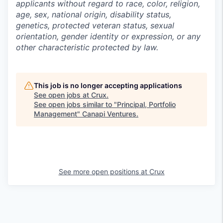
applicants without regard to race, color, religion,
age, sex, national origin, disability status,
genetics, protected veteran status, sexual
orientation, gender identity or expression, or any
other characteristic protected by law.
This job is no longer accepting applications
See open jobs at
Crux
.
See open jobs similar to "
Principal, Portfolio
Management
"
Canapi Ventures
.
See more open positions at
Crux