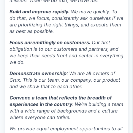
mission. When we do that, we have fun.
Build and improve rapidly
: We move quickly. To
do that, we focus, consistently ask ourselves if we
are prioritizing the right things, and execute them
as best as possible.
Focus unremittingly on customers
: Our first
obligation is to our customers and partners, and
we keep their needs front and center in everything
we do.
Demonstrate ownership
: We are all owners of
Crux. This is our team, our company, our product
and we show that to each other.
Convene a team that reflects the breadth of
experiences in the country
: We’re building a team
with a wide range of backgrounds and a culture
where everyone can thrive.
We provide equal employment opportunities to all