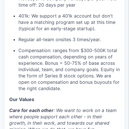
time off: 20 days per year
401k: We support a 401k account but don't
have a matching program set up at this time
(typical for an early-stage startup).
Regular all-team onsites 3 times/year.
Compensation: ranges from $300-500K total
cash compensation, depending on years of
experience. Bonus = 50-75% of base across
individual, team, and company goals. Equity in
the form of Series B stock options. We are
open on compensation and bonus buyouts for
the right candidate.
Our Values
Care for each other
: We want to work on a team
where people support each other - in their
growth, in their work, and towards our shared