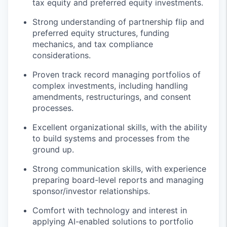
tax equity and preferred equity investments.
Strong understanding of partnership flip and
preferred equity structures, funding
mechanics, and tax compliance
considerations.
Proven track record managing portfolios of
complex investments, including handling
amendments, restructurings, and consent
processes.
Excellent organizational skills, with the ability
to build systems and processes from the
ground up.
Strong communication skills, with experience
preparing board-level reports and managing
sponsor/investor relationships.
Comfort with technology and interest in
applying AI-enabled solutions to portfolio