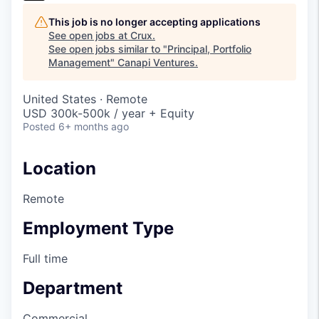
This job is no longer accepting applications
See open jobs at
Crux
.
See open jobs similar to "
Principal, Portfolio
Management
"
Canapi Ventures
.
United States · Remote
USD 300k-500k / year + Equity
Posted
6+ months ago
Location
Remote
Employment Type
Full time
Department
Commercial