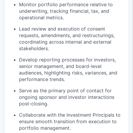
Monitor portfolio performance relative to
underwriting, tracking financial, tax, and
operational metrics.
Lead review and execution of consent
requests, amendments, and restructurings,
coordinating across internal and external
stakeholders.
Develop reporting processes for investors,
senior management, and board-level
audiences, highlighting risks, variances, and
performance trends.
Serve as the primary point of contact for
ongoing sponsor and investor interactions
post-closing.
Collaborate with the Investment Principals to
ensure smooth transition from execution to
portfolio management.