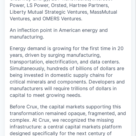
Power, LS Power, Orsted, Hartree Partners,
Liberty Mutual Strategic Ventures, MassMutual
Ventures, and OMERS Ventures.
An inflection point in American energy and
manufacturing.
Energy demand is growing for the first time in 20
years, driven by surging manufacturing,
transportation, electrification, and data centers.
Simultaneously, hundreds of billions of dollars are
being invested in domestic supply chains for
critical minerals and components. Developers and
manufacturers will require trillions of dollars in
capital to meet growing needs.
Before Crux, the capital markets supporting this
transformation remained opaque, fragmented, and
complex. At Crux, we recognized the missing
infrastructure: a central capital markets platform
designed specifically for the next century of