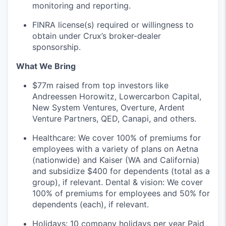
monitoring and reporting.
FINRA license(s) required or willingness to
obtain under Crux’s broker-dealer
sponsorship.
What We Bring
$77m raised from top investors like
Andreessen Horowitz, Lowercarbon Capital,
New System Ventures, Overture, Ardent
Venture Partners, QED, Canapi, and others.
Healthcare: We cover 100% of premiums for
employees with a variety of plans on Aetna
(nationwide) and Kaiser (WA and California)
and subsidize $400 for dependents (total as a
group), if relevant. Dental & vision: We cover
100% of premiums for employees and 50% for
dependents (each), if relevant.
Holidays: 10 company holidays per year Paid