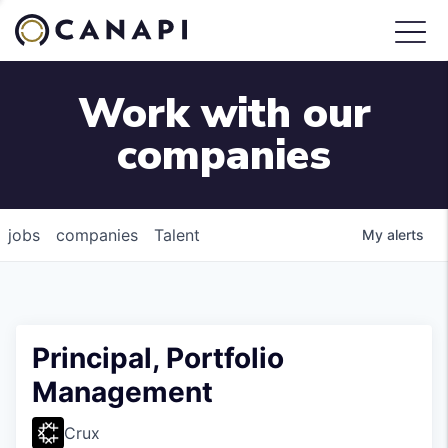
Work with our
companies
jobs
companies
Talent
My
alerts
Principal, Portfolio
Management
Crux