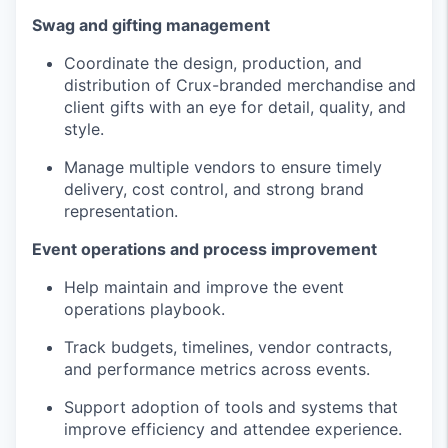
Swag and gifting management
Coordinate the design, production, and
distribution of Crux-branded merchandise and
client gifts with an eye for detail, quality, and
style.
Manage multiple vendors to ensure timely
delivery, cost control, and strong brand
representation.
Event operations and process improvement
Help maintain and improve the event
operations playbook.
Track budgets, timelines, vendor contracts,
and performance metrics across events.
Support adoption of tools and systems that
improve efficiency and attendee experience.