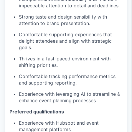
impeccable attention to detail and deadlines.
Strong taste and design sensibility with
attention to brand presentation.
Comfortable supporting experiences that
delight attendees and align with strategic
goals.
Thrives in a fast-paced environment with
shifting priorities.
Comfortable tracking performance metrics
and supporting reporting.
Experience with leveraging AI to streamline &
enhance event planning processes
Preferred qualifications
Experience with Hubspot and event
management platforms