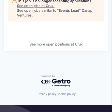
This job is no longer accepting applications
See open jobs at
Crux
.
See open jobs similar to "
Events Lead
"
Canapi
Ventures
.
See more open positions at
Crux
Powered by Getro.com
Privacy policy
Cookie policy