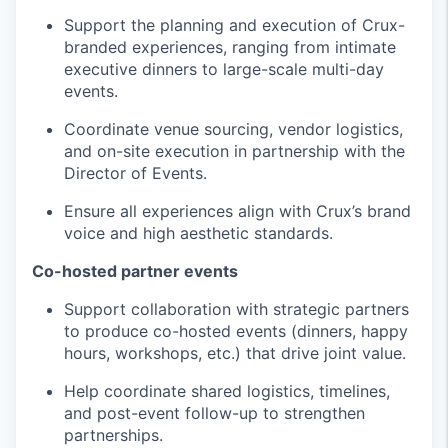
Support the planning and execution of Crux-
branded experiences, ranging from intimate
executive dinners to large-scale multi-day
events.
Coordinate venue sourcing, vendor logistics,
and on-site execution in partnership with the
Director of Events.
Ensure all experiences align with Crux’s brand
voice and high aesthetic standards.
Co-hosted partner events
Support collaboration with strategic partners
to produce co-hosted events (dinners, happy
hours, workshops, etc.) that drive joint value.
Help coordinate shared logistics, timelines,
and post-event follow-up to strengthen
partnerships.