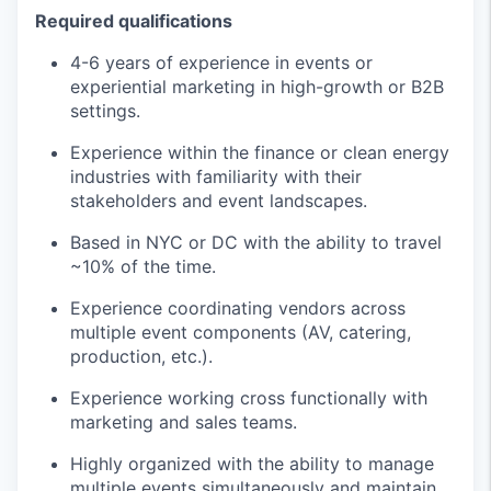
Required qualifications
4-6 years of experience in events or
experiential marketing in high-growth or B2B
settings.
Experience within the finance or clean energy
industries with familiarity with their
stakeholders and event landscapes.
Based in NYC or DC with the ability to travel
~10% of the time.
Experience coordinating vendors across
multiple event components (AV, catering,
production, etc.).
Experience working cross functionally with
marketing and sales teams.
Highly organized with the ability to manage
multiple events simultaneously and maintain