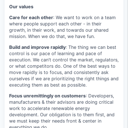
Our values
Care for each other
: We want to work on a team
where people support each other - in their
growth, in their work, and towards our shared
mission. When we do that, we have fun.
Build and improve rapidly
: The thing we can best
control is our pace of learning and pace of
execution. We can’t control the market, regulators,
or what competitors do. One of the best ways to
move rapidly is to focus, and consistently ask
ourselves if we are prioritizing the right things and
executing them as best as possible.
Focus unremittingly on customers
: Developers,
manufacturers & their advisors are doing critical
work to accelerate renewable energy
development. Our obligation is to them first, and
we must keep their needs front & center in
everything we do.