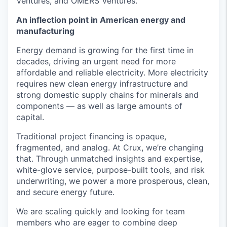
Ventures, and OMERS Ventures.
An inflection point in American energy and
manufacturing
Energy demand is growing for the first time in
decades, driving an urgent need for more
affordable and reliable electricity. More electricity
requires new clean energy infrastructure and
strong domestic supply chains for minerals and
components — as well as large amounts of
capital.
Traditional project financing is opaque,
fragmented, and analog. At Crux, we’re changing
that. Through unmatched insights and expertise,
white-glove service, purpose-built tools, and risk
underwriting, we power a more prosperous, clean,
and secure energy future.
We are scaling quickly and looking for team
members who are eager to combine deep