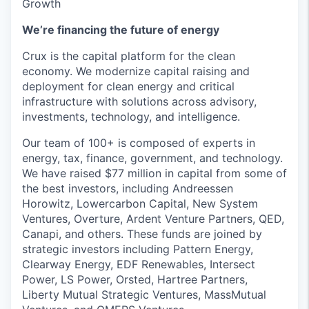
Growth
We’re financing the future of energy
Crux is the capital platform for the clean
economy. We modernize capital raising and
deployment for clean energy and critical
infrastructure with solutions across advisory,
investments, technology, and intelligence.
Our team of 100+ is composed of experts in
energy, tax, finance, government, and technology.
We have raised $77 million in capital from some of
the best investors, including Andreessen
Horowitz, Lowercarbon Capital, New System
Ventures, Overture, Ardent Venture Partners, QED,
Canapi, and others. These funds are joined by
strategic investors including Pattern Energy,
Clearway Energy, EDF Renewables, Intersect
Power, LS Power, Orsted, Hartree Partners,
Liberty Mutual Strategic Ventures, MassMutual