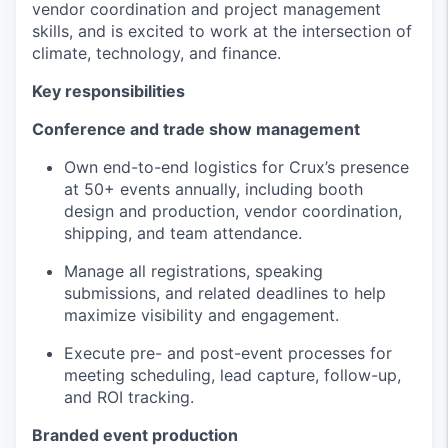
vendor coordination and project management
skills, and is excited to work at the intersection of
climate, technology, and finance.
Key responsibilities
Conference and trade show management
Own end-to-end logistics for Crux’s presence
at 50+ events annually, including booth
design and production, vendor coordination,
shipping, and team attendance.
Manage all registrations, speaking
submissions, and related deadlines to help
maximize visibility and engagement.
Execute pre- and post-event processes for
meeting scheduling, lead capture, follow-up,
and ROI tracking.
Branded event production