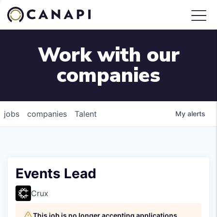
Work with our
companies
jobs
companies
Talent
My
alerts
Events Lead
Crux
This job is no longer accepting applications