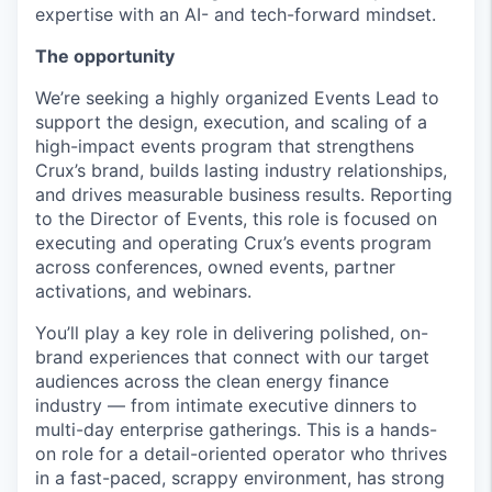
expertise with an AI- and tech-forward mindset.
The opportunity
We’re seeking a highly organized Events Lead to
support the design, execution, and scaling of a
high-impact events program that strengthens
Crux’s brand, builds lasting industry relationships,
and drives measurable business results. Reporting
to the Director of Events, this role is focused on
executing and operating Crux’s events program
across conferences, owned events, partner
activations, and webinars.
You’ll play a key role in delivering polished, on-
brand experiences that connect with our target
audiences across the clean energy finance
industry — from intimate executive dinners to
multi-day enterprise gatherings. This is a hands-
on role for a detail-oriented operator who thrives
in a fast-paced, scrappy environment, has strong