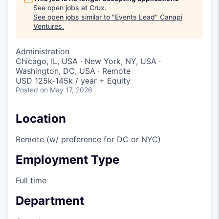
See open jobs at
Crux
.
See open jobs similar to "
Events Lead
"
Canapi
Ventures
.
Administration
Chicago, IL, USA · New York, NY, USA ·
Washington, DC, USA · Remote
USD 125k-145k / year + Equity
Posted
on May 17, 2026
Location
Remote (w/ preference for DC or NYC)
Employment Type
Full time
Department