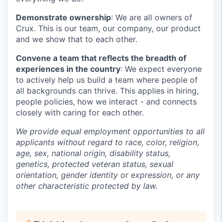
Demonstrate ownership
: We are all owners of
Crux. This is our team, our company, our product
and we show that to each other.
Convene a team that reflects the breadth of
experiences in the country
: We expect everyone
to actively help us build a team where people of
all backgrounds can thrive. This applies in hiring,
people policies, how we interact - and connects
closely with caring for each other.
We provide equal employment opportunities to all
applicants without regard to race, color, religion,
age, sex, national origin, disability status,
genetics, protected veteran status, sexual
orientation, gender identity or expression, or any
other characteristic protected by law.