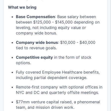
What we bring
Base Compensation
: Base salary between
between $125,000 - $145,000 depending on
leveling, not including equity value or
company wide bonus.
Company wide bonus
: $10,000 - $40,000
tied to revenue goals.
Competitive equity
in the form of stock
options.
Fully covered Employee Healthcare benefits,
including partial dependent coverage.
Remote-first company with optional offices in
NYC and DC and quarterly offsite meetings.
$77mm venture capital raised, a phenomenal
team, and mission driven work.