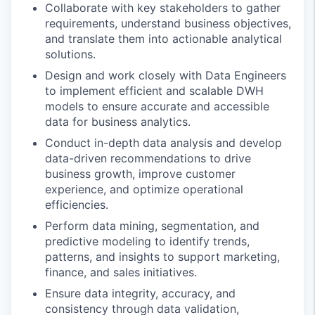
Collaborate with key stakeholders to gather
requirements, understand business objectives,
and translate them into actionable analytical
solutions.
Design and work closely with Data Engineers
to implement efficient and scalable DWH
models to ensure accurate and accessible
data for business analytics.
Conduct in-depth data analysis and develop
data-driven recommendations to drive
business growth, improve customer
experience, and optimize operational
efficiencies.
Perform data mining, segmentation, and
predictive modeling to identify trends,
patterns, and insights to support marketing,
finance, and sales initiatives.
Ensure data integrity, accuracy, and
consistency through data validation,