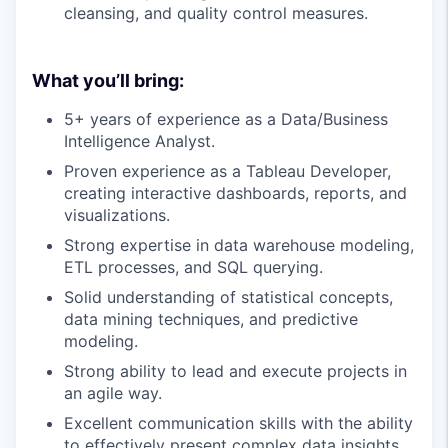
cleansing, and quality control measures.
What you’ll bring:
5+ years of experience as a Data/Business
Intelligence Analyst.
Proven experience as a Tableau Developer,
creating interactive dashboards, reports, and
visualizations.
Strong expertise in data warehouse modeling,
ETL processes, and SQL querying.
Solid understanding of statistical concepts,
data mining techniques, and predictive
modeling.
Strong ability to lead and execute projects in
an agile way.
Excellent communication skills with the ability
to effectively present complex data insights