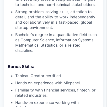
to technical and non-technical stakeholders.
Strong problem-solving skills, attention to
detail, and the ability to work independently
and collaboratively in a fast-paced, global
startup environment.
Bachelor's degree in a quantitative field such
as Computer Science, Information Systems,
Mathematics, Statistics, or a related
discipline.
Bonus Skills:
Tableau Creator certified.
Hands on experience with Mixpanel.
Familiarity with financial services, fintech, or
related industries.
Hands-on experience working with