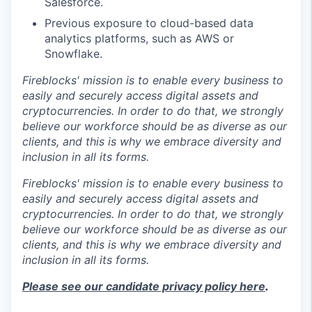
Salesforce.
Previous exposure to cloud-based data
analytics platforms, such as AWS or
Snowflake.
Fireblocks' mission is to enable every business to
easily and securely access digital assets and
cryptocurrencies. In order to do that, we strongly
believe our workforce should be as diverse as our
clients, and this is why we embrace diversity and
inclusion in all its forms.
Fireblocks' mission is to enable every business to
easily and securely access digital assets and
cryptocurrencies. In order to do that, we strongly
believe our workforce should be as diverse as our
clients, and this is why we embrace diversity and
inclusion in all its forms.
Please see our candidate privacy policy here
.