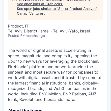
See open jobs at
Fireblocks
.
See open jobs similar to "
Senior Product Analyst
"
Canapi Ventures
.
Product, IT
Tel Aviv District, Israel · Tel Aviv-Yafo, Israel
Posted
6+ months ago
The world of digital assets is accelerating in
speed, magnitude, and complexity, opening the
door to new ways for leveraging the blockchain.
Fireblocks’ platform and network provide the
simplest and most secure way for companies to
work with digital assets and it trusted by some of
the largest financial institutions, banks, globally-
recognized brands, and Web3 companies in the
world, including BNY Mellon, BNP Paribas, ANZ
Bank, Revolut, and thousands more.
About the team: