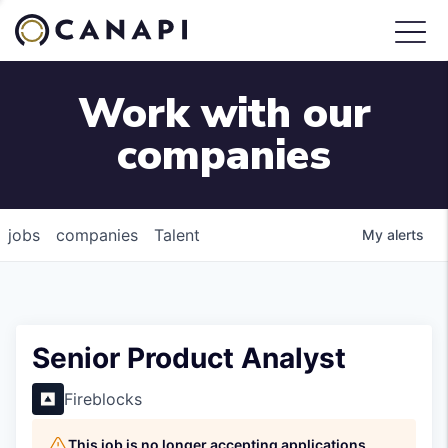
Work with our
companies
jobs
companies
Talent
My
alerts
Senior Product Analyst
Fireblocks
This job is no longer accepting applications