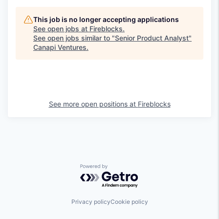
This job is no longer accepting applications
See open jobs at
Fireblocks
.
See open jobs similar to "
Senior Product Analyst
"
Canapi Ventures
.
See more open positions at
Fireblocks
Powered by Getro.com
Privacy policy
Cookie policy