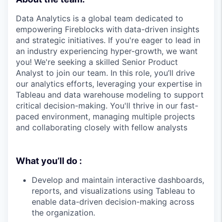
Data Analytics is a global team dedicated to
empowering Fireblocks with data-driven insights
and strategic initiatives. If you're eager to lead in
an industry experiencing hyper-growth, we want
you! We're seeking a skilled Senior Product
Analyst to join our team. In this role, you’ll drive
our analytics efforts, leveraging your expertise in
Tableau and data warehouse modeling to support
critical decision-making. You'll thrive in our fast-
paced environment, managing multiple projects
and collaborating closely with fellow analysts
What you’ll do :
Develop and maintain interactive dashboards,
reports, and visualizations using Tableau to
enable data-driven decision-making across
the organization.