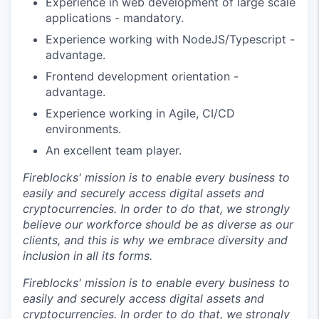
Experience in web development of large scale
applications - mandatory.
Experience working with NodeJS/Typescript -
advantage.
Frontend development orientation -
advantage.
Experience working in Agile, CI/CD
environments.
An excellent team player.
Fireblocks' mission is to enable every business to
easily and securely access digital assets and
cryptocurrencies. In order to do that, we strongly
believe our workforce should be as diverse as our
clients, and this is why we embrace diversity and
inclusion in all its forms.
Fireblocks' mission is to enable every business to
easily and securely access digital assets and
cryptocurrencies. In order to do that, we strongly