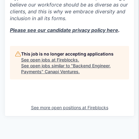
believe our workforce should be as diverse as our
clients, and this is why we embrace diversity and
inclusion in all its forms.
Please see our candidate privacy policy here
.
This job is no longer accepting applications
See open jobs at
Fireblocks
.
See open jobs similar to "
Backend Engineer,
Payments
"
Canapi Ventures
.
See more open positions at
Fireblocks