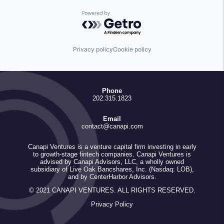
Powered by Getro.com
Privacy policy
Cookie policy
Phone
202.315.1823
Email
contact@canapi.com
Canapi Ventures is a venture capital firm investing in early
to growth-stage fintech companies. Canapi Ventures is
advised by Canapi Advisors, LLC, a wholly owned
subsidiary of Live Oak Bancshares, Inc. (Nasdaq: LOB),
and by CenterHarbor Advisors.
© 2021 CANAPI VENTURES. ALL RIGHTS RESERVED.
Privacy Policy