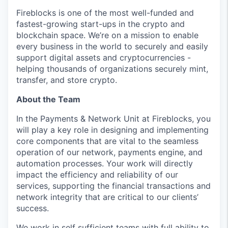
Fireblocks is one of the most well-funded and
fastest-growing start-ups in the crypto and
blockchain space. We’re on a mission to enable
every business in the world to securely and easily
support digital assets and cryptocurrencies -
helping thousands of organizations securely mint,
transfer, and store crypto.
About the Team
In the Payments & Network Unit at Fireblocks, you
will play a key role in designing and implementing
core components that are vital to the seamless
operation of our network, payments engine, and
automation processes. Your work will directly
impact the efficiency and reliability of our
services, supporting the financial transactions and
network integrity that are critical to our clients’
success.
We work in self sufficient teams with full ability to