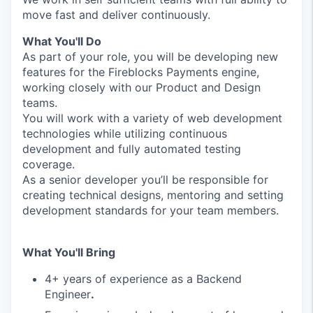
move fast and deliver continuously.
What You'll Do
As part of your role, you will be developing new
features for the Fireblocks Payments engine,
working closely with our Product and Design
teams.
You will work with a variety of web development
technologies while utilizing continuous
development and fully automated testing
coverage.
As a senior developer you’ll be responsible for
creating technical designs, mentoring and setting
development standards for your team members.
What You'll Bring
4+ years of experience as a Backend
Engineer
.