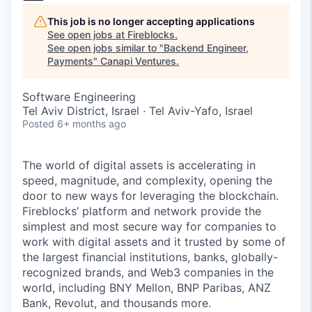
This job is no longer accepting applications
See open jobs at
Fireblocks
.
See open jobs similar to "
Backend Engineer,
Payments
"
Canapi Ventures
.
Software Engineering
Tel Aviv District, Israel · Tel Aviv-Yafo, Israel
Posted
6+ months ago
The world of digital assets is accelerating in
speed, magnitude, and complexity, opening the
door to new ways for leveraging the blockchain.
Fireblocks’ platform and network provide the
simplest and most secure way for companies to
work with digital assets and it trusted by some of
the largest financial institutions, banks, globally-
recognized brands, and Web3 companies in the
world, including BNY Mellon, BNP Paribas, ANZ
Bank, Revolut, and thousands more.