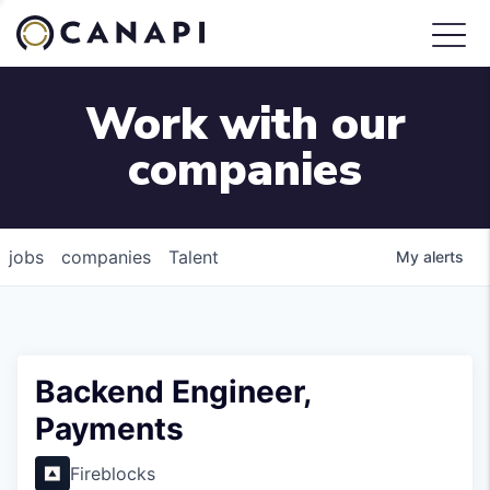
Work with our
companies
jobs
companies
Talent
My
alerts
Backend Engineer,
Payments
Fireblocks