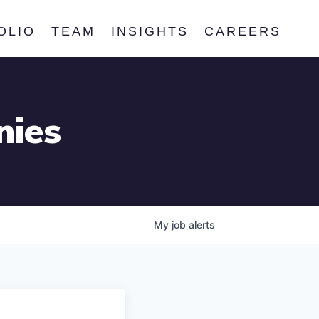
OLIO
TEAM
INSIGHTS
CAREERS
nies
My
job
alerts