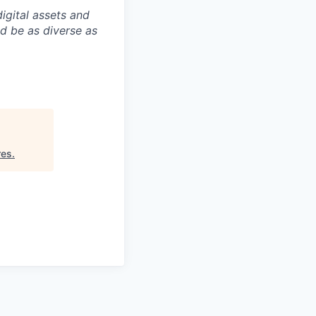
igital assets and
ld be as diverse as
res
.