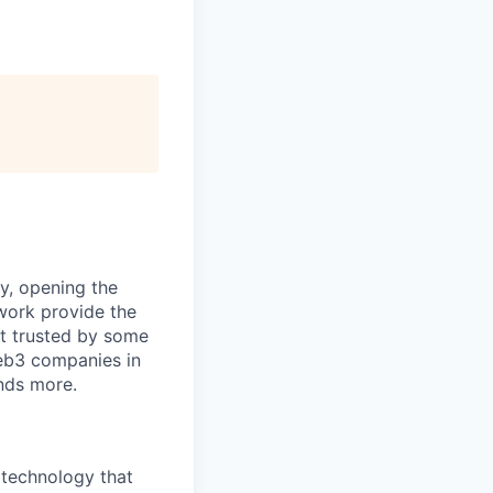
ty, opening the
work provide the
it trusted by some
Web3 companies in
nds more.
 technology that