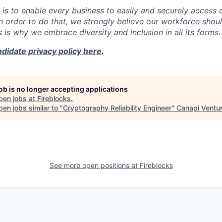
 is to enable every business to easily and securely access d
In order to do that, we strongly believe our workforce shou
is is why we embrace diversity and inclusion in all its forms.
didate privacy policy here
.
job is no longer accepting applications
pen jobs at
Fireblocks
.
en jobs similar to "
Cryptography Reliability Engineer
"
Canapi Ventu
See more open positions at
Fireblocks