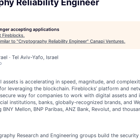
hy Reliability Engineer
longer accepting applications
t
Fireblocks
.
milar to "
Cryptography Reliability Engineer
"
Canapi Ventures
.
rael · Tel Aviv-Yafo, Israel
o
al assets is accelerating in speed, magnitude, and complexi
or leveraging the blockchain. Fireblocks’ platform and net
secure way for companies to work with digital assets and 
ncial institutions, banks, globally-recognized brands, and 
ng BNY Mellon, BNP Paribas, ANZ Bank, Revolut, and thousa
graphy Research and Engineering groups build the security