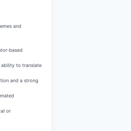
hemes and
ator‑based
ability to translate
ation and a strong
omated
cal or