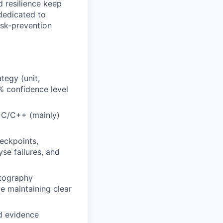
d resilience keep
 dedicated to
risk‑prevention
tegy (unit,
 % confidence level
n C/C++ (mainly)
eckpoints,
yse failures, and
ptography
e maintaining clear
nd evidence