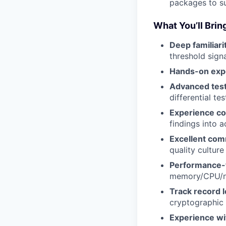
packages to sup
What You’ll Brin
Deep familiari
threshold sign
Hands-on exp
Advanced test
differential t
Experience col
findings into a
Excellent comm
quality cultur
Performance-
memory/CPU/n
Track record l
cryptographic
Experience wi