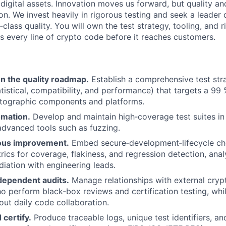
n digital assets. Innovation moves us forward, but quality an
on. We invest heavily in rigorous testing and seek a leader
‑class quality. You will own the test strategy, tooling, and 
ns every line of crypto code before it reaches customers.
n the quality roadmap.
Establish a comprehensive test stra
atistical, compatibility, and performance) that targets a 99
ptographic components and platforms.
omation.
Develop and maintain high‑coverage test suites i
advanced tools such as fuzzing.
ous improvement.
Embed secure‑development‑lifecycle ch
rics for coverage, flakiness, and regression detection, anal
diation with engineering leads.
dependent audits.
Manage relationships with external cry
o perform black‑box reviews and certification testing, whil
out daily code collaboration.
certify.
Produce traceable logs, unique test identifiers, a