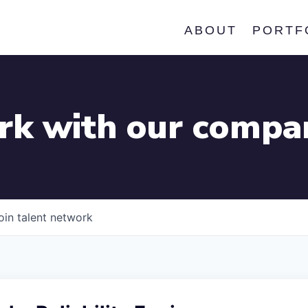
ABOUT
PORTF
k with our compa
oin talent network