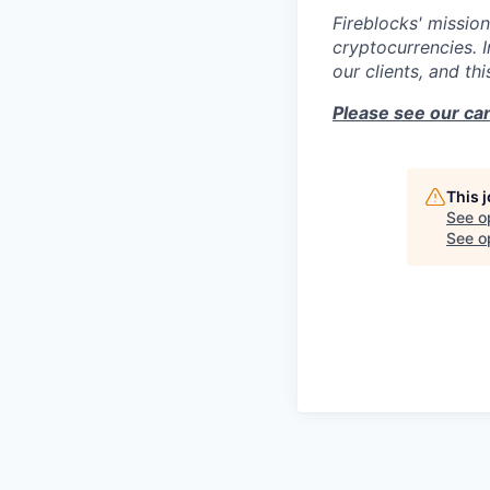
Fireblocks' mission
cryptocurrencies. 
our clients, and th
Please see our can
This 
See o
See op