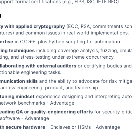
port formal certifications (e.g., FIPS, ISO, IETF RFC).
g
ty with applied cryptography
(ECC, RSA, commitments sc
atures) and common issues in real‑world implementations.
ertise
in C/C++, plus Python scripting for automation.
ing techniques
including coverage analysis, fuzzing, emul
esting, and stress‑testing under extreme concurrency.
laborating with external auditors
or certifying bodies and 
ctionable engineering tasks.
unication skills
and the ability to advocate for risk mitig
e across engineering, product, and leadership.
tuning mindset
experience designing and interpreting aut
etwork benchmarks - Advantage
eading QA or quality‑engineering efforts
for security‑criti
 software - Advantage
th secure hardware
- Enclaves or HSMs - Advantage