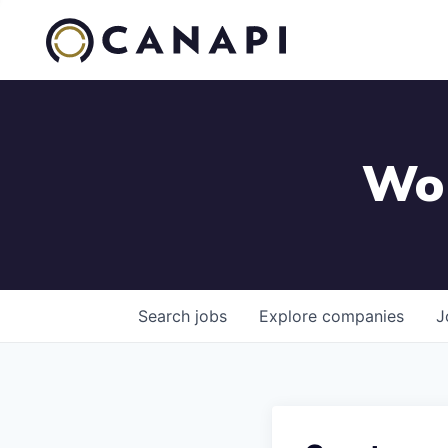
Wor
Search
jobs
Explore
companies
J