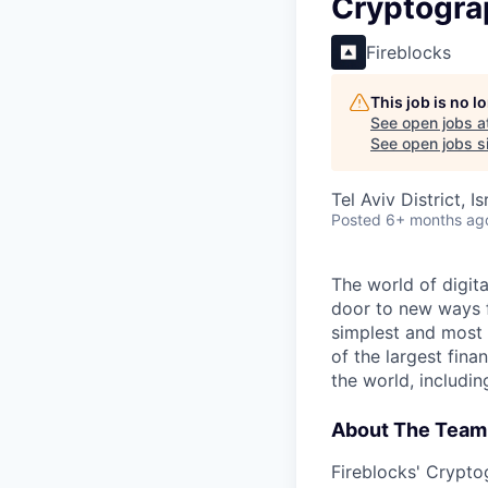
Cryptograp
Fireblocks
This job is no 
See open jobs a
See open jobs si
Tel Aviv District, Is
Posted
6+ months ag
The world of digit
door to new ways f
simplest and most 
of the largest fina
the world, includi
About The Team
Fireblocks' Crypto