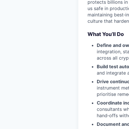
protects billions i
us safe in producti
maintaining best‑in
culture that harde
What You’ll Do
Define and ow
integration, st
across all cry
Build test aut
and integrate 
Drive continu
instrument met
prioritise reme
Coordinate in
consultants wh
hand‑offs with
Document and 