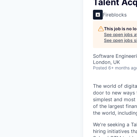
Talent Acq
Fireblocks
This job is no 
See open jobs a
See open jobs si
Software Engineer
London, UK
Posted
6+ months ag
The world of digit
door to new ways f
simplest and most 
of the largest fina
the world, includi
We're seeking a Tal
hiring initiatives t