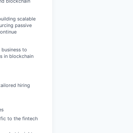
and blockchain
building scalable
urcing passive
continue
 business to
s in blockchain
ailored hiring
es
fic to the fintech