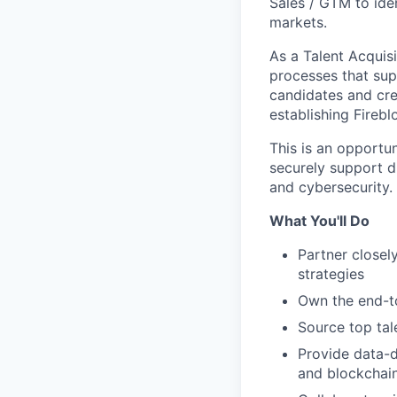
Sales / GTM to iden
markets.
As a Talent Acquisi
processes that sup
candidates and crea
establishing Firebl
This is an opportu
securely support d
and cybersecurity.
What You'll Do
Partner closel
strategies
Own the end-t
Source top tal
Provide data-dr
and blockchai