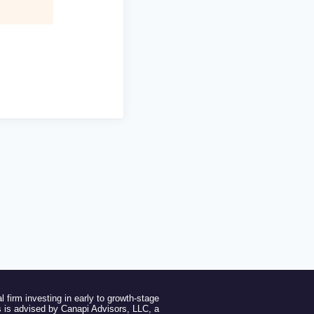
l firm investing in early to growth-stage
 is advised by Canapi Advisors, LLC, a