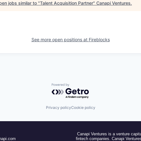
en jobs similar to "
Talent Acquisition Partner
"
Canapi Ventures
.
See more open positions at
Fireblocks
Powered by Getro.com
Privacy policy
Cookie policy
Canapi Ventures is a venture capita
napi.com
fintech companies. Canapi Ventures