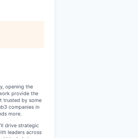
ty, opening the
work provide the
it trusted by some
Web3 companies in
nds more.
l drive strategic
 with leaders across