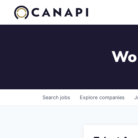
Wor
Search
jobs
Explore
companies
J