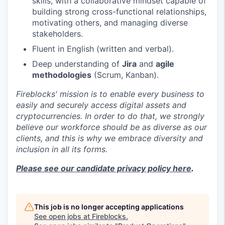
skills, with a collaborative mindset capable of
building strong cross-functional relationships,
motivating others, and managing diverse
stakeholders.
Fluent in English (written and verbal).
Deep understanding of
Jira
and
agile
methodologies
(Scrum, Kanban).
Fireblocks' mission is to enable every business to
easily and securely access digital assets and
cryptocurrencies. In order to do that, we strongly
believe our workforce should be as diverse as our
clients, and this is why we embrace diversity and
inclusion in all its forms.
Please see our candidate privacy policy here
.
This job is no longer accepting applications
See open jobs at
Fireblocks
.