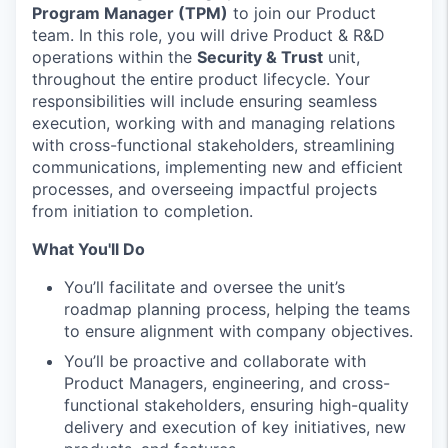
Program Manager (TPM)
to join our Product
team. In this role, you will drive Product & R&D
operations within the
Security & Trust
unit,
throughout the entire product lifecycle. Your
responsibilities will include ensuring seamless
execution, working with and managing relations
with cross-functional stakeholders, streamlining
communications, implementing new and efficient
processes, and overseeing impactful projects
from initiation to completion.
What You'll Do
You’ll facilitate and oversee the unit’s
roadmap planning process, helping the teams
to ensure alignment with company objectives.
You’ll be proactive and collaborate with
Product Managers, engineering, and cross-
functional stakeholders, ensuring high-quality
delivery and execution of key initiatives, new