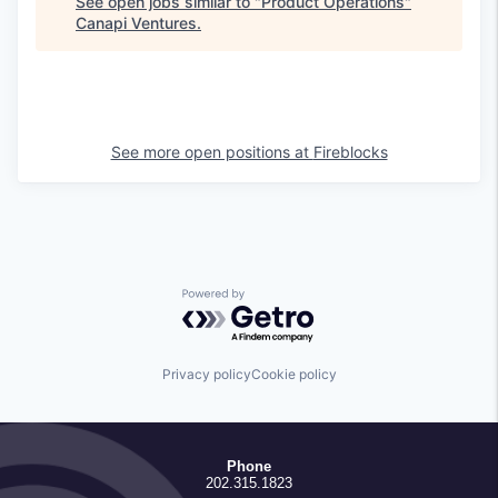
See open jobs similar to "
Product Operations
"
Canapi Ventures
.
See more open positions at
Fireblocks
Powered by Getro.com
Privacy policy
Cookie policy
Phone
202.315.1823