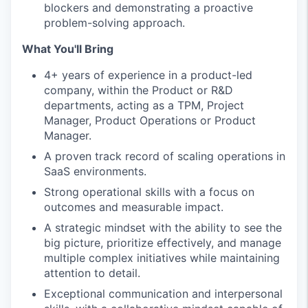
blockers and demonstrating a proactive
problem-solving approach.
What You'll Bring
4+ years of experience in a product-led
company, within the Product or R&D
departments, acting as a TPM, Project
Manager, Product Operations or Product
Manager.
A proven track record of scaling operations in
SaaS environments.
Strong operational skills with a focus on
outcomes and measurable impact.
A strategic mindset with the ability to see the
big picture, prioritize effectively, and manage
multiple complex initiatives while maintaining
attention to detail.
Exceptional communication and interpersonal