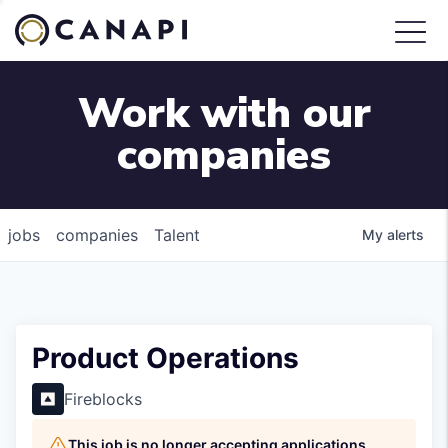
Work with our
companies
jobs
companies
Talent
My
alerts
Product Operations
Fireblocks
This job is no longer accepting applications