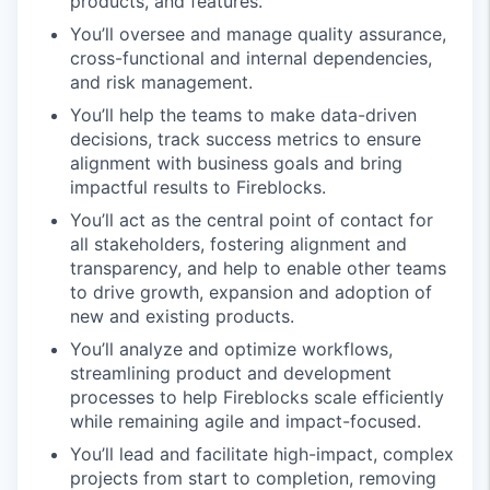
products, and features.
You’ll oversee and manage quality assurance,
cross-functional and internal dependencies,
and risk management.
You’ll help the teams to make data-driven
decisions, track success metrics to ensure
alignment with business goals and bring
impactful results to Fireblocks.
You’ll act as the central point of contact for
all stakeholders, fostering alignment and
transparency, and help to enable other teams
to drive growth, expansion and adoption of
new and existing products.
You’ll analyze and optimize workflows,
streamlining product and development
processes to help Fireblocks scale efficiently
while remaining agile and impact-focused.
You’ll lead and facilitate high-impact, complex
projects from start to completion, removing