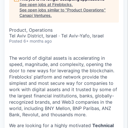
See open jobs at
Fireblocks
.
See open jobs similar to "
Product Operations
"
Canapi Ventures
.
Product, Operations
Tel Aviv District, Israel · Tel Aviv-Yafo, Israel
Posted
6+ months ago
The world of digital assets is accelerating in
speed, magnitude, and complexity, opening the
door to new ways for leveraging the blockchain.
Fireblocks’ platform and network provide the
simplest and most secure way for companies to
work with digital assets and it trusted by some of
the largest financial institutions, banks, globally-
recognized brands, and Web3 companies in the
world, including BNY Mellon, BNP Paribas, ANZ
Bank, Revolut, and thousands more.
We are looking for a highly motivated
Technical