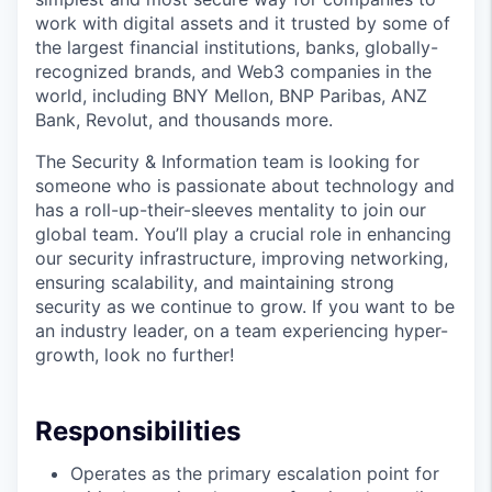
work with digital assets and it trusted by some of
the largest financial institutions, banks, globally-
recognized brands, and Web3 companies in the
world, including BNY Mellon, BNP Paribas, ANZ
Bank, Revolut, and thousands more.
The Security & Information team is looking for
someone who is passionate about technology and
has a roll-up-their-sleeves mentality to join our
global team. You’ll play a crucial role in enhancing
our security infrastructure, improving networking,
ensuring scalability, and maintaining strong
security as we continue to grow. If you want to be
an industry leader, on a team experiencing hyper-
growth, look no further!
Responsibilities
Operates as the primary escalation point for