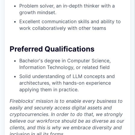
Problem solver, an in-depth thinker with a
growth mindset.
Excellent communication skills and ability to
work collaboratively with other teams
Preferred Qualifications
Bachelor's degree in Computer Science,
Information Technology, or related field
Solid understanding of LLM concepts and
architectures, with hands-on experience
applying them in practice.
Fireblocks' mission is to enable every business to
easily and securely access digital assets and
cryptocurrencies. In order to do that, we strongly
believe our workforce should be as diverse as our
clients, and this is why we embrace diversity and
inclusion in all its forms.