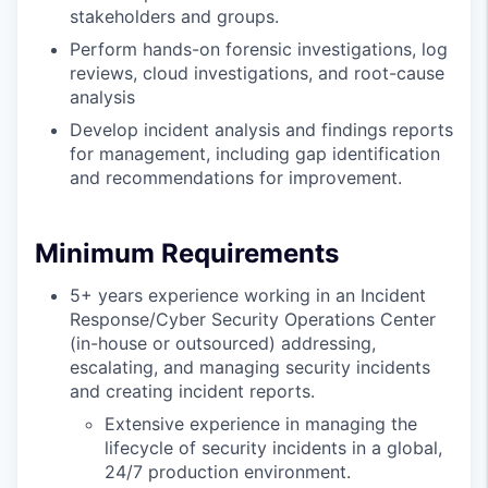
stakeholders and groups.
Perform hands-on forensic investigations, log
reviews, cloud investigations, and root-cause
analysis
Develop incident analysis and findings reports
for management, including gap identification
and recommendations for improvement.
Minimum Requirements
5+ years experience working in an Incident
Response/Cyber Security Operations Center
(in-house or outsourced) addressing,
escalating, and managing security incidents
and creating incident reports.
Extensive experience in managing the
lifecycle of security incidents in a global,
24/7 production environment.