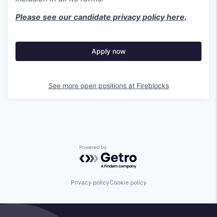
Please see our candidate privacy policy here
.
Apply now
See more open positions at
Fireblocks
Powered by Getro.com
Privacy policy
Cookie policy