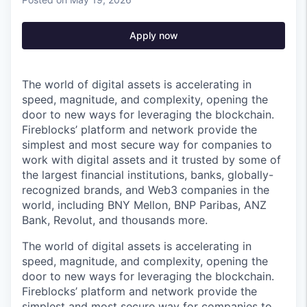
Apply now
The world of digital assets is accelerating in
speed, magnitude, and complexity, opening the
door to new ways for leveraging the blockchain.
Fireblocks’ platform and network provide the
simplest and most secure way for companies to
work with digital assets and it trusted by some of
the largest financial institutions, banks, globally-
recognized brands, and Web3 companies in the
world, including BNY Mellon, BNP Paribas, ANZ
Bank, Revolut, and thousands more.
The world of digital assets is accelerating in
speed, magnitude, and complexity, opening the
door to new ways for leveraging the blockchain.
Fireblocks’ platform and network provide the
simplest and most secure way for companies to