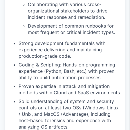
Collaborating with various cross-
organizational stakeholders to drive
incident response and remediation.
Development of common runbooks for
most frequent or critical incident types.
Strong development fundamentals with
experience delivering and maintaining
production-grade code.
Coding & Scripting: Hands-on programming
experience (Python, Bash, etc.) with proven
ability to build automation processes.
Proven expertise in attack and mitigation
methods within Cloud and SaaS environments
Solid understanding of system and security
controls on at least two OSs (Windows, Linux
/ Unix, and MacOS (Advantage), including
host-based forensics and experience with
analyzing OS artifacts.