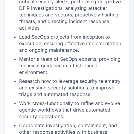
critical security alerts, performing deep-dive
DFIR investigations, analyzing attacker
techniques and vectors, proactively hunting
threats, and directing incident response
activities.
Lead SecOps projects from inception to
execution, ensuring effective implementation
and ongoing maintenance.
Mentor a team of SecOps experts, providing
technical guidance in a fast-paced
environment.
Research how to leverage security telemetry
and existing security solutions to improve
triage and automated response.
Work cross-functionally to refine and evolve
agentic workflows that drive automated
security operations.
Coordinate investigation, containment, and
other response activities with business