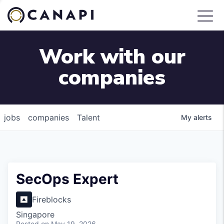
Work with our
companies
jobs
companies
Talent
My
alerts
SecOps Expert
Fireblocks
Singapore
Posted
on May 19, 2026