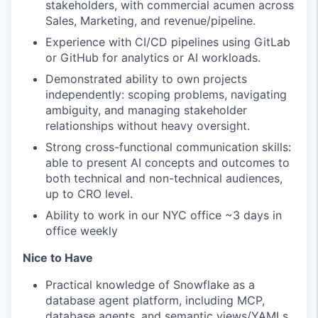
stakeholders, with commercial acumen across
Sales, Marketing, and revenue/pipeline.
Experience with CI/CD pipelines using GitLab
or GitHub for analytics or AI workloads.
Demonstrated ability to own projects
independently: scoping problems, navigating
ambiguity, and managing stakeholder
relationships without heavy oversight.
Strong cross-functional communication skills:
able to present AI concepts and outcomes to
both technical and non-technical audiences,
up to CRO level.
Ability to work in our NYC office ~3 days in
office weekly
Nice to Have
Practical knowledge of Snowflake as a
database agent platform, including MCP,
database agents, and semantic views/YAMLs,