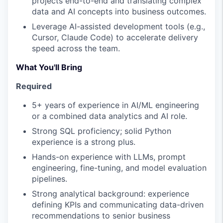
projects end-to-end and translating complex
data and AI concepts into business outcomes.
Leverage AI-assisted development tools (e.g.,
Cursor, Claude Code) to accelerate delivery
speed across the team.
What You'll Bring
Required
5+ years of experience in AI/ML engineering
or a combined data analytics and AI role.
Strong SQL proficiency; solid Python
experience is a strong plus.
Hands-on experience with LLMs, prompt
engineering, fine-tuning, and model evaluation
pipelines.
Strong analytical background: experience
defining KPIs and communicating data-driven
recommendations to senior business