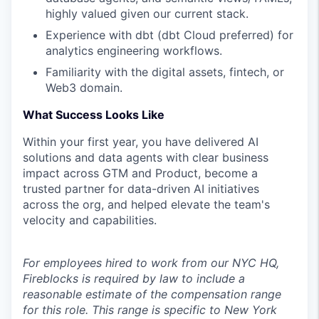
highly valued given our current stack.
Experience with dbt (dbt Cloud preferred) for
analytics engineering workflows.
Familiarity with the digital assets, fintech, or
Web3 domain.
What Success Looks Like
Within your first year, you have delivered AI
solutions and data agents with clear business
impact across GTM and Product, become a
trusted partner for data-driven AI initiatives
across the org, and helped elevate the team's
velocity and capabilities.
For employees hired to work from our NYC HQ,
Fireblocks is required by law to include a
reasonable estimate of the compensation range
for this role. This range is specific to New York