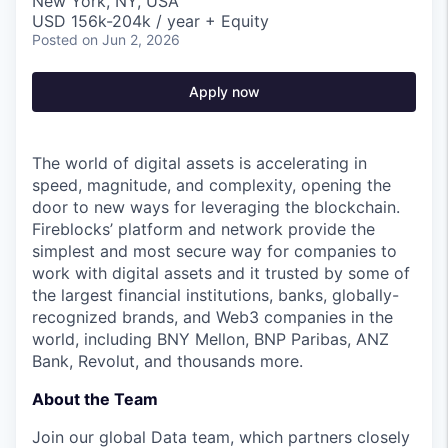
New York, NY, USA
USD 156k-204k / year + Equity
Posted
on Jun 2, 2026
Apply now
The world of digital assets is accelerating in
speed, magnitude, and complexity, opening the
door to new ways for leveraging the blockchain.
Fireblocks’ platform and network provide the
simplest and most secure way for companies to
work with digital assets and it trusted by some of
the largest financial institutions, banks, globally-
recognized brands, and Web3 companies in the
world, including BNY Mellon, BNP Paribas, ANZ
Bank, Revolut, and thousands more.
About the Team
Join our global Data team, which partners closely