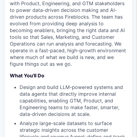
with Product, Engineering, and GTM stakeholders
to power data-driven decision making and AI-
driven products across Fireblocks. The team has
evolved from providing deep analysis to
becoming enablers, bringing the right data and AI
tools so that Sales, Marketing, and Customer
Operations can run analysis and forecasting. We
operate in a fast-paced, high-growth environment
where much of what we build is new, and we
figure things out as we go.
What You'll Do
Design and build LLM-powered systems and
data agents that directly improve internal
capabilities, enabling GTM, Product, and
Engineering teams to make faster, smarter,
data-driven decisions at scale.
Analyze large-scale datasets to surface
strategic insights across the customer
lifecycle and revenue funnel; define and track