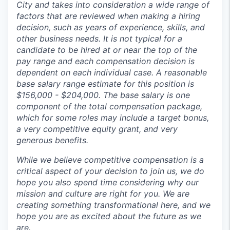
City and takes into consideration a wide range of
factors that are reviewed when making a hiring
decision, such as years of experience, skills, and
other business needs. I
t is not typical for a
candidate to be hired at or near the top of the
pay range and each compensation decision is
dependent on each individual case. A reasonable
base salary range estimate for this position is
$156,000 - $204,000. The base salary is one
component of the total compensation package,
which for some roles may include a target bonus,
a very competitive equity grant, and very
generous benefits.
While we believe competitive compensation is a
critical aspect of your decision to join us, we do
hope you also spend time considering why our
mission and culture are right for you. We are
creating something transformational here, and we
hope you are as excited about the future as we
are.