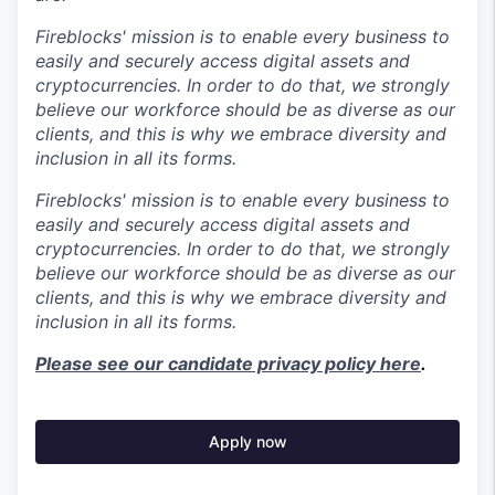
Fireblocks' mission is to enable every business to
easily and securely access digital assets and
cryptocurrencies. In order to do that, we strongly
believe our workforce should be as diverse as our
clients, and this is why we embrace diversity and
inclusion in all its forms.
Fireblocks' mission is to enable every business to
easily and securely access digital assets and
cryptocurrencies. In order to do that, we strongly
believe our workforce should be as diverse as our
clients, and this is why we embrace diversity and
inclusion in all its forms.
Please see our candidate privacy policy here
.
Apply now