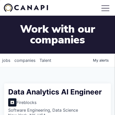
Work with our
companies
jobs
companies
Talent
My
alerts
Data Analytics AI Engineer
Fireblocks
Software Engineering, Data Science