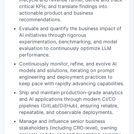
critical KPIs; and translate findings into
actionable product and business
recommendations.
Evaluate and quantify the business impact of
AI initiatives through rigorous
experimentation, benchmarking, and model
evaluation to continuously optimize LLM
performance.
Continuously monitor, refine, and evolve AI
models and solutions, iterating on prompt
engineering and deployment practices to
keep pace with rapidly advancing capabilities.
Ship and maintain production-grade analytics
and AI applications through modern CI/CD
pipelines (GitLab/GitHub), ensuring reliable,
repeatable, and observable deployments.
Manage and influence senior business
stakeholders (including CRO-level), owning