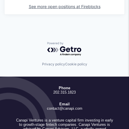
See more open positions at
Fireblocks
Powered by Getro.com
Privacy policy
Cookie policy
Phone
202.315.1823
Email
contact@canapi.com
Canapi Ventures is a venture capital firm investing in early
to growth-stage fintech companies. Canapi Ventures is
advised by Canapi Advisors, LLC, a wholly owned