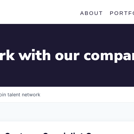
ABOUT
PORTF
k with our compa
oin talent network