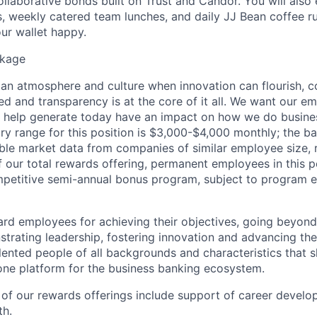
ollaborative bonds built on Trust and Candor. You will also e
 weekly catered team lunches, and daily JJ Bean coffee r
ur wallet happy.
kage
 an atmosphere and culture when innovation can flourish, c
d and transparency is at the core of it all. We want our e
y help generate today have an impact on how we do busin
lary range for this position is $3,000-$4,000 monthly; the b
le market data from companies of similar employee size, 
of our total rewards offering, permanent employees in this 
mpetitive semi-annual bonus program, subject to program eli
rd employees for achieving their objectives, going beyond
nstrating leadership, fostering innovation and advancing the
lented people of all backgrounds and characteristics that s
ne platform for the business banking ecosystem.
f our rewards offerings include support of career develop
th.