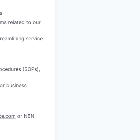
s
ms related to our
reamlining service
rocedures (SOPs),
or business
ke.com
or N8N