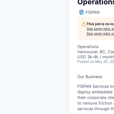
Operation
FISPAN
This job is no 
See open jobs a
See open jobs si
Operations
Vancouver, BC, Ca
USD 3k-4k / mont
Posted
on May 20, 2
Our Business
FISPAN Services In
deploy embedded fi
their corporate cl
to remove friction
services through t