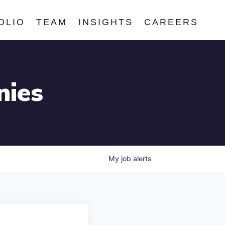
OLIO
TEAM
INSIGHTS
CAREERS
nies
My
job
alerts