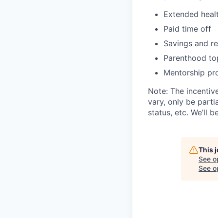
Extended healt
Paid time off
Savings and re
Parenthood to
Mentorship pro
Note: The incentiv
vary, only be parti
status, etc. We’ll b
This 
See o
See op