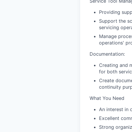
Service Tool Mana
Providing supp
Support the sc
servicing oper
Manage process
operations' pr
Documentation:
Creating and m
for both servi
Create documen
continuity pur
What You Need
An interest in
Excellent comm
Strong organiza