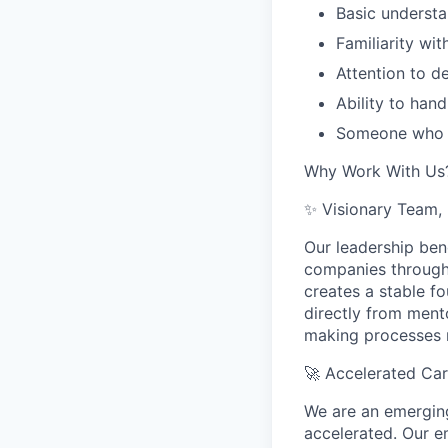
Basic understa
Familiarity wi
Attention to d
Ability to hand
Someone who i
Why Work With Us
✨ Visionary Team, 
Our leadership be
companies through 
creates a stable fo
directly from ment
making processes r
🚀
Accelerated Ca
We are an emerging
accelerated. Our e