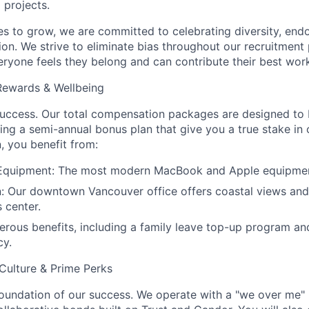
 projects.
s to grow, we are committed to celebrating diversity, endo
ion. We strive to eliminate bias throughout our recruitment
eryone feels they belong and can contribute their best wor
 Rewards & Wellbeing
success. Our total compensation packages are designed to 
ding a semi-annual bonus plan that give you a true stake in
 you benefit from:
 Equipment: The most modern MacBook and Apple equipme
: Our downtown Vancouver office offers coastal views and
s center.
enerous benefits, including a family leave top-up program 
cy.
Culture & Prime Perks
 foundation of our success. We operate with a "we over me" 