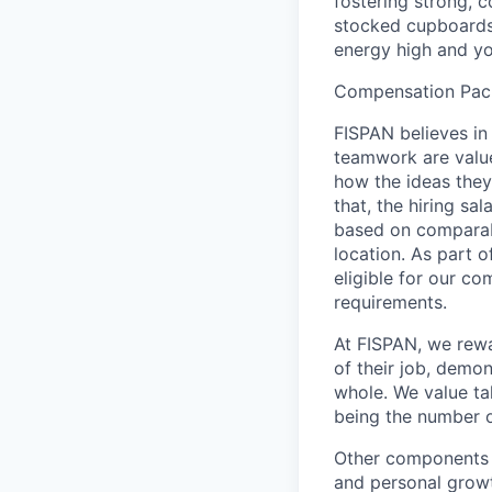
fostering strong, c
stocked cupboards,
energy high and yo
Compensation Pac
FISPAN believes in
teamwork are value
how the ideas the
that, the hiring sa
based on comparab
location. As part 
eligible for our co
requirements.
At FISPAN, we rewa
of their job, demo
whole. We value ta
being the number o
Other components o
and personal grow