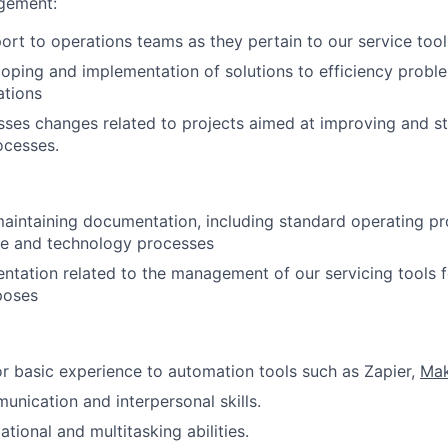
gement:
ort to operations teams as they pertain to our service tool
oping and implementation of solutions to efficiency proble
ations
es changes related to projects aimed at improving and st
ocesses.
aintaining documentation, including standard operating p
ce and technology processes
tation related to the management of our servicing tools f
poses
 or basic experience to automation tools such as Zapier,
Ma
unication and interpersonal skills.
tional and multitasking abilities.