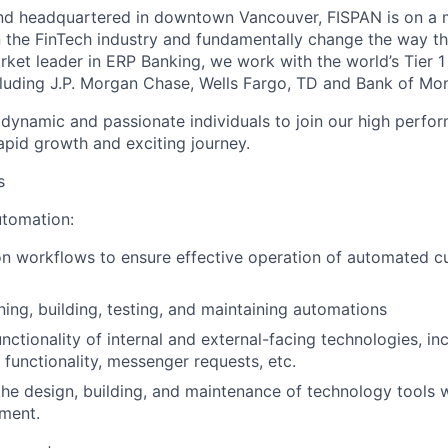
nd headquartered in downtown Vancouver, FISPAN is on a m
n the FinTech industry and fundamentally change the way t
rket leader in ERP Banking, we work with the world’s Tier 1
luding J.P. Morgan Chase, Wells Fargo, TD and Bank of Mon
 dynamic and passionate individuals to join our high perf
apid growth and exciting journey.
s
tomation:
n workflows to ensure effective operation of automated c
ning, building, testing, and maintaining automations
unctionality of internal and external-facing technologies, i
 functionality, messenger requests, etc.
the design, building, and maintenance of technology tools 
ment.