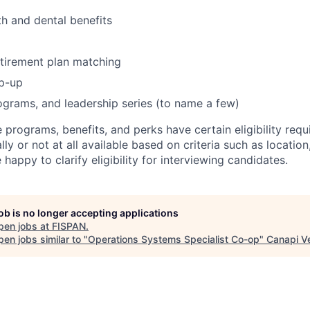
h and dental benefits
tirement plan matching
p-up
grams, and leadership series (to name a few)
e programs, benefits, and perks have certain eligibility re
ally or not at all available based on criteria such as locati
e happy to clarify eligibility for interviewing candidates.
job is no longer accepting applications
pen jobs at
FISPAN
.
en jobs similar to "
Operations Systems Specialist Co-op
"
Canapi V