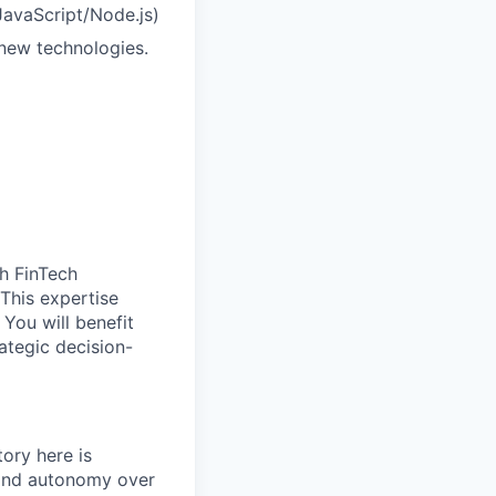
 JavaScript/Node.js)
 new technologies.
h FinTech
 This expertise
 You will benefit
ategic decision-
ory here is
 and autonomy over