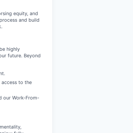
rsing equity, and
 process and build
k.
be highly
 our future. Beyond
nt.
 access to the
and our Work-From-
mentality,