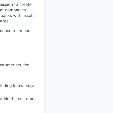
ission to create
hat companies
 banks with assets
treal.
ormance team and
ustomer service
ncluding knowledge
within the customer