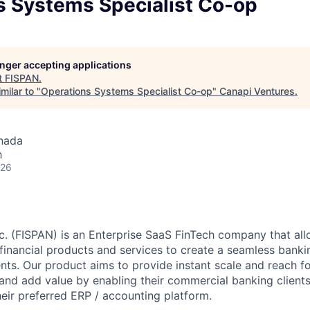
s Systems Specialist Co-op
longer accepting applications
t
FISPAN
.
milar to "
Operations Systems Specialist Co-op
"
Canapi Ventures
.
nada
h
026
c. (FISPAN) is an Enterprise SaaS FinTech company that al
nancial products and services to create a seamless banki
ients. Our product aims to provide instant scale and reach 
 and add value by enabling their commercial banking client
heir preferred ERP / accounting platform.