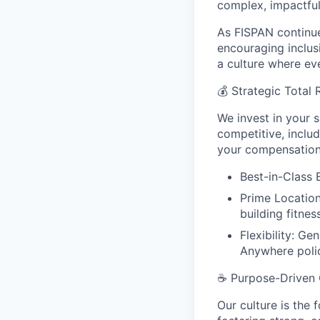
complex, impactful
As FISPAN continue
encouraging inclus
a culture where ev
💰
Strategic Total
We invest in your 
competitive, inclu
your compensation,
Best-in-Class
Prime Location
building fitnes
Flexibility: G
Anywhere poli
☕
Purpose-Driven 
Our culture is the