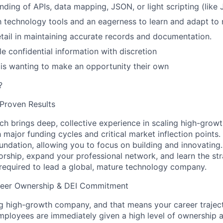
nding of APIs, data mapping, JSON, or light scripting (like
th technology tools and an eagerness to learn and adapt to
etail in maintaining accurate records and documentation.
le confidential information with discretion
s wanting to make an opportunity their own
?
Proven Results
nch brings
deep, collective experience
in scaling high-growt
major funding cycles and critical market inflection points.
undation, allowing you to focus on building and innovating.
orship, expand your professional network, and learn the str
equired to lead a global, mature technology company.
reer Ownership & DEI Commitment
 high-growth company, and that means your career traject
mployees are immediately given a high level of ownership