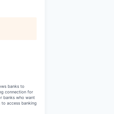
lows banks to
ng connection for
for banks who want
s to access banking