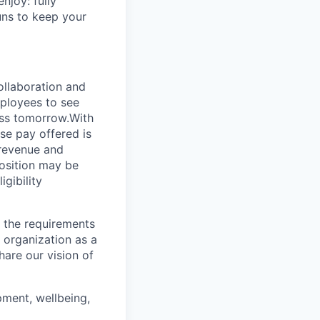
njoy: fully
uns to keep your
ollaboration and
mployees to see
ess tomorrow.With
ase pay offered is
revenue and
position may be
gibility
 the requirements
 organization as a
hare our vision of
ment, wellbeing,