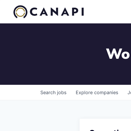
Wor
Search
jobs
Explore
companies
J