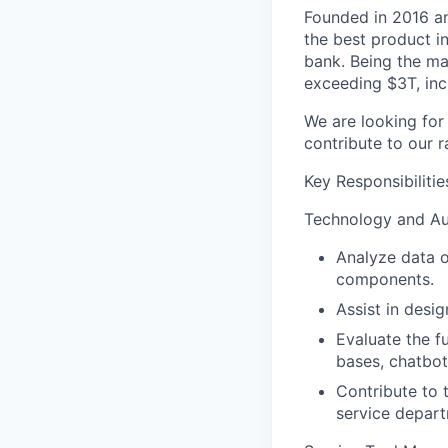
Founded in 2016 a
the best product i
bank. Being the ma
exceeding $3T, inc
We are looking for
contribute to our r
Key Responsibilitie
Technology and Au
Analyze data o
components.
Assist in desig
Evaluate the f
bases, chatbot
Contribute to 
service depart