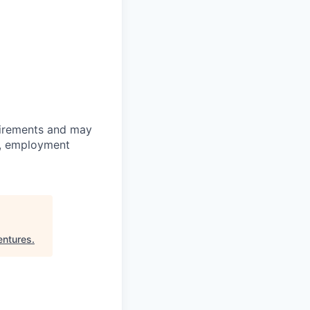
quirements and may
on, employment
entures
.