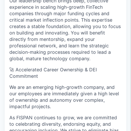
Our leadership bench brings deep, collective
experience in scaling high-growth FinTech
companies through major funding cycles and
critical market inflection points. This expertise
creates a stable foundation, allowing you to focus
on building and innovating. You will benefit
directly from mentorship, expand your
professional network, and learn the strategic
decision-making processes required to lead a
global, mature technology company.
🚀
Accelerated Career Ownership & DEI
Commitment
We are an emerging high-growth company, and
our employees are immediately given a high level
of ownership and autonomy over complex,
impactful projects.
As FISPAN continues to grow, we are committed
to celebrating diversity, endorsing equity, and
encouraging inclusion. We strive to eliminate bias