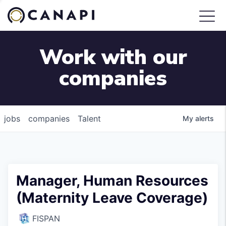
Work with our
companies
jobs
companies
Talent
My
alerts
Manager, Human Resources
(Maternity Leave Coverage)
FISPAN