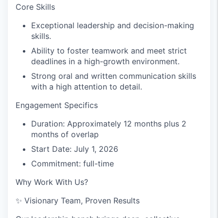
Core Skills
Exceptional leadership and decision-making
skills.
Ability to foster teamwork and meet strict
deadlines in a high-growth environment.
Strong oral and written communication skills
with a high attention to detail.
Engagement Specifics
Duration: Approximately 12 months plus 2
months of overlap
Start Date: July 1, 2026
Commitment: full-time
Why Work With Us?
✨
Visionary Team, Proven Results