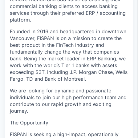
commercial banking clients to access banking
services through their preferred ERP / accounting
platform.
Founded in 2016 and headquartered in downtown
Vancouver, FISPAN is on a mission to create the
best product in the FinTech industry and
fundamentally change the way that companies
bank. Being the market leader in ERP Banking, we
work with the world’s Tier 1 banks with assets
exceeding $3T, including J.P. Morgan Chase, Wells
Fargo, TD and Bank of Montreal.
We are looking for dynamic and passionate
individuals to join our high performance team and
contribute to our rapid growth and exciting
journey.
The Opportunity
FISPAN is seeking a high-impact, operationally