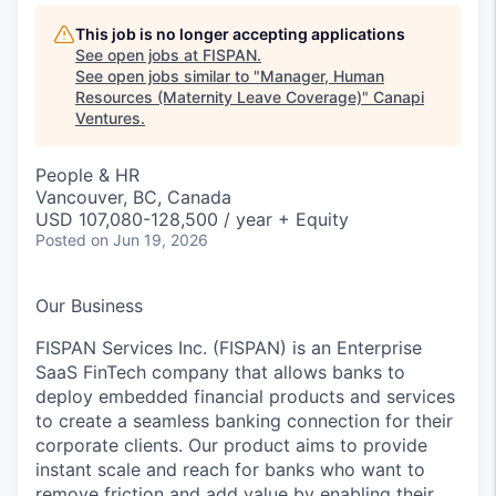
This job is no longer accepting applications
See open jobs at
FISPAN
.
See open jobs similar to "
Manager, Human
Resources (Maternity Leave Coverage)
"
Canapi
Ventures
.
People & HR
Vancouver, BC, Canada
USD 107,080-128,500 / year + Equity
Posted
on Jun 19, 2026
Our Business
FISPAN Services Inc. (FISPAN) is an Enterprise
SaaS FinTech company that allows banks to
deploy embedded financial products and services
to create a seamless banking connection for their
corporate clients. Our product aims to provide
instant scale and reach for banks who want to
remove friction and add value by enabling their