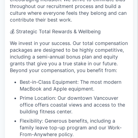
throughout our recruitment process and build a
culture where everyone feels they belong and can
contribute their best work.
💰
Strategic Total Rewards & Wellbeing
We invest in your success. Our total compensation
packages are designed to be highly competitive,
including a semi-annual bonus plan and equity
grants that give you a true stake in our future.
Beyond your compensation, you benefit from:
Best-in-Class Equipment: The most modern
MacBook and Apple equipment.
Prime Location: Our downtown Vancouver
office offers coastal views and access to the
building fitness center.
Flexibility: Generous benefits, including a
family leave top-up program and our Work-
From-Anywhere policy.