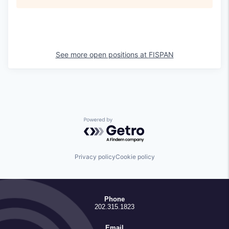
See more open positions at
FISPAN
Powered by Getro.com
Privacy policy
Cookie policy
Phone
202.315.1823
Email