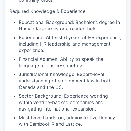
company OKRs.
Required Knowledge & Experience
Educational Background: Bachelor’s degree in
Human Resources or a related field.
Experience: At least 6 years of HR experience,
including HR leadership and management
experience.
Financial Acumen: Ability to speak the
language of business metrics.
Jurisdictional Knowledge: Expert-level
understanding of employment law in both
Canada and the US.
Sector Background: Experience working
within venture-backed companies and
navigating international expansion.
Must have hands-on, administrative fluency
with BambooHR and Lattice.