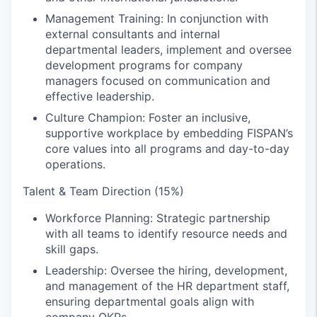
Management Training: In conjunction with
external consultants and internal
departmental leaders, implement and oversee
development programs for company
managers focused on communication and
effective leadership.
Culture Champion: Foster an inclusive,
supportive workplace by embedding FISPAN’s
core values into all programs and day-to-day
operations.
Talent & Team Direction (15%)
Workforce Planning: Strategic partnership
with all teams to identify resource needs and
skill gaps.
Leadership: Oversee the hiring, development,
and management of the HR department staff,
ensuring departmental goals align with