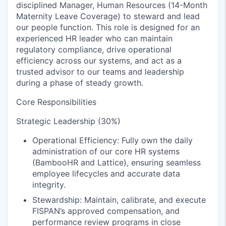
disciplined Manager, Human Resources (14-Month
Maternity Leave Coverage) to steward and lead
our people function. This role is designed for an
experienced HR leader who can maintain
regulatory compliance, drive operational
efficiency across our systems, and act as a
trusted advisor to our teams and leadership
during a phase of steady growth.
Core Responsibilities
Strategic Leadership (30%)
Operational Efficiency: Fully own the daily
administration of our core HR systems
(BambooHR and Lattice), ensuring seamless
employee lifecycles and accurate data
integrity.
Stewardship: Maintain, calibrate, and execute
FISPAN’s approved compensation, and
performance review programs in close