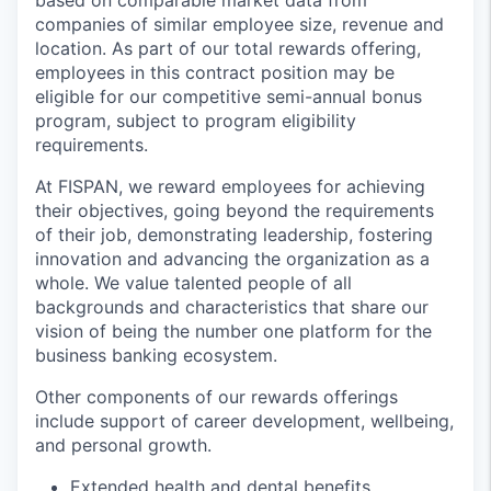
based on comparable market data from
companies of similar employee size, revenue and
location. As part of our total rewards offering,
employees in this contract position may be
eligible for our competitive semi-annual bonus
program, subject to program eligibility
requirements.
At FISPAN, we reward employees for achieving
their objectives, going beyond the requirements
of their job, demonstrating leadership, fostering
innovation and advancing the organization as a
whole. We value talented people of all
backgrounds and characteristics that share our
vision of being the number one platform for the
business banking ecosystem.
Other components of our rewards offerings
include support of career development, wellbeing,
and personal growth.
Extended health and dental benefits