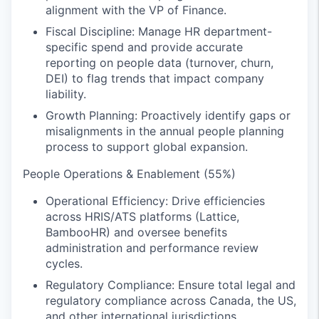
alignment with the VP of Finance.
Fiscal Discipline: Manage HR department-
specific spend and provide accurate
reporting on people data (turnover, churn,
DEI) to flag trends that impact company
liability.
Growth Planning: Proactively identify gaps or
misalignments in the annual people planning
process to support global expansion.
People Operations & Enablement (55%)
Operational Efficiency: Drive efficiencies
across HRIS/ATS platforms (Lattice,
BambooHR) and oversee benefits
administration and performance review
cycles.
Regulatory Compliance: Ensure total legal and
regulatory compliance across Canada, the US,
and other international jurisdictions.