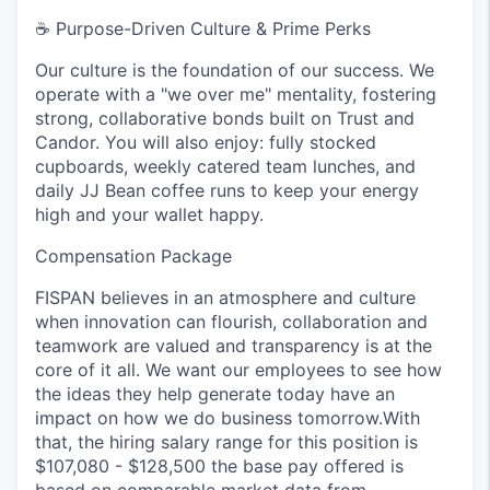
☕
Purpose-Driven Culture & Prime Perks
Our culture is the foundation of our success. We
operate with a "we over me" mentality, fostering
strong, collaborative bonds built on Trust and
Candor. You will also enjoy: fully stocked
cupboards, weekly catered team lunches, and
daily JJ Bean coffee runs to keep your energy
high and your wallet happy.
Compensation Package
FISPAN believes in an atmosphere and culture
when innovation can flourish, collaboration and
teamwork are valued and transparency is at the
core of it all. We want our employees to see how
the ideas they help generate today have an
impact on how we do business tomorrow.With
that, the hiring salary range for this position is
$107,080 - $128,500 the base pay offered is