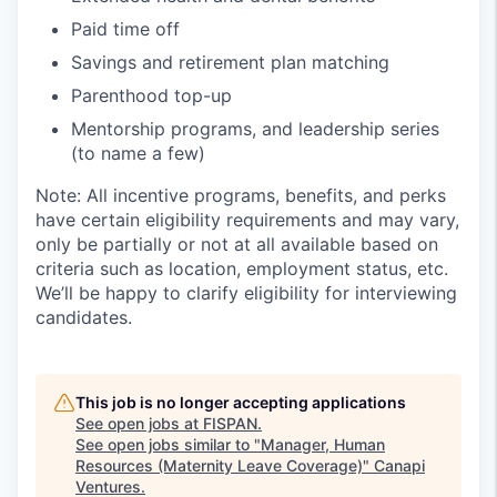
Paid time off
Savings and retirement plan matching
Parenthood top-up
Mentorship programs, and leadership series
(to name a few)
Note: All incentive programs, benefits, and perks
have certain eligibility requirements and may vary,
only be partially or not at all available based on
criteria such as location, employment status, etc.
We’ll be happy to clarify eligibility for interviewing
candidates.
This job is no longer accepting applications
See open jobs at
FISPAN
.
See open jobs similar to "
Manager, Human
Resources (Maternity Leave Coverage)
"
Canapi
Ventures
.