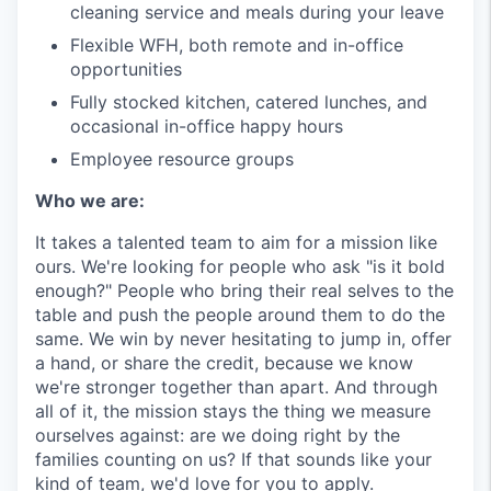
cleaning service and meals during your leave
Flexible WFH, both remote and in-office
opportunities
Fully stocked kitchen, catered lunches, and
occasional in-office happy hours
Employee resource groups
Who we are:
It takes a talented team to aim for a mission like
ours. We're looking for people who ask "is it bold
enough?" People who bring their real selves to the
table and push the people around them to do the
same. We win by never hesitating to jump in, offer
a hand, or share the credit, because we know
we're stronger together than apart. And through
all of it, the mission stays the thing we measure
ourselves against: are we doing right by the
families counting on us? If that sounds like your
kind of team, we'd love for you to apply.