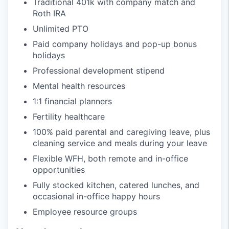
Traditional 401k with company match and
Roth IRA
Unlimited PTO
Paid company holidays and pop-up bonus
holidays
Professional development stipend
Mental health resources
1:1 financial planners
Fertility healthcare
100% paid parental and caregiving leave, plus
cleaning service and meals during your leave
Flexible WFH, both remote and in-office
opportunities
Fully stocked kitchen, catered lunches, and
occasional in-office happy hours
Employee resource groups