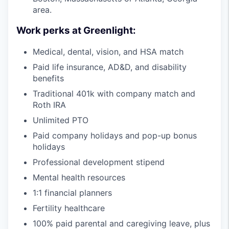
area.
Work perks at Greenlight:
Medical, dental, vision, and HSA match
Paid life insurance, AD&D, and disability
benefits
Traditional 401k with company match and
Roth IRA
Unlimited PTO
Paid company holidays and pop-up bonus
holidays
Professional development stipend
Mental health resources
1:1 financial planners
Fertility healthcare
100% paid parental and caregiving leave, plus