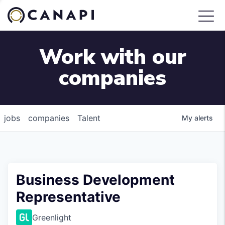
Work with our
companies
jobs
companies
Talent
My
alerts
Business Development
Representative
Greenlight