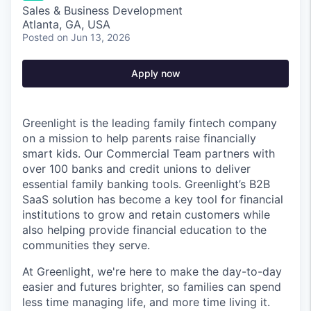
Sales & Business Development
Atlanta, GA, USA
Posted
on Jun 13, 2026
Apply now
Greenlight is the leading family fintech company
on a mission to help parents raise financially
smart kids. Our Commercial Team partners with
over 100 banks and credit unions to deliver
essential family banking tools. Greenlight’s B2B
SaaS solution has become a key tool for financial
institutions to grow and retain customers while
also helping provide financial education to the
communities they serve.
At Greenlight, we're here to make the day-to-day
easier and futures brighter, so families can spend
less time managing life, and more time living it.