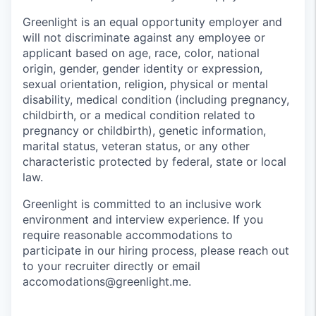
Greenlight is an equal opportunity employer and
will not discriminate against any employee or
applicant based on age, race, color, national
origin, gender, gender identity or expression,
sexual orientation, religion, physical or mental
disability, medical condition (including pregnancy,
childbirth, or a medical condition related to
pregnancy or childbirth), genetic information,
marital status, veteran status, or any other
characteristic protected by federal, state or local
law.
Greenlight is committed to an inclusive work
environment and interview experience. If you
require reasonable accommodations to
participate in our hiring process, please reach out
to your recruiter directly or email
accomodations@greenlight.me.