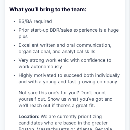
What you’ll bring to the team:
BS/BA required
Prior start-up BDR/sales experience is a huge
plus
Excellent written and oral communication,
organizational, and analytical skills
Very strong work ethic with confidence to
work autonomously
Highly motivated to succeed both individually
and with a young and fast growing company
Not sure this one’s for you? Don’t count
yourself out. Show us what you’ve got and
we’ll reach out if there’s a great fit.
Location:
We are currently prioritizing
candidates who are based in the greater
Boston, Massachusetts or Atlanta, Georgia