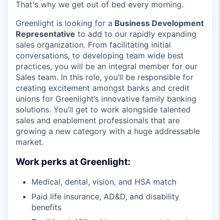
That's why we get out of bed every morning.
Greenlight is looking for a
Business Development
Representative
to add to our rapidly expanding
sales organization. From facilitating initial
conversations, to developing team wide best
practices, you will be an integral member for our
Sales team. In this role, you’ll be responsible for
creating excitement amongst banks and credit
unions for Greenlight’s innovative family banking
solutions. You’ll get to work alongside talented
sales and enablement professionals that are
growing a new category with a huge addressable
market.
Work perks at Greenlight:
Medical, dental, vision, and HSA match
Paid life insurance, AD&D, and disability
benefits