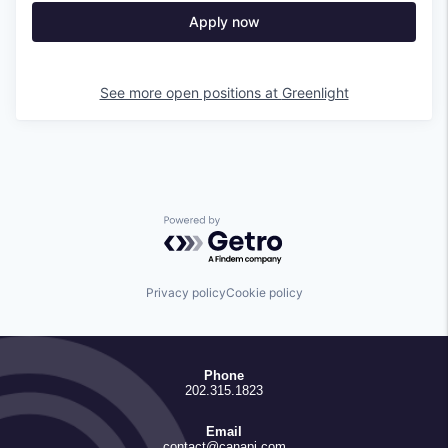
Apply now
See more open positions at
Greenlight
Powered by Getro.com
Privacy policy
Cookie policy
Phone
202.315.1823
Email
contact@canapi.com