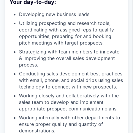
Your day-to-day:
Developing new business leads.
Utilizing prospecting and research tools,
coordinating with assigned reps to qualify
opportunities; preparing for and booking
pitch meetings with target prospects.
Strategizing with team members to innovate
& improving the overall sales development
process.
Conducting sales development best practices
with email, phone, and social drips using sales
technology to connect with new prospects.
Working closely and collaboratively with the
sales team to develop and implement
appropriate prospect communication plans.
Working internally with other departments to
ensure proper quality and quantity of
demonstrations.