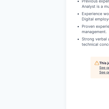
Previous exper
Analyst is a mu
Experience wor
Digital employ
Proven experie
management.
Strong verbal 
technical conc
This 
See o
See op