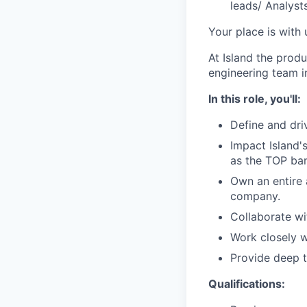
leads/ Analyst
Your place is with 
At Island the prod
engineering team i
In this role, you'll:
Define and dri
Impact Island'
as the TOP bank
Own an entire 
company.
Collaborate wi
Work closely w
Provide deep 
Qualifications: