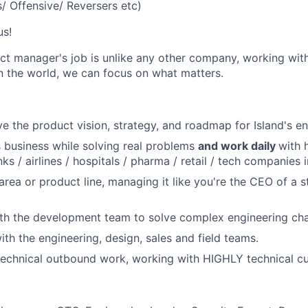
s/ Offensive/ Reversers etc)
us!
uct manager's job is unlike any other company, working wit
n the world, we can focus on what matters.
ve the product vision, strategy, and roadmap for Island's en
s business while solving real problems
and work daily
with 
s / airlines / hospitals / pharma / retail / tech companies i
area or product line, managing it like you're the CEO of a s
th the development team to solve complex engineering cha
ith the engineering, design, sales and field teams.
technical outbound work, working with HIGHLY technical c