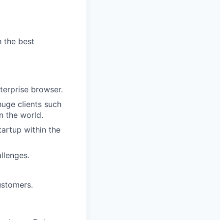
h the best
terprise browser.
huge clients such
n the world.
tartup within the
llenges.
ustomers.