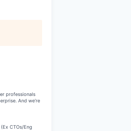
r professionals
erprise. And we’re
h (Ex CTOs/Eng