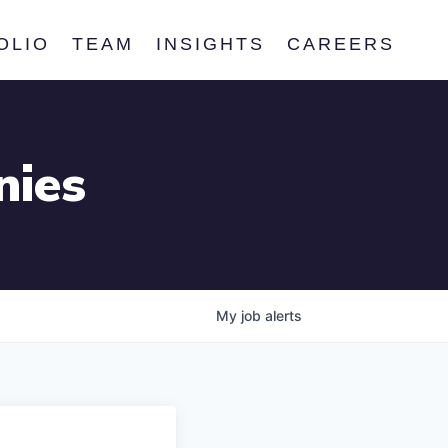
OLIO
TEAM
INSIGHTS
CAREERS
nies
My
job
alerts