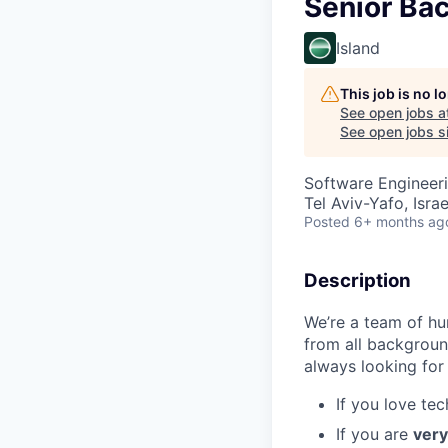
Senior Ba
Island
This job is no 
See open jobs a
See open jobs si
Software Engineer
Tel Aviv-Yafo, Israe
Posted
6+ months ag
Description
We’re a team of h
from all backgroun
always looking for
If you love te
If you are
very