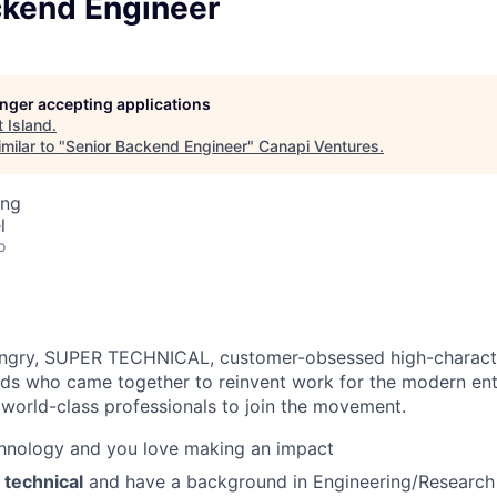
ckend Engineer
longer accepting applications
t
Island
.
milar to "
Senior Backend Engineer
"
Canapi Ventures
.
ing
l
o
ungry, SUPER TECHNICAL, customer-obsessed high-characte
ds who came together to reinvent work for the modern ent
 world-class professionals to join the movement.
chnology and you love making an impact
 technical
and have a background in Engineering/Researc