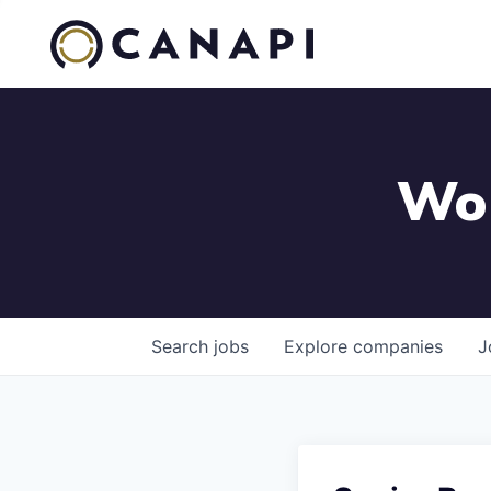
Wor
Search
jobs
Explore
companies
J