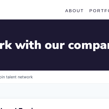
ABOUT
PORTF
k with our compa
oin talent network