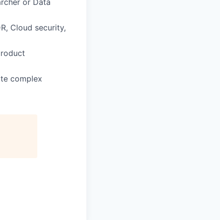
archer or Data
R, Cloud security,
product
late complex