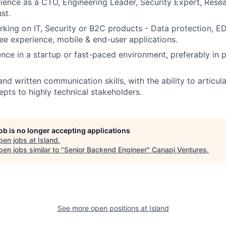
ience as a CTO, Engineering Leader, Security Expert, Rese
st.
king on IT, Security or B2C products - Data protection, ED
ee experience, mobile & end-user applications.
nce in a startup or fast-paced environment, preferably in 
and written communication skills, with the ability to articu
epts to highly technical stakeholders.
job is no longer accepting applications
pen jobs at
Island
.
en jobs similar to "
Senior Backend Engineer
"
Canapi Ventures
.
See more open positions at
Island