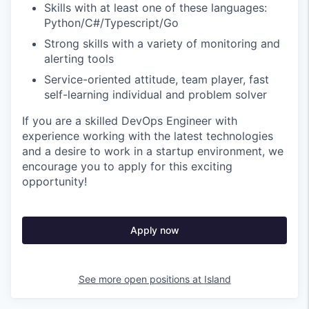
Skills with at least one of these languages:
Python/C#/Typescript/Go
Strong skills with a variety of monitoring and
alerting tools
Service-oriented attitude, team player, fast
self-learning individual and problem solver
If you are a skilled DevOps Engineer with
experience working with the latest technologies
and a desire to work in a startup environment, we
encourage you to apply for this exciting
opportunity!
Apply now
See more open positions at
Island