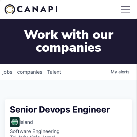
Work with our
companies
jobs
companies
Talent
My
alerts
Senior Devops Engineer
Island
Software Engineering