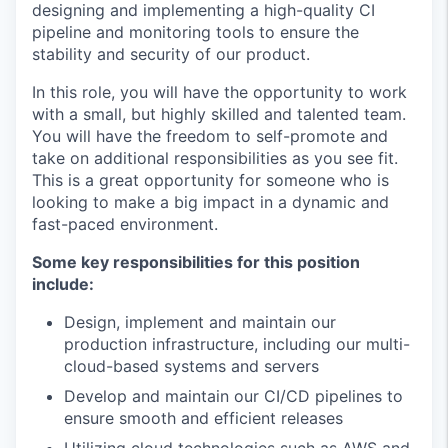
designing and implementing a high-quality CI
pipeline and monitoring tools to ensure the
stability and security of our product.
In this role, you will have the opportunity to work
with a small, but highly skilled and talented team.
You will have the freedom to self-promote and
take on additional responsibilities as you see fit.
This is a great opportunity for someone who is
looking to make a big impact in a dynamic and
fast-paced environment.
Some key responsibilities for this position
include:
Design, implement and maintain our
production infrastructure, including our multi-
cloud-based systems and servers
Develop and maintain our CI/CD pipelines to
ensure smooth and efficient releases
Utilizing cloud technologies such as AWS and