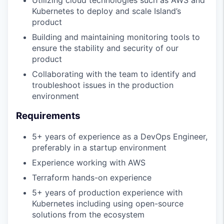
Kubernetes to deploy and scale Island’s
product
Building and maintaining monitoring tools to
ensure the stability and security of our
product
Collaborating with the team to identify and
troubleshoot issues in the production
environment
Requirements
5+ years of experience as a DevOps Engineer,
preferably in a startup environment
Experience working with AWS
Terraform hands-on experience
5+ years of production experience with
Kubernetes including using open-source
solutions from the ecosystem