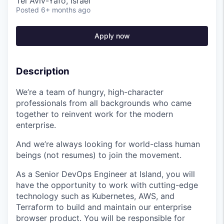
Tel Aviv-Yafo, Israel
Posted
6+ months ago
Apply now
Description
We’re a team of hungry, high-character
professionals from all backgrounds who came
together to reinvent work for the modern
enterprise.
And we’re always looking for world-class human
beings (not resumes) to join the movement.
As a Senior DevOps Engineer at Island, you will
have the opportunity to work with cutting-edge
technology such as Kubernetes, AWS, and
Terraform to build and maintain our enterprise
browser product. You will be responsible for