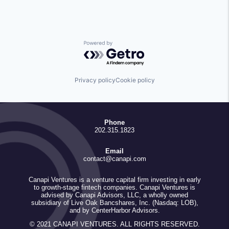
Powered by Getro.com
Privacy policy
Cookie policy
Phone
202.315.1823
Email
contact@canapi.com
Canapi Ventures is a venture capital firm investing in early
to growth-stage fintech companies. Canapi Ventures is
advised by Canapi Advisors, LLC, a wholly owned
subsidiary of Live Oak Bancshares, Inc. (Nasdaq: LOB),
and by CenterHarbor Advisors.
© 2021 CANAPI VENTURES. ALL RIGHTS RESERVED.