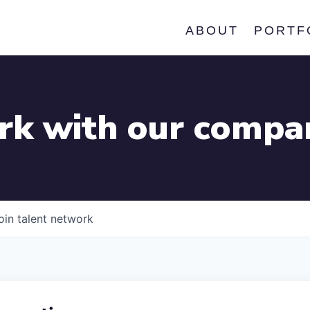
ABOUT
PORTF
k with our compa
oin talent network