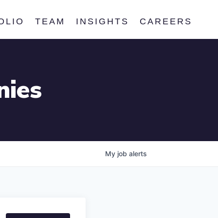
OLIO
TEAM
INSIGHTS
CAREERS
nies
My
job
alerts