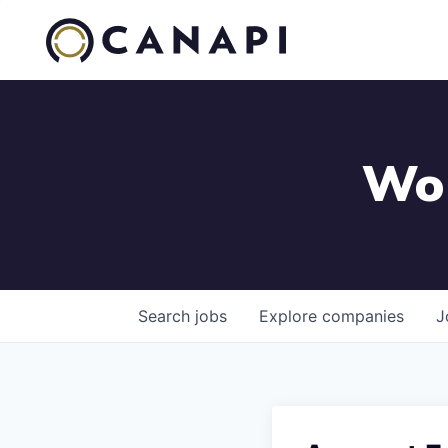
Wor
Search
jobs
Explore
companies
J