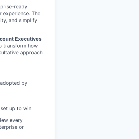
rprise-ready
r experience. The
ity, and simplify
count Executives
to transform how
sultative approach
 adopted by
set up to win
view every
terprise or