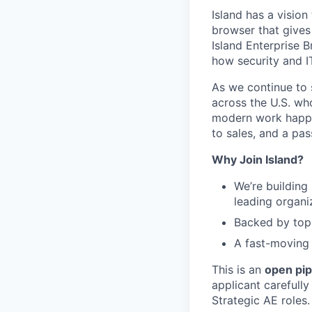
Island has a visio
browser that gives
Island Enterprise B
how security and 
As we continue to 
across the U.S. wh
modern work happen
to sales, and a pa
Why Join Island?
We’re building
leading organi
Backed by top-
A fast-moving 
This is an
open pip
applicant carefully
Strategic AE roles.