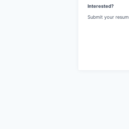
Interested?
Submit your resume