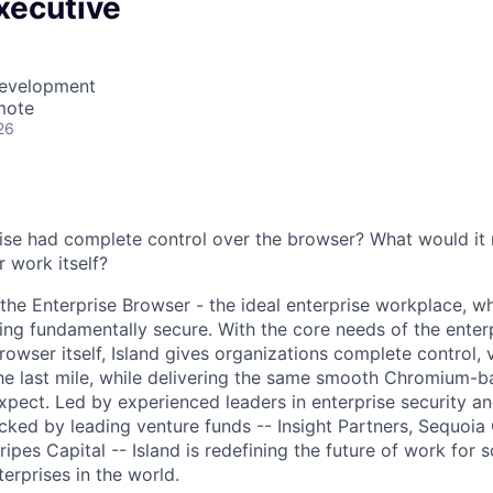
xecutive
Development
mote
26
rise had complete control over the browser? What would it 
r work itself?
, the Enterprise Browser - the ideal enterprise workplace, 
ing fundamentally secure. With the core needs of the enterp
wser itself, Island gives organizations complete control, vi
he last mile, while delivering the same smooth Chromium-
xpect. Led by experienced leaders in enterprise security a
ked by leading venture funds -- Insight Partners, Sequoia 
ipes Capital -- Island is redefining the future of work for 
erprises in the world.