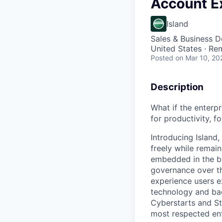
Account E
Island
Sales & Business 
United States · Re
Posted
on Mar 10, 20
Description
What if the enterp
for productivity, fo
Introducing Island
freely while remain
embedded in the bro
governance over t
experience users e
technology and bac
Cyberstarts and Str
most respected ent