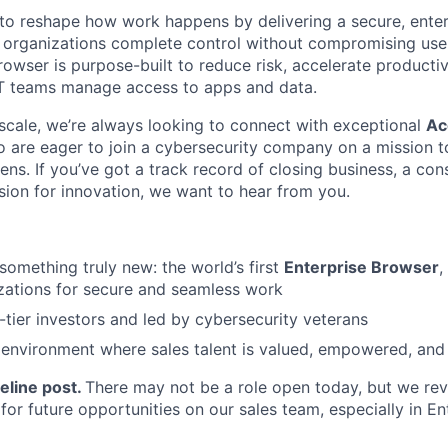
n to reshape how work happens by delivering a secure, ente
 organizations complete control without compromising use
rowser is purpose-built to reduce risk, accelerate productiv
IT teams manage access to apps and data.
scale, we’re always looking to connect with exceptional
Ac
o are eager to join a cybersecurity company on a mission 
s. If you’ve got a track record of closing business, a con
ssion for innovation, we want to hear from you.
 something truly new: the world’s first
Enterprise Browser
,
zations for secure and seamless work
tier investors and led by cybersecurity veterans
environment where sales talent is valued, empowered, and 
eline post.
There may not be a role open today, but we re
 for future opportunities on our sales team, especially in En