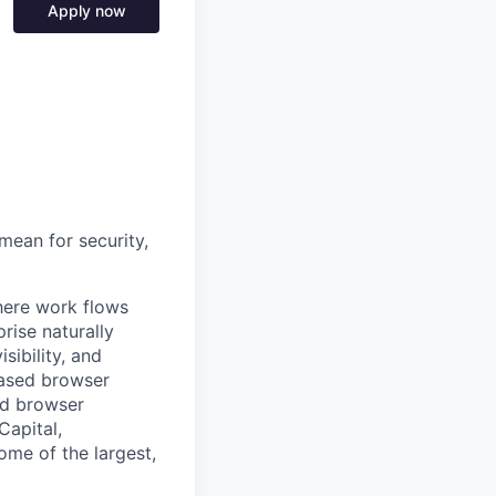
Apply now
mean for security,
where work flows
rise naturally
sibility, and
based browser
nd browser
Capital,
some of the largest,