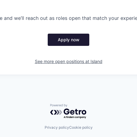
 and we’ll reach out as roles open that match your experi
Apply now
See more open positions at
Island
Powered by Getro.com
Privacy policy
Cookie policy