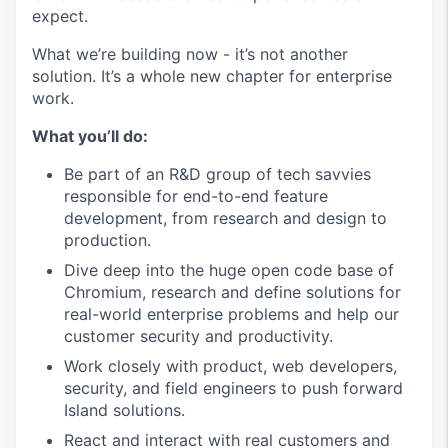
expect.
What we’re building now - it’s not another
solution. It’s a whole new chapter for enterprise
work.
What you’ll do:
Be part of an R&D group of tech savvies
responsible for end-to-end feature
development, from research and design to
production.
Dive deep into the huge open code base of
Chromium, research and define solutions for
real-world enterprise problems and help our
customer security and productivity.
Work closely with product, web developers,
security, and field engineers to push forward
Island solutions.
React and interact with real customers and