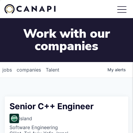
Work with our
companies
jobs
companies
Talent
My
alerts
Senior C++ Engineer
Island
Software Engineering