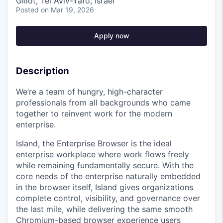
Glilot, Tel Aviv-Yafo, Israel
Posted
on Mar 19, 2026
Apply now
Description
We’re a team of hungry, high-character
professionals from all backgrounds who came
together to reinvent work for the modern
enterprise.
Island, the Enterprise Browser is the ideal
enterprise workplace where work flows freely
while remaining fundamentally secure. With the
core needs of the enterprise naturally embedded
in the browser itself, Island gives organizations
complete control, visibility, and governance over
the last mile, while delivering the same smooth
Chromium-based browser experience users