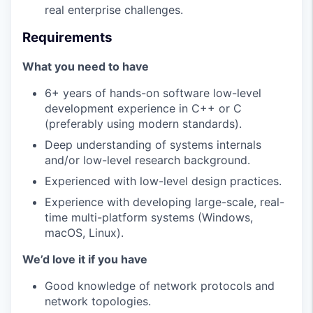
real enterprise challenges.
Requirements
What you need to have
6+ years of hands-on software low-level
development experience in C++ or C
(preferably using modern standards).
Deep understanding of systems internals
and/or low-level research background.
Experienced with low-level design practices.
Experience with developing large-scale, real-
time multi-platform systems (Windows,
macOS, Linux).
We’d love it if you have
Good knowledge of network protocols and
network topologies.