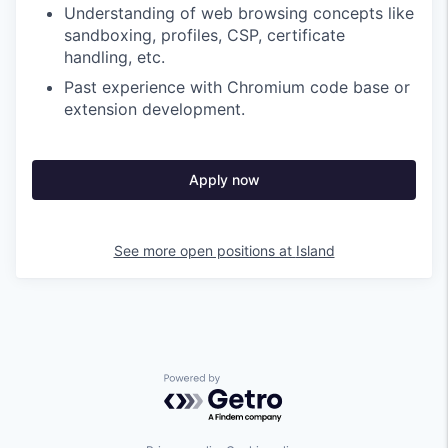
Understanding of web browsing concepts like
sandboxing, profiles, CSP, certificate
handling, etc.
Past experience with Chromium code base or
extension development.
Apply now
See more open positions at
Island
Powered by Getro.com