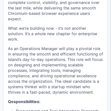
complete control, visibility, and governance over
the last mile, while delivering the same smooth
Chromium-based browser experience users
expect.
What we’re building now - it’s not another
solution. It’s a whole new chapter for enterprise
work.
As an Operations Manager will play a pivotal role
in ensuring the smooth and efficient functioning of
Island’s day-to-day operations. This role will focus
on designing and implementing scalable
processes, integrating tools, managing
compliance, and driving operational excellence
across the organization. The ideal candidate is a
systems thinker with a startup mindset who
thrives in a fast-paced, dynamic environment.
Qesponsibilities:
Procurement and Tool Integration: Research,