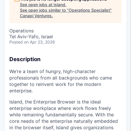
See open jobs at
Island
.
See open jobs similar to "
Operations Specialist
"
Canapi Ventures
.
Operations
Tel Aviv-Yafo, Israel
Posted
on Apr 23, 2026
Description
We’re a team of hungry, high-character
professionals from all backgrounds who came
together to reinvent work for the modern
enterprise.
Island, the Enterprise Browser is the ideal
enterprise workplace where work flows freely
while remaining fundamentally secure. With the
core needs of the enterprise naturally embedded
in the browser itself, Island gives organizations