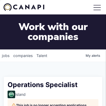
Work with our
companies
jobs
companies
Talent
My
alerts
Operations Specialist
Island
This job is no longer accepting applications