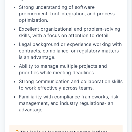
Strong understanding of software
procurement, tool integration, and process
optimization.
Excellent organizational and problem-solving
skills, with a focus on attention to detail.
Legal background or experience working with
contracts, compliance, or regulatory matters
is an advantage.
Ability to manage multiple projects and
priorities while meeting deadlines.
Strong communication and collaboration skills
to work effectively across teams.
Familiarity with compliance frameworks, risk
management, and industry regulations- an
advantage.