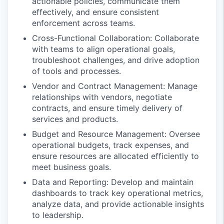
actionable policies, communicate them
effectively, and ensure consistent
enforcement across teams.
Cross-Functional Collaboration: Collaborate
with teams to align operational goals,
troubleshoot challenges, and drive adoption
of tools and processes.
Vendor and Contract Management: Manage
relationships with vendors, negotiate
contracts, and ensure timely delivery of
services and products.
Budget and Resource Management: Oversee
operational budgets, track expenses, and
ensure resources are allocated efficiently to
meet business goals.
Data and Reporting: Develop and maintain
dashboards to track key operational metrics,
analyze data, and provide actionable insights
to leadership.