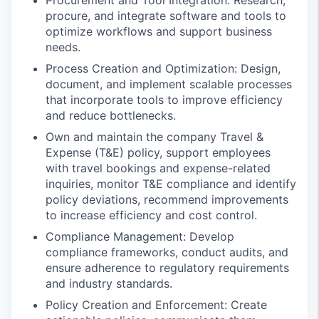
procure, and integrate software and tools to
optimize workflows and support business
needs.
Process Creation and Optimization: Design,
document, and implement scalable processes
that incorporate tools to improve efficiency
and reduce bottlenecks.
Own and maintain the company Travel &
Expense (T&E) policy, support employees
with travel bookings and expense-related
inquiries, monitor T&E compliance and identify
policy deviations, recommend improvements
to increase efficiency and cost control.
Compliance Management: Develop
compliance frameworks, conduct audits, and
ensure adherence to regulatory requirements
and industry standards.
Policy Creation and Enforcement: Create