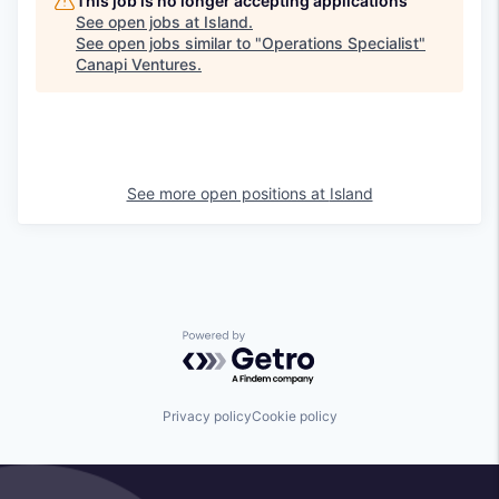
This job is no longer accepting applications
See open jobs at
Island
.
See open jobs similar to "
Operations Specialist
"
Canapi Ventures
.
See more open positions at
Island
Powered by Getro.com
Privacy policy
Cookie policy