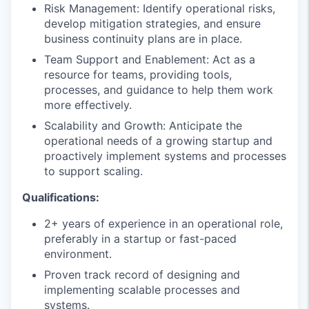
Risk Management: Identify operational risks,
develop mitigation strategies, and ensure
business continuity plans are in place.
Team Support and Enablement: Act as a
resource for teams, providing tools,
processes, and guidance to help them work
more effectively.
Scalability and Growth: Anticipate the
operational needs of a growing startup and
proactively implement systems and processes
to support scaling.
Qualifications:
2+ years of experience in an operational role,
preferably in a startup or fast-paced
environment.
Proven track record of designing and
implementing scalable processes and
systems.