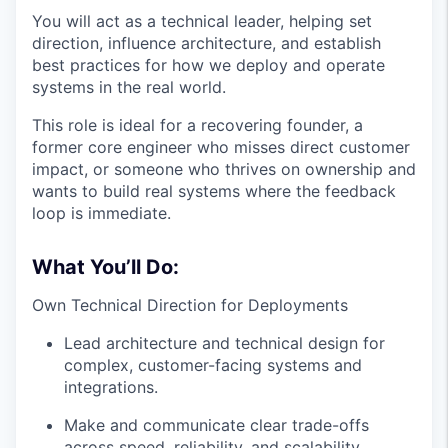
You will act as a technical leader, helping set
direction, influence architecture, and establish
best practices for how we deploy and operate
systems in the real world.
This role is ideal for a recovering founder, a
former core engineer who misses direct customer
impact, or someone who thrives on ownership and
wants to build real systems where the feedback
loop is immediate.
What You’ll Do:
Own Technical Direction for Deployments
Lead architecture and technical design for
complex, customer-facing systems and
integrations.
Make and communicate clear trade-offs
across speed, reliability, and scalability.