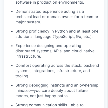
software in production environments.
Demonstrated experience acting as a
technical lead or domain owner for a team or
major system.
Strong proficiency in Python and at least one
additional language (TypeScript, Go, etc.).
Experience designing and operating
distributed systems, APIs, and cloud-native
infrastructure.
Comfort operating across the stack: backend
systems, integrations, infrastructure, and
tooling.
Strong debugging instincts and an ownership
mindset—you care deeply about failure
modes, not just happy paths.
Strong communication skills—able to