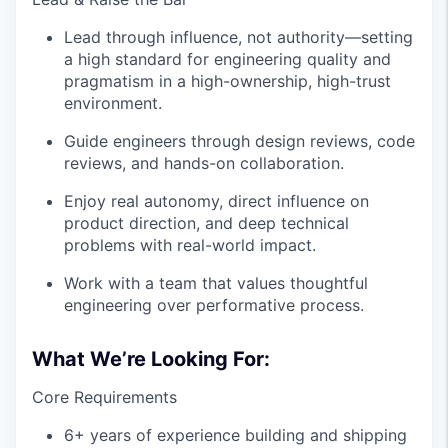
Lead through influence, not authority—setting
a high standard for engineering quality and
pragmatism in a high-ownership, high-trust
environment.
Guide engineers through design reviews, code
reviews, and hands-on collaboration.
Enjoy real autonomy, direct influence on
product direction, and deep technical
problems with real-world impact.
Work with a team that values thoughtful
engineering over performative process.
What We’re Looking For:
Core Requirements
6+ years of experience building and shipping