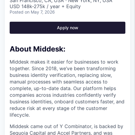
San Francisco, CA, USA · New York, NY, USA
USD 148k-275k / year + Equity
Posted
on May 7, 2026
Apply now
About Middesk:
Middesk makes it easier for businesses to work
together. Since 2018, we’ve been transforming
business identity verification, replacing slow,
manual processes with seamless access to
complete, up-to-date data. Our platform helps
companies across industries confidently verify
business identities, onboard customers faster, and
reduce risk at every stage of the customer
lifecycle.
Middesk came out of Y Combinator, is backed by
Sequoia Capital and Accel Partners, and was