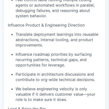
agents or automated workflows in parallel,
debugging failures, and reasoning about
system behavior.
Influence Product & Engineering Direction
Translate deployment learnings into reusable
abstractions, internal tooling, and product
improvements.
Influence roadmap priorities by surfacing
recurring patterns, technical gaps, and
opportunities for leverage.
Participate in architecture discussions and
contribute to org-wide technical decisions.
We believe engineering velocity is only
valuable if it delivers customer value—your
role is to make sure it does.
Lead & Raise the Bar