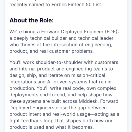
recently named to Forbes Fintech 50 List.
About the Role:
We're hiring a Forward Deployed Engineer (FDE):
a deeply technical builder and technical leader
who thrives at the intersection of engineering,
product, and real customer problems.
You'll work shoulder-to-shoulder with customers
and internal product and engineering teams to
design, ship, and iterate on mission-critical
integrations and AI-driven systems that run in
production. You'll write real code, own complex
deployments end-to-end, and help shape how
these systems are built across Middesk. Forward
Deployed Engineers close the gap between
product intent and real-world usage—acting as a
tight feedback loop that shapes both how our
product is used and what it becomes.