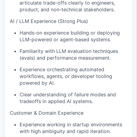
articulate trade-offs clearly to engineers,
product, and non-technical stakeholders.
AI / LLM Experience (Strong Plus)
Hands-on experience building or deploying
LLM-powered or agent-based systems.
Familiarity with LLM evaluation techniques
(evals) and performance measurement.
Experience orchestrating automated
workflows, agents, or developer tooling
powered by AI.
Clear understanding of failure modes and
tradeoffs in applied AI systems.
Customer & Domain Experience
Experience working in startup environments
with high ambiguity and rapid iteration.