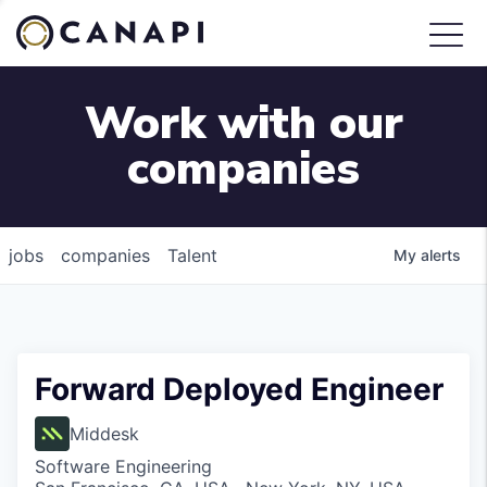
Work with our
companies
jobs
companies
Talent
My
alerts
Forward Deployed Engineer
Middesk
Software Engineering