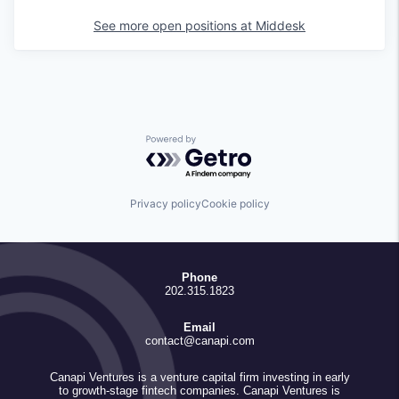
See more open positions at
Middesk
Powered by Getro.com
Privacy policy
Cookie policy
Phone
202.315.1823
Email
contact@canapi.com
Canapi Ventures is a venture capital firm investing in early
to growth-stage fintech companies. Canapi Ventures is