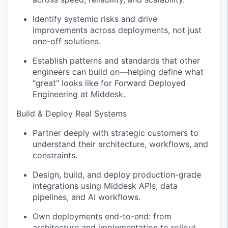
Identify systemic risks and drive
improvements across deployments, not just
one-off solutions.
Establish patterns and standards that other
engineers can build on—helping define what
"great" looks like for Forward Deployed
Engineering at Middesk.
Build & Deploy Real Systems
Partner deeply with strategic customers to
understand their architecture, workflows, and
constraints.
Design, build, and deploy production-grade
integrations using Middesk APIs, data
pipelines, and AI workflows.
Own deployments end-to-end: from
architecture and implementation to rollout,