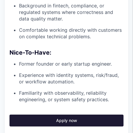
Background in fintech, compliance, or
regulated systems where correctness and
data quality matter.
Comfortable working directly with customers
on complex technical problems.
Nice-To-Have:
Former founder or early startup engineer.
Experience with identity systems, risk/fraud,
or workflow automation.
Familiarity with observability, reliability
engineering, or system safety practices.
Apply now