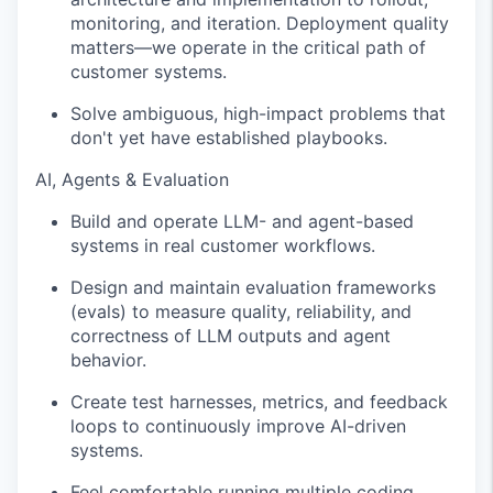
monitoring, and iteration. Deployment quality
matters—we operate in the critical path of
customer systems.
Solve ambiguous, high-impact problems that
don't yet have established playbooks.
AI, Agents & Evaluation
Build and operate LLM- and agent-based
systems in real customer workflows.
Design and maintain evaluation frameworks
(evals) to measure quality, reliability, and
correctness of LLM outputs and agent
behavior.
Create test harnesses, metrics, and feedback
loops to continuously improve AI-driven
systems.
Feel comfortable running multiple coding