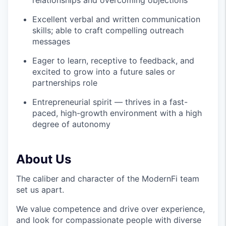
relationships and overcoming objections
Excellent verbal and written communication
skills; able to craft compelling outreach
messages
Eager to learn, receptive to feedback, and
excited to grow into a future sales or
partnerships role
Entrepreneurial spirit — thrives in a fast-
paced, high-growth environment with a high
degree of autonomy
About Us
The caliber and character of the ModernFi team
set us apart.
We value competence and drive over experience,
and look for compassionate people with diverse