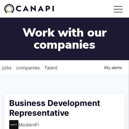
Work with our
companies
jobs
companies
Talent
My
alerts
Business Development
Representative
ModernFi