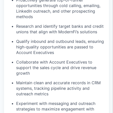
Proactively generate top-of-funnel
opportunities through cold calling, emailing,
LinkedIn outreach, and other prospecting
methods
Research and identify target banks and credit
unions that align with ModernFi’s solutions
Qualify inbound and outbound leads, ensuring
high-quality opportunities are passed to
Account Executives
Collaborate with Account Executives to
support the sales cycle and drive revenue
growth
Maintain clean and accurate records in CRM
systems, tracking pipeline activity and
outreach metrics
Experiment with messaging and outreach
strategies to maximize engagement with