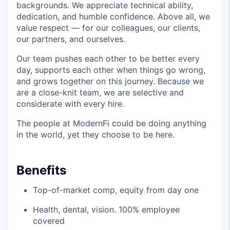
backgrounds. We appreciate technical ability,
dedication, and humble confidence. Above all, we
value respect — for our colleagues, our clients,
our partners, and ourselves.
Our team pushes each other to be better every
day, supports each other when things go wrong,
and grows together on this journey. Because we
are a close-knit team, we are selective and
considerate with every hire.
The people at ModernFi could be doing anything
in the world, yet they choose to be here.
Benefits
Top-of-market comp, equity from day one
Health, dental, vision. 100% employee
covered