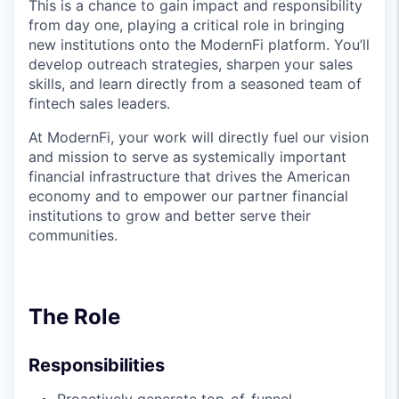
This is a chance to gain impact and responsibility
from day one, playing a critical role in bringing
new institutions onto the ModernFi platform. You’ll
develop outreach strategies, sharpen your sales
skills, and learn directly from a seasoned team of
fintech sales leaders.
At ModernFi, your work will directly fuel our vision
and mission to serve as systemically important
financial infrastructure that drives the American
economy and to empower our partner financial
institutions to grow and better serve their
communities.
The Role
Responsibilities