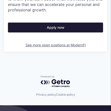
ensure that we can accelerate your personal and
professional growth.
Apply now
See more open positions at
ModernFi
Powered by Getro.com
Privacy policy
Cookie policy