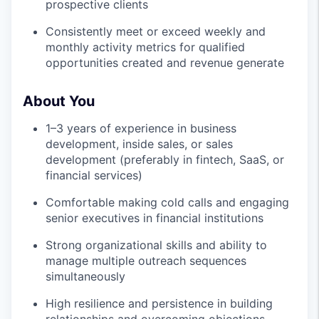
prospective clients
Consistently meet or exceed weekly and
monthly activity metrics for qualified
opportunities created and revenue generate
About You
1–3 years of experience in business
development, inside sales, or sales
development (preferably in fintech, SaaS, or
financial services)
Comfortable making cold calls and engaging
senior executives in financial institutions
Strong organizational skills and ability to
manage multiple outreach sequences
simultaneously
High resilience and persistence in building