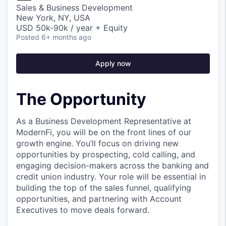
Sales & Business Development
New York, NY, USA
USD 50k-90k / year + Equity
Posted
6+ months ago
Apply now
The Opportunity
As a Business Development Representative at
ModernFi, you will be on the front lines of our
growth engine. You’ll focus on driving new
opportunities by prospecting, cold calling, and
engaging decision-makers across the banking and
credit union industry. Your role will be essential in
building the top of the sales funnel, qualifying
opportunities, and partnering with Account
Executives to move deals forward.