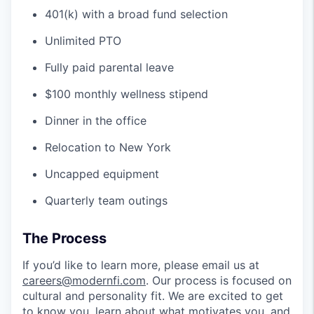
401(k) with a broad fund selection
Unlimited PTO
Fully paid parental leave
$100 monthly wellness stipend
Dinner in the office
Relocation to New York
Uncapped equipment
Quarterly team outings
The Process
If you’d like to learn more, please email us at
careers@modernfi.com
. Our process is focused on
cultural and personality fit. We are excited to get
to know you, learn about what motivates you, and